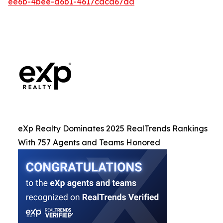
ee6b-4bee-a6b1-4617cdca67dd
eXp Realty Dominates 2025 RealTrends Rankings
With 757 Agents and Teams Honored