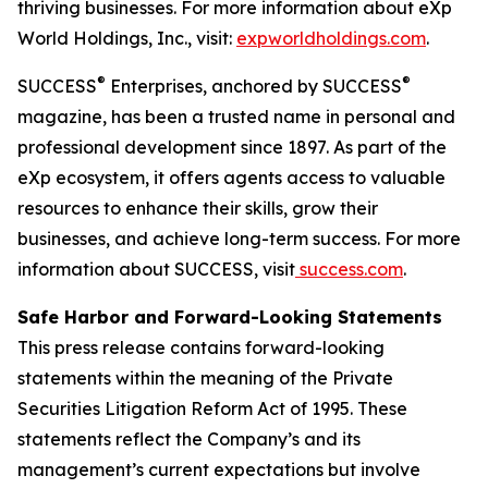
thriving businesses. For more information about eXp
World Holdings, Inc., visit:
expworldholdings.com
.
®
®
SUCCESS
Enterprises, anchored by SUCCESS
magazine, has been a trusted name in personal and
professional development since 1897. As part of the
eXp ecosystem, it offers agents access to valuable
resources to enhance their skills, grow their
businesses, and achieve long-term success. For more
information about SUCCESS, visit
success.com
.
Safe Harbor and Forward-Looking Statements
This press release contains forward-looking
statements within the meaning of the Private
Securities Litigation Reform Act of 1995. These
statements reflect the Company’s and its
management’s current expectations but involve