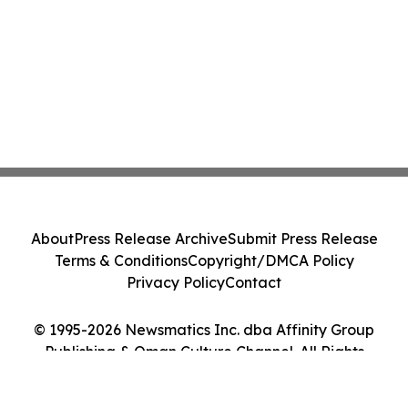
About
Press Release Archive
Submit Press Release
Terms & Conditions
Copyright/DMCA Policy
Privacy Policy
Contact
© 1995-2026 Newsmatics Inc. dba Affinity Group
Publishing & Oman Culture Channel. All Rights
Reserved.