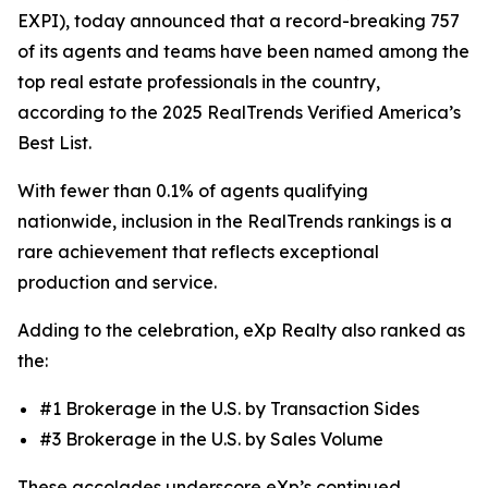
EXPI), today announced that a record-breaking 757
of its agents and teams have been named among the
top real estate professionals in the country,
according to the 2025 RealTrends Verified America’s
Best List.
With fewer than 0.1% of agents qualifying
nationwide, inclusion in the RealTrends rankings is a
rare achievement that reflects exceptional
production and service.
Adding to the celebration, eXp Realty also ranked as
the:
#1 Brokerage in the U.S. by Transaction Sides
#3 Brokerage in the U.S. by Sales Volume
These accolades underscore eXp’s continued