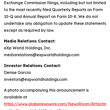
Exchange Commission filings, including but not limited
to the most recently filed Quarterly Reports on Form
10-Q and Annual Report on Form 10-K. We do not
undertake any obligation to update these statements
except as required by law.
Media Relations Contact:
eXp World Holdings, Inc.
mediarelations@expworldholdings.com
Investor Relations Contact:
Denise Garcia
investors@expworldholdings.com
A photo accompanying this announcement is
available at
https://www.globenewswire.com/NewsRoom/Attachm