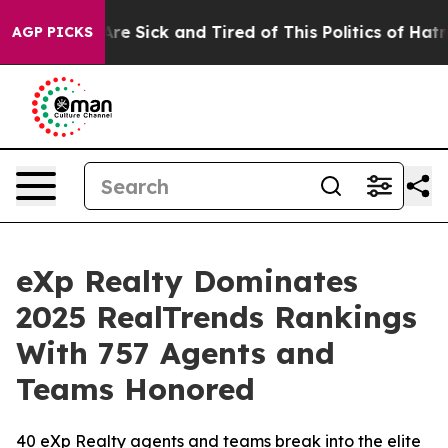
People Are Sick and Tired of This Politics of Hatred”
T
AGP PICKS
eXp Realty Dominates
2025 RealTrends Rankings
With 757 Agents and
Teams Honored
40 eXp Realty agents and teams break into the elite