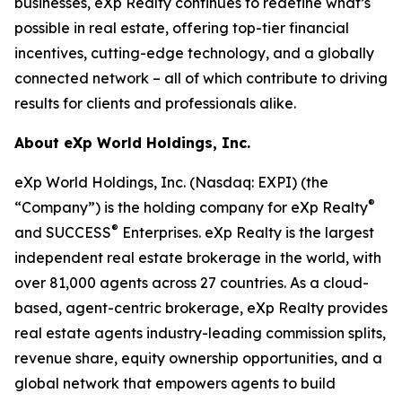
businesses, eXp Realty continues to redefine what’s
possible in real estate, offering top-tier financial
incentives, cutting-edge technology, and a globally
connected network – all of which contribute to driving
results for clients and professionals alike.
About eXp World Holdings, Inc.
eXp World Holdings, Inc. (Nasdaq: EXPI) (the
®
“Company”) is the holding company for eXp Realty
®
and SUCCESS
Enterprises. eXp Realty is the largest
independent real estate brokerage in the world, with
over 81,000 agents across 27 countries. As a cloud-
based, agent-centric brokerage, eXp Realty provides
real estate agents industry-leading commission splits,
revenue share, equity ownership opportunities, and a
global network that empowers agents to build