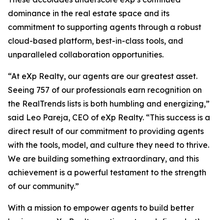
dominance in the real estate space and its
commitment to supporting agents through a robust
cloud-based platform, best-in-class tools, and
unparalleled collaboration opportunities.
“At eXp Realty, our agents are our greatest asset.
Seeing 757 of our professionals earn recognition on
the RealTrends lists is both humbling and energizing,”
said Leo Pareja, CEO of eXp Realty. “This success is a
direct result of our commitment to providing agents
with the tools, model, and culture they need to thrive.
We are building something extraordinary, and this
achievement is a powerful testament to the strength
of our community.”
With a mission to empower agents to build better