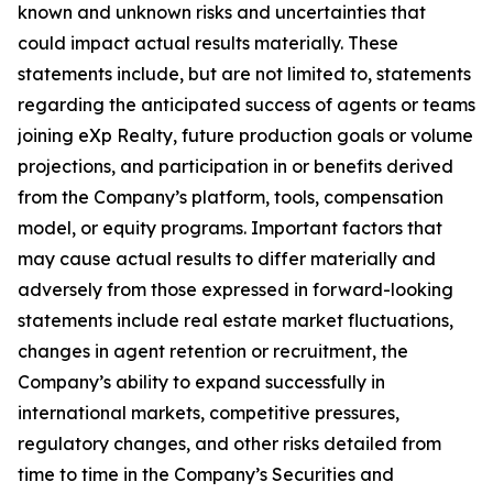
known and unknown risks and uncertainties that
could impact actual results materially. These
statements include, but are not limited to, statements
regarding the anticipated success of agents or teams
joining eXp Realty, future production goals or volume
projections, and participation in or benefits derived
from the Company’s platform, tools, compensation
model, or equity programs. Important factors that
may cause actual results to differ materially and
adversely from those expressed in forward-looking
statements include real estate market fluctuations,
changes in agent retention or recruitment, the
Company’s ability to expand successfully in
international markets, competitive pressures,
regulatory changes, and other risks detailed from
time to time in the Company’s Securities and