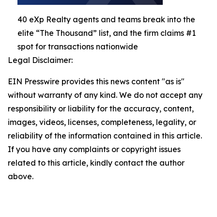
40 eXp Realty agents and teams break into the
elite “The Thousand” list, and the firm claims #1
spot for transactions nationwide
Legal Disclaimer:
EIN Presswire provides this news content "as is"
without warranty of any kind. We do not accept any
responsibility or liability for the accuracy, content,
images, videos, licenses, completeness, legality, or
reliability of the information contained in this article.
If you have any complaints or copyright issues
related to this article, kindly contact the author
above.