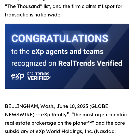
“The Thousand” list, and the firm claims #1 spot for
transactions nationwide
BELLINGHAM, Wash., June 10, 2025 (GLOBE
®
NEWSWIRE) -- eXp Realty
, “the most agent-centric
real estate brokerage on the planet™” and the core
subsidiary of eXp World Holdings, Inc. (Nasdaq: