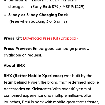
SolidSafe™ 10K+
microSD– For extra
storage.
(Early Bird: $79 / MSRP: $129)
3-bay or 5-bay Charging Dock
(Free when backing 3 or 5 units)
Press Kit:
Download Press Kit (Dropbox)
Press Preview:
Embargoed campaign preview
available on request.
About BMX
BMX (Better Mobile Xperience)
was built by the
team behind Hyper, the brand that redefined mobile
accessories on Kickstarter. With over 40 years of
combined experience and multiple million-dollar
launches, BMX is back with mobile gear that’s faster,