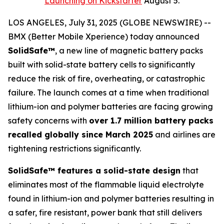
Launching on Kickstarter
August 5.
LOS ANGELES, July 31, 2025 (GLOBE NEWSWIRE) --
BMX (Better Mobile Xperience) today announced
SolidSafe™
, a new line of magnetic battery packs
built with solid-state battery cells to significantly
reduce the risk of fire, overheating, or catastrophic
failure. The launch comes at a time when traditional
lithium-ion and polymer batteries are facing growing
safety concerns with
over 1.7 million battery packs
recalled globally since March 2025
and airlines are
tightening restrictions significantly.
SolidSafe™ features a solid-state design
that
eliminates most of the flammable liquid electrolyte
found in lithium-ion and polymer batteries resulting in
a safer, fire resistant, power bank that still delivers