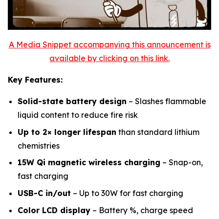
A Media Snippet accompanying this announcement is
available by clicking on this link.
Key Features:
Solid-state battery design
– Slashes flammable
liquid content to reduce fire risk
Up to 2× longer lifespan
than standard lithium
chemistries
15W Qi magnetic wireless charging
– Snap-on,
fast charging
USB-C in/out
– Up to 30W for fast charging
Color LCD display
– Battery %, charge speed