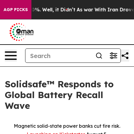
und 40%. Well, it Didn’t
As war With Iran Drove oil 
AGP PICKS
Solidsafe™ Responds to
Global Battery Recall
Wave
Magnetic solid-state power banks cut fire risk.