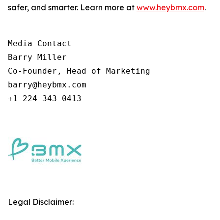
safer, and smarter. Learn more at
www.heybmx.com
.
Media Contact

Barry Miller

Co-Founder, Head of Marketing

barry@heybmx.com

+1 224 343 0413
Legal Disclaimer: