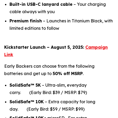
Built-in USB-C lanyard cable
– Your charging
cable always with you
Premium finish
– Launches in Titanium Black, with
limited editions to follow
Kickstarter Launch – August 5, 2025:
Campaign
Link
Early Backers can choose from the following
batteries and get up to
50% off MSRP
.
SolidSafe™ 5K
– Ultra-slim, everyday
carry.
(Early Bird: $39 / MSRP: $79)
SolidSafe™ 10K
– Extra capacity for long
da
y.
(Early Bird: $59 / MSRP: $99)