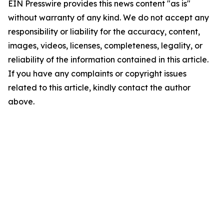
EIN Presswire provides this news content "as is"
without warranty of any kind. We do not accept any
responsibility or liability for the accuracy, content,
images, videos, licenses, completeness, legality, or
reliability of the information contained in this article.
If you have any complaints or copyright issues
related to this article, kindly contact the author
above.