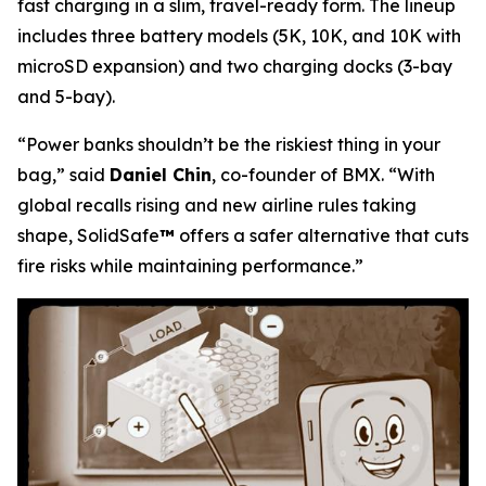
fast charging in a slim, travel-ready form. The lineup
includes three battery models (5K, 10K, and 10K with
microSD expansion) and two charging docks (3-bay
and 5-bay).
“Power banks shouldn’t be the riskiest thing in your
bag,”
said
Daniel Chin
, co-founder of BMX.
“With
global recalls rising and new airline rules taking
shape, SolidSafe
™
offers a safer alternative that cuts
fire risks while maintaining performance.”