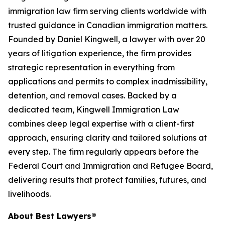
immigration law firm serving clients worldwide with
trusted guidance in Canadian immigration matters.
Founded by Daniel Kingwell, a lawyer with over 20
years of litigation experience, the firm provides
strategic representation in everything from
applications and permits to complex inadmissibility,
detention, and removal cases. Backed by a
dedicated team, Kingwell Immigration Law
combines deep legal expertise with a client-first
approach, ensuring clarity and tailored solutions at
every step. The firm regularly appears before the
Federal Court and Immigration and Refugee Board,
delivering results that protect families, futures, and
livelihoods.
About Best Lawyers®