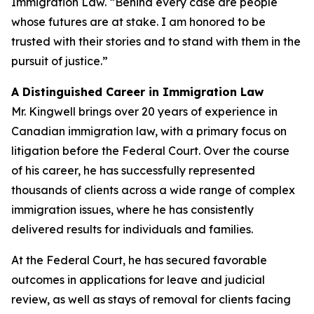
Immigration Law. “Behind every case are people
whose futures are at stake. I am honored to be
trusted with their stories and to stand with them in the
pursuit of justice.”
A Distinguished Career in Immigration Law
Mr. Kingwell brings over 20 years of experience in
Canadian immigration law, with a primary focus on
litigation before the Federal Court. Over the course
of his career, he has successfully represented
thousands of clients across a wide range of complex
immigration issues, where he has consistently
delivered results for individuals and families.
At the Federal Court, he has secured favorable
outcomes in applications for leave and judicial
review, as well as stays of removal for clients facing