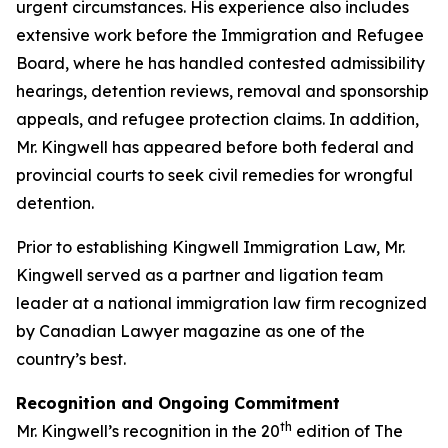
urgent circumstances. His experience also includes
extensive work before the Immigration and Refugee
Board, where he has handled contested admissibility
hearings, detention reviews, removal and sponsorship
appeals, and refugee protection claims. In addition,
Mr. Kingwell has appeared before both federal and
provincial courts to seek civil remedies for wrongful
detention.
Prior to establishing Kingwell Immigration Law, Mr.
Kingwell served as a partner and ligation team
leader at a national immigration law firm recognized
by Canadian Lawyer magazine as one of the
country’s best.
Recognition and Ongoing Commitment
th
Mr. Kingwell’s recognition in the 20
edition of The