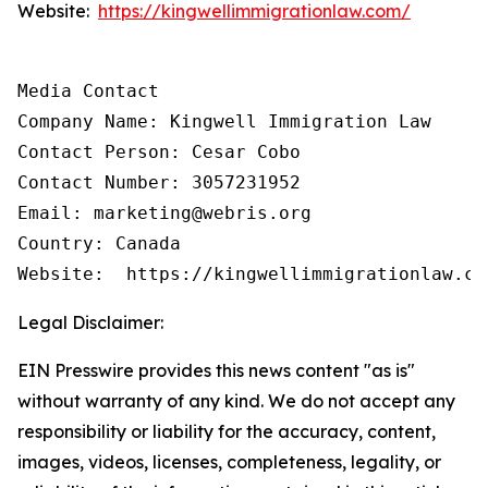
Website:
https://kingwellimmigrationlaw.com/
Media Contact

Company Name: Kingwell Immigration Law

Contact Person: Cesar Cobo

Contact Number: 3057231952

Email: marketing@webris.org

Country: Canada

Website:  https://kingwellimmigrationlaw.co
Legal Disclaimer:
EIN Presswire provides this news content "as is"
without warranty of any kind. We do not accept any
responsibility or liability for the accuracy, content,
images, videos, licenses, completeness, legality, or