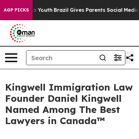
Harms to Youth
Brazil Gives Parents Social Media Contr
AGP PICKS
Kingwell Immigration Law
Founder Daniel Kingwell
Named Among The Best
Lawyers in Canada™