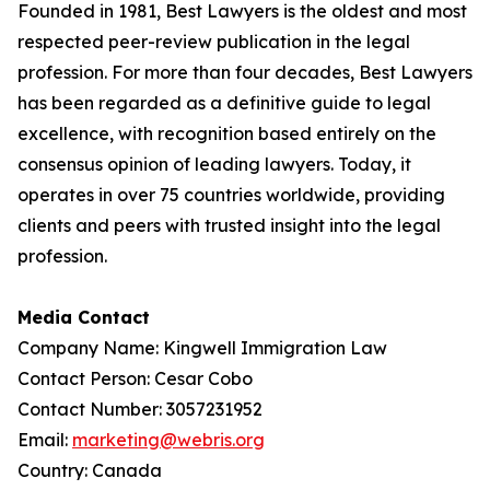
Founded in 1981, Best Lawyers is the oldest and most
respected peer-review publication in the legal
profession. For more than four decades, Best Lawyers
has been regarded as a definitive guide to legal
excellence, with recognition based entirely on the
consensus opinion of leading lawyers. Today, it
operates in over 75 countries worldwide, providing
clients and peers with trusted insight into the legal
profession.
Media Contact
Company Name: Kingwell Immigration Law
Contact Person: Cesar Cobo
Contact Number: 3057231952
Email:
marketing@webris.org
Country: Canada