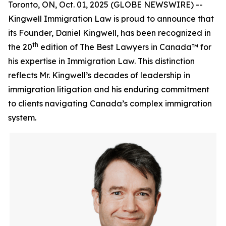
Toronto, ON, Oct. 01, 2025 (GLOBE NEWSWIRE) --
Kingwell Immigration Law is proud to announce that
its Founder, Daniel Kingwell, has been recognized in
th
the 20
edition of The Best Lawyers in Canada™ for
his expertise in Immigration Law. This distinction
reflects Mr. Kingwell’s decades of leadership in
immigration litigation and his enduring commitment
to clients navigating Canada’s complex immigration
system.