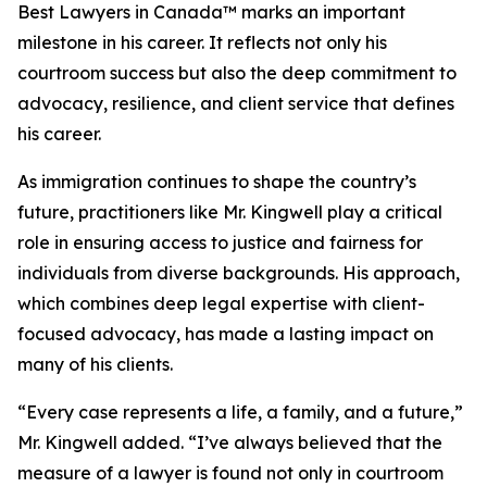
Best Lawyers in Canada™ marks an important
milestone in his career. It reflects not only his
courtroom success but also the deep commitment to
advocacy, resilience, and client service that defines
his career.
As immigration continues to shape the country’s
future, practitioners like Mr. Kingwell play a critical
role in ensuring access to justice and fairness for
individuals from diverse backgrounds. His approach,
which combines deep legal expertise with client-
focused advocacy, has made a lasting impact on
many of his clients.
“Every case represents a life, a family, and a future,”
Mr. Kingwell added. “I’ve always believed that the
measure of a lawyer is found not only in courtroom