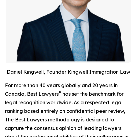
Daniel Kingwell, Founder Kingwell Immigration Law
For more than 40 years globally and 20 years in
®
Canada, Best Lawyers
has set the benchmark for
legal recognition worldwide. As a respected legal
ranking based entirely on confidential peer review,
The Best Lawyers methodology is designed to
capture the consensus opinion of leading lawyers
about the professional abilities of their colleagues in