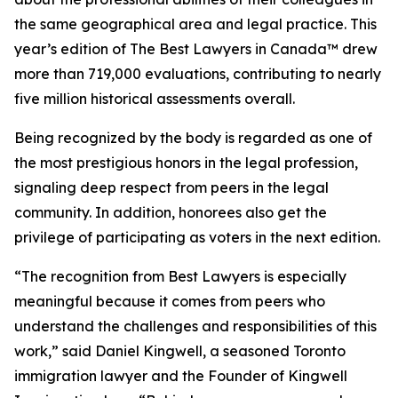
the same geographical area and legal practice. This
year’s edition of
The Best Lawyers in Canada™ drew
more than 719,000 evaluations, contributing to nearly
five million historical assessments overall.
Being recognized by the body is regarded as one of
the most prestigious honors in the legal profession,
signaling deep respect from peers in the legal
community. In addition, honorees also get the
privilege of participating as voters in the next edition.
“The recognition from Best Lawyers is especially
meaningful because it comes from peers who
understand the challenges and responsibilities of this
work,” said Daniel Kingwell, a seasoned Toronto
immigration lawyer and the Founder of Kingwell