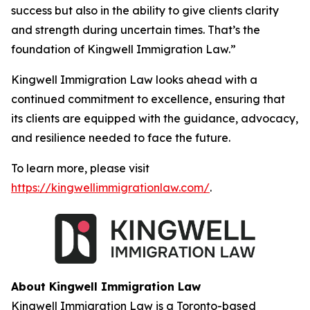
success but also in the ability to give clients clarity
and strength during uncertain times. That’s the
foundation of Kingwell Immigration Law.”
Kingwell Immigration Law looks ahead with a
continued commitment to excellence, ensuring that
its clients are equipped with the guidance, advocacy,
and resilience needed to face the future.
To learn more, please visit
https://kingwellimmigrationlaw.com/
.
About Kingwell Immigration Law
Kingwell Immigration Law is a Toronto-based