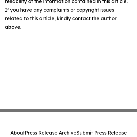
reliability of the information contained in this article.
If you have any complaints or copyright issues
related to this article, kindly contact the author
above.
About
Press Release Archive
Submit Press Release