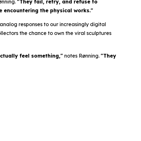
ønning.
"They fail, retry, and refuse to
re encountering the physical works."
nalog responses to our increasingly digital
lectors the chance to own the viral sculptures
ctually feel something,"
notes Rønning.
"They