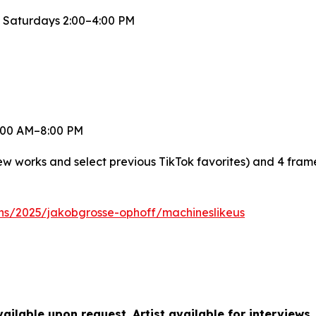
 Saturdays 2:00–4:00 PM
 8:00 AM–8:00 PM
new works and select previous TikTok favorites) and 4 fra
ons/2025/jakobgrosse-ophoff/machineslikeus
ilable upon request. Artist available for interviews.