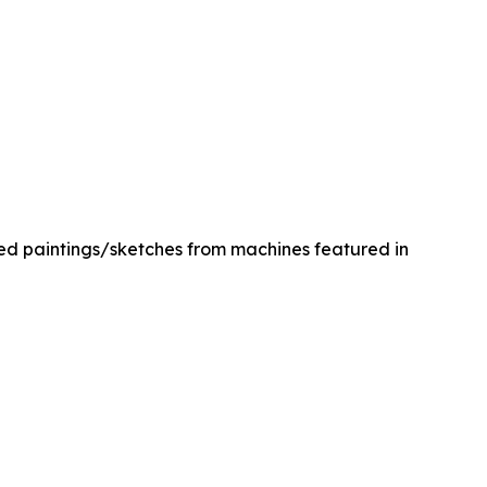
med paintings/sketches from machines featured in