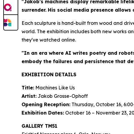
"Jakob's machines display remarkable lifelik
surrender. His social media presence allows 
Each sculpture is hand-built from wood and driv
world. The exhibition includes both new works an
they've watched online.
"In an era where AI writes poetry and robot
embody the failures and persistence that de
EXHIBITION DETAILS
Title:
Machines Like Us
Artist:
Jakob Grosse-Ophoff
Opening Reception:
Thursday, October 16, 6:00
Exhibition Dates:
October 16 – November 23, 2
GALLERY TM51