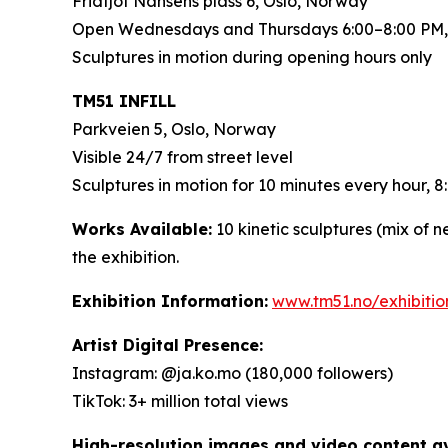
Fridtjof Nansens plass 6, Oslo, Norway
Open Wednesdays and Thursdays 6:00–8:00 PM,
Sculptures in motion during opening hours only
TM51 INFILL
Parkveien 5, Oslo, Norway
Visible 24/7 from street level
Sculptures in motion for 10 minutes every hour,
Works Available:
10 kinetic sculptures (mix of 
the exhibition.
Exhibition Information:
www.tm51.no/exhibiti
Artist Digital Presence:
Instagram: @ja.ko.mo (180,000 followers)
TikTok: 3+ million total views
High-resolution images and video content ava