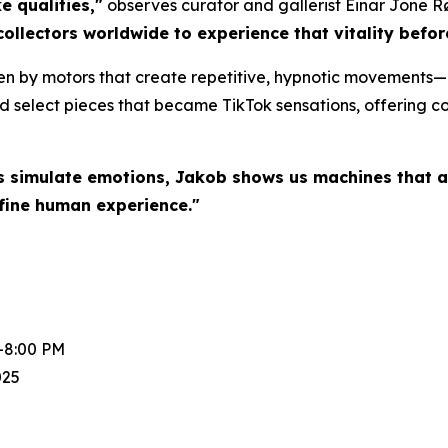
e qualities,"
observes curator and gallerist Einar Jone R
collectors worldwide to experience that vitality befo
en by motors that create repetitive, hypnotic movements—a
d select pieces that became TikTok sensations, offering col
s simulate emotions, Jakob shows us machines that a
fine human experience."
-8:00 PM
025