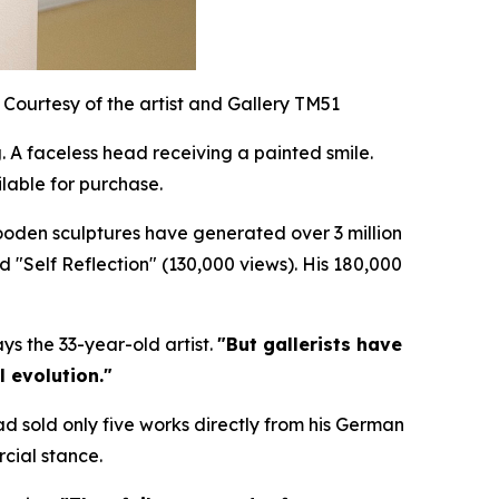
Courtesy of the artist and Gallery TM51
 A faceless head receiving a painted smile.
lable for purchase.
wooden sculptures have generated over 3 million
nd "Self Reflection" (130,000 views). His 180,000
ys the 33-year-old artist.
"But gallerists have
l evolution."
ad sold only five works directly from his German
cial stance.