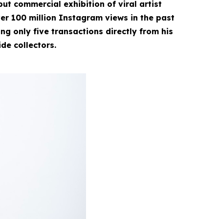
ut commercial exhibition of viral artist
r 100 million Instagram views in the past
g only five transactions directly from his
ide collectors.