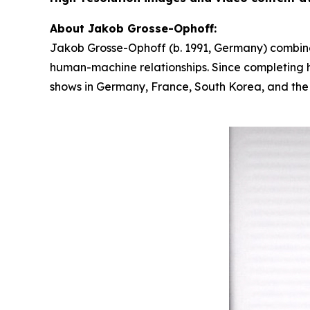
About Jakob Grosse-Ophoff:
Jakob Grosse-Ophoff (b. 1991, Germany) combines
human-machine relationships. Since completing hi
shows in Germany, France, South Korea, and the U