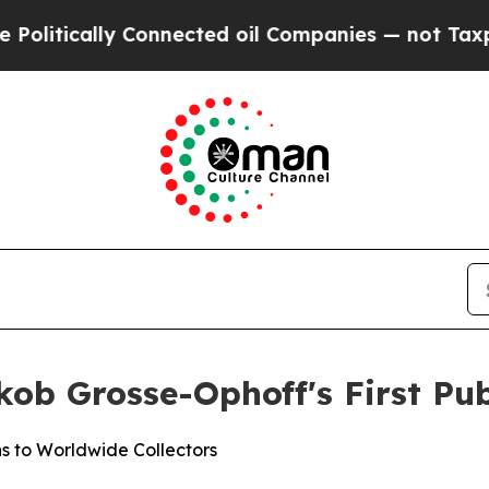
oil Companies — not Taxpayers — the Chance to C
ob Grosse-Ophoff's First Pub
s to Worldwide Collectors