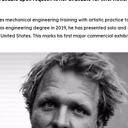
 mechanical engineering training with artistic practice t
s engineering degree in 2019, he has presented solo and gr
nited States. This marks his first major commercial exhibi