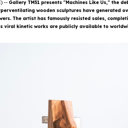
) --
Gallery TM51 presents "Machines Like Us," the deb
perventilating wooden sculptures have generated ove
rs. The artist has famously resisted sales, completin
is viral kinetic works are publicly available to worldw