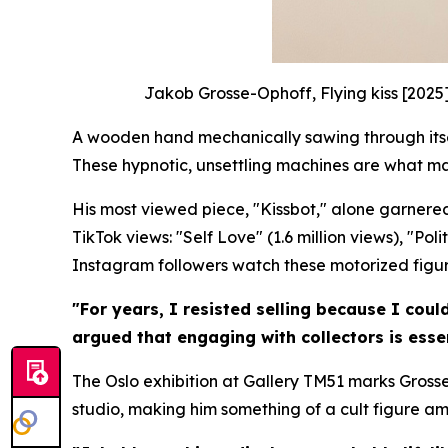
Jakob Grosse-Ophoff, Flying kiss [2025
A wooden hand mechanically sawing through itself
These hypnotic, unsettling machines are what m
His most viewed piece, "Kissbot," alone garnered
TikTok views: "Self Love" (1.6 million views), "Po
Instagram followers watch these motorized figures
"For years, I resisted selling because I coul
argued that engaging with collectors is essen
The Oslo exhibition at Gallery TM51 marks Grosse
studio, making him something of a cult figure a