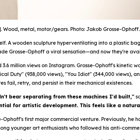
]. Wood, metal, motor/gears. Photo: Jakob Grosse-Ophoff. 
. A wooden sculpture hyperventilating into a plastic bag.
ade Grosse-Ophoff a viral sensation—and now they're avai
 3.6 million views on Instagram. Grosse-Ophoff's kinetic 
litical Duty" (938,000 views), "You Idiot" (344,000 views), a
 fail, retry, and persist in their mechanical existences.
dn't bear separating from these machines I'd built,"
sa
tial for artistic development. This feels like a natura
-Ophoff's first major commercial venture. Previously, he h
mong younger art enthusiasts who followed his anti-commer