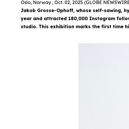
Oslo, Norway , Oct. 02, 2025 (GLOBE NEWSWIRE
Jakob Grosse-Ophoff, whose self-sawing, hy
year and attracted 180,000 Instagram followe
studio. This exhibition marks the first time h