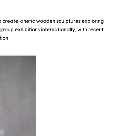
o create kinetic wooden sculptures exploring
oup exhibitions internationally, with recent
tion