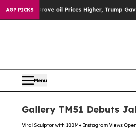
Prices Higher, Trump Gave Politically Connected 
AGP PICKS
Menu
Gallery TM51 Debuts Jak
Viral Sculptor with 100M+ Instagram Views Open