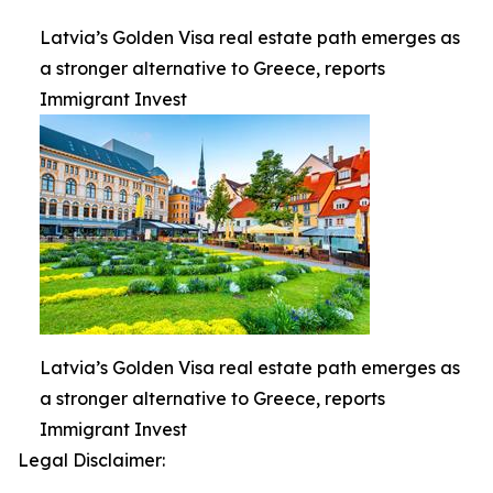
Latvia’s Golden Visa real estate path emerges as
a stronger alternative to Greece, reports
Immigrant Invest
Latvia’s Golden Visa real estate path emerges as
a stronger alternative to Greece, reports
Immigrant Invest
Legal Disclaimer: