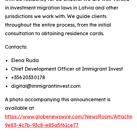
in investment migration laws in Latvia and other
jurisdictions we work with. We guide clients
throughout the entire process, from the initial
consultation to obtaining residence cards.
Contacts:
Elena Ruda
Chief Development Officer at Immigrant Invest
+356 2033 0178
digital@immigrantinvest.com
A photo accompanying this announcement is
available at
https://www.globenewswire.com/NewsRoom/Attachm
9e83-4c7b-93c8-e85a5f61ce77