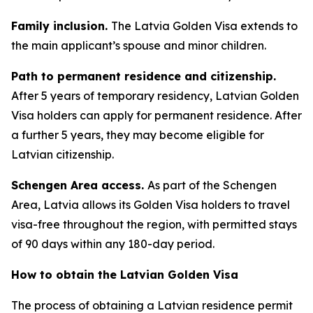
Family inclusion.
The Latvia Golden Visa extends to
the main applicant’s spouse and minor children.
Path to permanent residence and citizenship.
After 5 years of temporary residency, Latvian Golden
Visa holders can apply for permanent residence. After
a further 5 years, they may become eligible for
Latvian citizenship.
Schengen Area access.
As part of the Schengen
Area, Latvia allows its Golden Visa holders to travel
visa-free throughout the region, with permitted stays
of 90 days within any 180-day period.
How to obtain the Latvian Golden Visa
The process of obtaining a Latvian residence permit