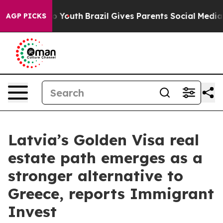
 Harms to Youth
Brazil Gives Parents Social Media Cont
AGP PICKS
Latvia’s Golden Visa real
estate path emerges as a
stronger alternative to
Greece, reports Immigrant
Invest