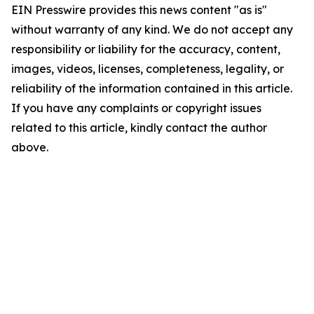
EIN Presswire provides this news content "as is"
without warranty of any kind. We do not accept any
responsibility or liability for the accuracy, content,
images, videos, licenses, completeness, legality, or
reliability of the information contained in this article.
If you have any complaints or copyright issues
related to this article, kindly contact the author
above.