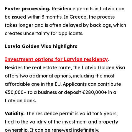
Faster processing.
Residence permits in Latvia can
be issued within 3 months. In Greece, the process
takes longer and is often delayed by backlogs, which
creates uncertainty for applicants.
Latvia Golden Visa highlights
Investment options for Latvian residency
.
Besides the real estate route, the Latvia Golden Visa
offers two additional options, including the most
affordable one in the EU. Applicants can contribute
€50,000+ to a business or deposit €280,000+ in a
Latvian bank.
Validity.
The residence permit is valid for 5 years,
tied to the validity of the investment and property
ownership. It can be renewed indefinitely.