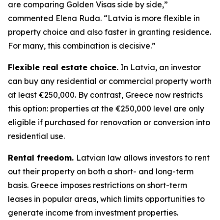
are comparing Golden Visas side by side,”
commented Elena Ruda. “Latvia is more flexible in
property choice and also faster in granting residence.
For many, this combination is decisive.”
Flexible real estate choice.
In Latvia, an investor
can buy any residential or commercial property worth
at least €250,000. By contrast, Greece now restricts
this option: properties at the €250,000 level are only
eligible if purchased for renovation or conversion into
residential use.
Rental freedom.
Latvian law allows investors to rent
out their property on both a short- and long-term
basis. Greece imposes restrictions on short-term
leases in popular areas, which limits opportunities to
generate income from investment properties.