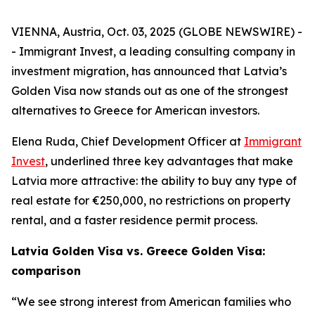
VIENNA, Austria, Oct. 03, 2025 (GLOBE NEWSWIRE) -
- Immigrant Invest, a leading consulting company in
investment migration, has announced that Latvia’s
Golden Visa now stands out as one of the strongest
alternatives to Greece for American investors.
Elena Ruda, Chief Development Officer at
Immigrant
Invest
, underlined three key advantages that make
Latvia more attractive: the ability to buy any type of
real estate for €250,000, no restrictions on property
rental, and a faster residence permit process.
Latvia Golden Visa vs. Greece Golden Visa:
comparison
“We see strong interest from American families who