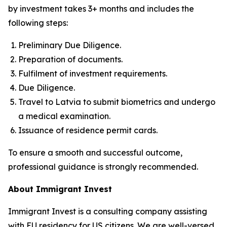
by investment takes 3+ months and includes the
following steps:
Preliminary Due Diligence.
Preparation of documents.
Fulfilment of investment requirements.
Due Diligence.
Travel to Latvia to submit biometrics and undergo
a medical examination.
Issuance of residence permit cards.
To ensure a smooth and successful outcome,
professional guidance is strongly recommended.
About Immigrant Invest
Immigrant Invest is a consulting company assisting
with EU residency for US citizens. We are well-versed