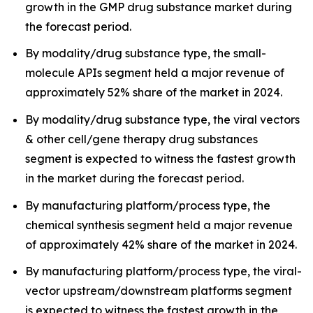
growth in the GMP drug substance market during
the forecast period.
By modality/drug substance type, the small-
molecule APIs segment held a major revenue of
approximately 52% share of the market in 2024.
By modality/drug substance type, the viral vectors
& other cell/gene therapy drug substances
segment is expected to witness the fastest growth
in the market during the forecast period.
By manufacturing platform/process type, the
chemical synthesis segment held a major revenue
of approximately 42% share of the market in 2024.
By manufacturing platform/process type, the viral-
vector upstream/downstream platforms segment
is expected to witness the fastest growth in the