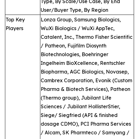
Type, By Scale/Use Case, By End
User/Buyer Type, By Region
Top Key
Lonza Group, Samsung Biologics,
Players
WuXi Biologics / WuXi AppTec,
Catalent, Inc., Thermo Fisher Scientific
/ Patheon, Fujifilm Diosynth
Biotechnologies, Boehringer
Ingelheim BioXcellence, Rentschler
Biopharma, AGC Biologics, Novasep,
Cambrex Corporation, Evonik (Custom
Pharma & Biotech Services), Patheon
(Thermo group), Jubilant Life
Sciences / Jubilant HollisterStier,
Siege/ Siegfried (API & finished
dosage CDMO), PCI Pharma Services
/ Alcam, SK Pharmteco / Samyang /