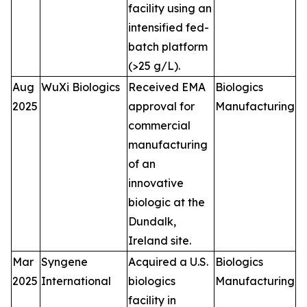
facility using an
intensified fed-
batch platform
(>25 g/L).
Aug
WuXi Biologics
Received EMA
Biologics
2025
approval for
Manufacturing
commercial
manufacturing
of an
innovative
biologic at the
Dundalk,
Ireland site.
Mar
Syngene
Acquired a U.S.
Biologics
2025
International
biologics
Manufacturing
facility in