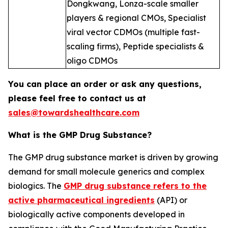
Dongkwang, Lonza-scale smaller
players & regional CMOs, Specialist
viral vector CDMOs (multiple fast-
scaling firms), Peptide specialists &
oligo CDMOs
You can place an order or ask any questions,
please feel free to contact us at
sales@towardshealthcare.com
What is the GMP Drug Substance?
The GMP drug substance market is driven by growing
demand for small molecule generics and complex
biologics. The
GMP drug substance refers to the
active pharmaceutical ingredients
(API) or
biologically active components developed in