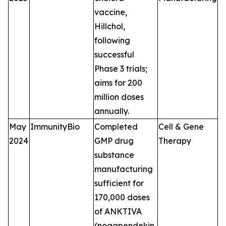
vaccine,
Hillchol,
following
successful
Phase 3 trials;
aims for 200
million doses
annually.
May
ImmunityBio
Completed
Cell & Gene
2024
GMP drug
Therapy
substance
manufacturing
sufficient for
170,000 doses
of ANKTIVA
(nogapendekin