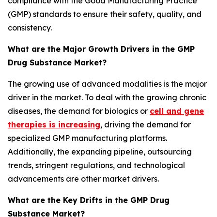
compliance with the Good Manufacturing Practice
(GMP) standards to ensure their safety, quality, and
consistency.
What are the Major Growth Drivers in the GMP
Drug Substance Market?
The growing use of advanced modalities is the major
driver in the market. To deal with the growing chronic
diseases, the demand for biologics or
cell and gene
therapies is increasing
, driving the demand for
specialized GMP manufacturing platforms.
Additionally, the expanding pipeline, outsourcing
trends, stringent regulations, and technological
advancements are other market drivers.
What are the Key Drifts in the GMP Drug
Substance Market?