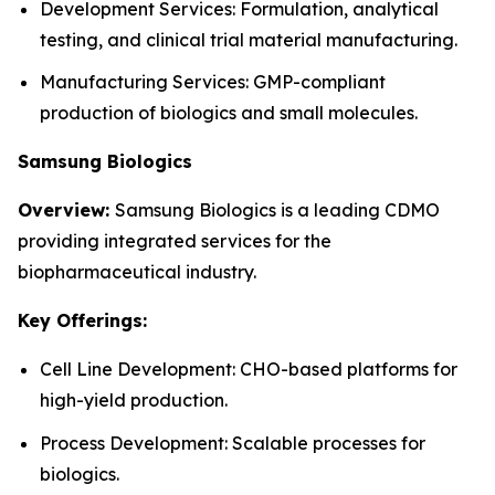
Development Services: Formulation, analytical
testing, and clinical trial material manufacturing.
Manufacturing Services: GMP-compliant
production of biologics and small molecules.
Samsung Biologics
Overview:
Samsung Biologics is a leading CDMO
providing integrated services for the
biopharmaceutical industry.
Key Offerings:
Cell Line Development: CHO-based platforms for
high-yield production.
Process Development: Scalable processes for
biologics.