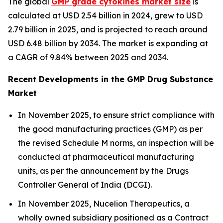
The global
GMP grade cytokines market size
is
calculated at USD 2.54 billion in 2024, grew to USD
2.79 billion in 2025, and is projected to reach around
USD 6.48 billion by 2034. The market is expanding at
a CAGR of 9.84% between 2025 and 2034.
Recent Developments in the GMP Drug Substance
Market
In November 2025, to ensure strict compliance with
the good manufacturing practices (GMP) as per
the revised Schedule M norms, an inspection will be
conducted at pharmaceutical manufacturing
units, as per the announcement by the Drugs
Controller General of India (DCGI).
In November 2025, Nucelion Therapeutics, a
wholly owned subsidiary positioned as a Contract