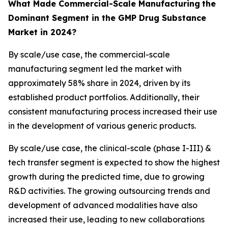
What Made Commercial-Scale Manufacturing
the
Dominant Segment in the GMP Drug Substance
Market in 2024?
By scale/use case, the commercial-scale
manufacturing segment led the market with
approximately 58% share in 2024, driven by its
established product portfolios. Additionally, their
consistent manufacturing process increased their use
in the development of various generic products.
By scale/use case, the clinical-scale (phase I-III) &
tech transfer segment is expected to show the highest
growth during the predicted time, due to growing
R&D activities. The growing outsourcing trends and
development of advanced modalities have also
increased their use, leading to new collaborations