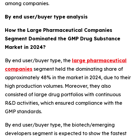
among companies.
By end user/buyer type
analysis
How the Large Pharmaceutical Companies
Segment Dominated the GMP Drug Substance
Market in 2024?
By end user/buyer type, the
large pharmaceutical
companies
segment held the dominating share of
approximately 48% in the market in 2024, due to their
high production volumes. Moreover, they also
consisted of large drug portfolios with continuous
R&D activities, which ensured compliance with the
GMP standards.
By end user/buyer type, the biotech/emerging
developers segment is expected to show the fastest