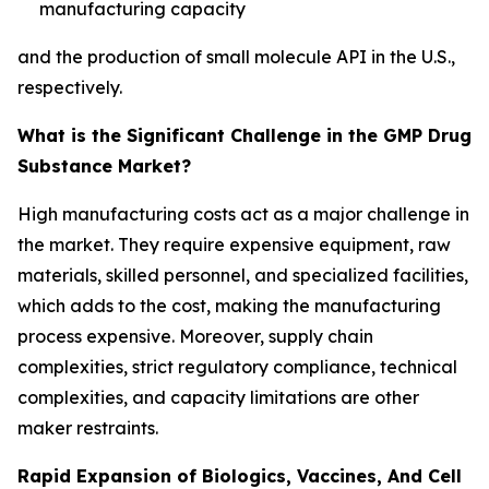
manufacturing capacity
and the production of small molecule API in the U.S.,
respectively.
What is the Significant Challenge in the GMP Drug
Substance Market?
High manufacturing costs act as a major challenge in
the market. They require expensive equipment, raw
materials, skilled personnel, and specialized facilities,
which adds to the cost, making the manufacturing
process expensive. Moreover, supply chain
complexities, strict regulatory compliance, technical
complexities, and capacity limitations are other
maker restraints.
Rapid Expansion of Biologics, Vaccines, And Cell