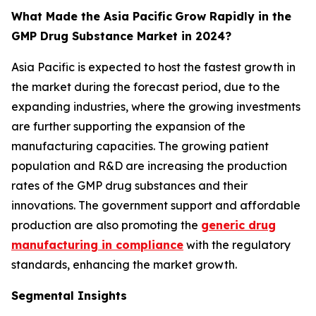
What Made the Asia Pacific
Grow Rapidly in the
GMP Drug Substance Market in 2024?
Asia Pacific is expected to host the fastest growth in
the market during the forecast period, due to the
expanding industries, where the growing investments
are further supporting the expansion of the
manufacturing capacities. The growing patient
population and R&D are increasing the production
rates of the GMP drug substances and their
innovations. The government support and affordable
production are also promoting the
generic drug
manufacturing in compliance
with the regulatory
standards, enhancing the market growth.
Segmental Insights