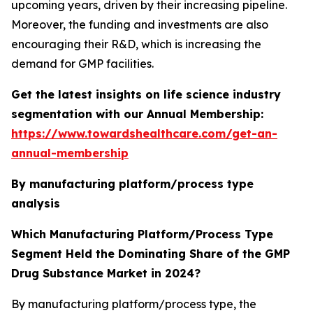
upcoming years, driven by their increasing pipeline.
Moreover, the funding and investments are also
encouraging their R&D, which is increasing the
demand for GMP facilities.
Get the latest insights on life science industry
segmentation with our Annual Membership:
https://www.towardshealthcare.com/get-an-
annual-membership
By manufacturing platform/process type
analysis
Which Manufacturing Platform/Process Type
Segment Held the Dominating Share of the GMP
Drug Substance Market in 2024?
By manufacturing platform/process type, the