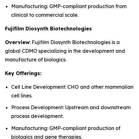
Manufacturing: GMP-compliant production from
clinical to commercial scale.
Fujifilm Diosynth Biotechnologies
Overview
: Fujifilm Diosynth Biotechnologies is a
global CDMO specializing in the development and
manufacture of biologics.
Key Offerings:
Cell Line Development: CHO and other mammalian
cell lines.
Process Development: Upstream and downstream
process development.
Manufacturing: GMP-compliant production of
biologics and gene therapies.