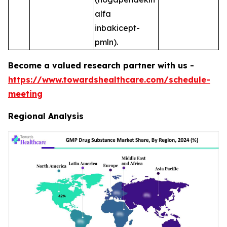
alfa
inbakicept-
pmln).
Become a valued research partner with us -
https://www.towardshealthcare.com/schedule-
meeting
Regional Analysis