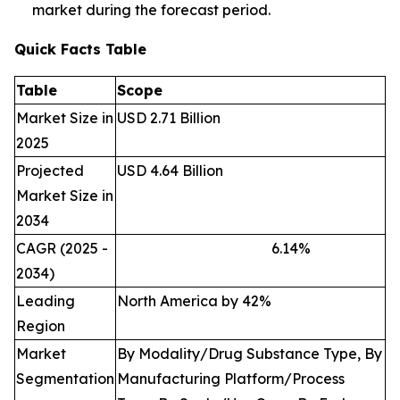
market during the forecast period.
Quick Facts Table
Table
Scope
Market Size in
USD 2.71 Billion
2025
Projected
USD 4.64 Billion
Market Size in
2034
CAGR (2025 -
6.14
%
2034)
Leading
North America by 42%
Region
Market
By Modality/Drug Substance Type, By
Segmentation
Manufacturing Platform/Process