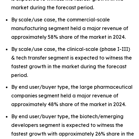
market during the forecast period.
By scale/use case, the commercial-scale
manufacturing segment held a major revenue of
approximately 58% share of the market in 2024.
By scale/use case, the clinical-scale (phase I-III)
& tech transfer segment is expected to witness the
fastest growth in the market during the forecast
period.
By end user/buyer type, the large pharmaceutical
companies segment held a major revenue of
approximately 48% share of the market in 2024.
By end user/buyer type, the biotech/emerging
developers segment is expected to witness the
fastest growth with approximately 26% share in the