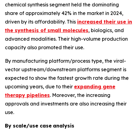
chemical synthesis segment held the dominating
share of approximately 42% in the market in 2024,
driven by its affordability. This
increased their use in
the synthesis of small molecules
, biologics, and
advanced modalities. Their high-volume production
capacity also promoted their use.
By manufacturing platform/process type, the viral-
vector upstream/downstream platforms segment is
expected to show the fastest growth rate during the
upcoming years, due to their
expanding gene
therapy pipelines
. Moreover, the increasing
approvals and investments are also increasing their
use.
By scale/use case
analysis