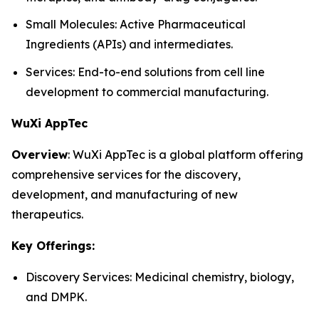
Small Molecules: Active Pharmaceutical
Ingredients (APIs) and intermediates.
Services: End-to-end solutions from cell line
development to commercial manufacturing.
WuXi AppTec
Overview
: WuXi AppTec is a global platform offering
comprehensive services for the discovery,
development, and manufacturing of new
therapeutics.
Key Offerings:
Discovery Services: Medicinal chemistry, biology,
and DMPK.