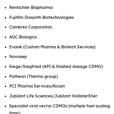
Rentschler Biopharma
Fujifilm Diosynth Biotechnologies
Cambrex Corporation
AGC Biologics
Evonik (Custom Pharma & Biotech Services)
Novasep
Siege/Siegfried (API & finished dosage CDMO)
Patheon (Thermo group)
PCI Pharma Services/Alcam
Jubilant Life Sciences/Jubilant HollisterStier
Specialist viral vector CDMOs (multiple fast-scaling
firms)