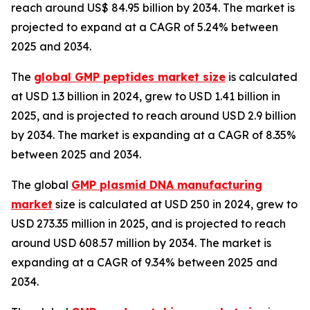
reach around US$ 84.95 billion by 2034. The market is
projected to expand at a CAGR of 5.24% between
2025 and 2034.
The
global GMP peptides market size
is calculated
at USD 1.3 billion in 2024, grew to USD 1.41 billion in
2025, and is projected to reach around USD 2.9 billion
by 2034. The market is expanding at a CAGR of 8.35%
between 2025 and 2034.
The global
GMP plasmid DNA manufacturing
market
size is calculated at USD 250 in 2024, grew to
USD 273.35 million in 2025, and is projected to reach
around USD 608.57 million by 2034. The market is
expanding at a CAGR of 9.34% between 2025 and
2034.