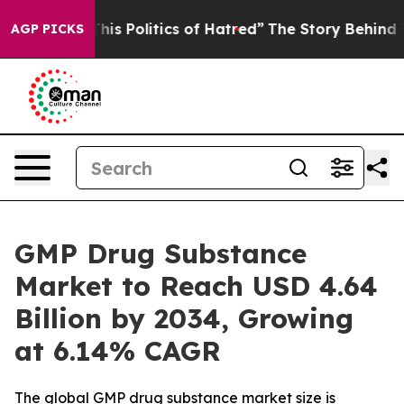
s Politics of Hatred”
The Story Behind Trump’s Terribl
AGP PICKS
GMP Drug Substance
Market to Reach USD 4.64
Billion by 2034, Growing
at 6.14% CAGR
The global GMP drug substance market size is