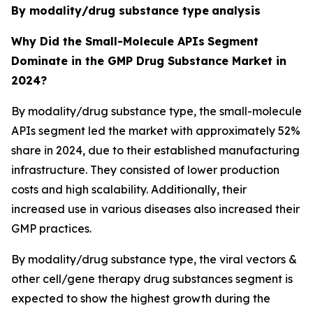
By modality/drug substance type
analysis
Why Did the Small-Molecule APIs
Segment
Dominate in the GMP Drug Substance Market in
2024?
By modality/drug substance type, the small-molecule
APIs segment led the market with approximately 52%
share in 2024, due to their established manufacturing
infrastructure. They consisted of lower production
costs and high scalability. Additionally, their
increased use in various diseases also increased their
GMP practices.
By modality/drug substance type, the viral vectors &
other cell/gene therapy drug substances segment is
expected to show the highest growth during the