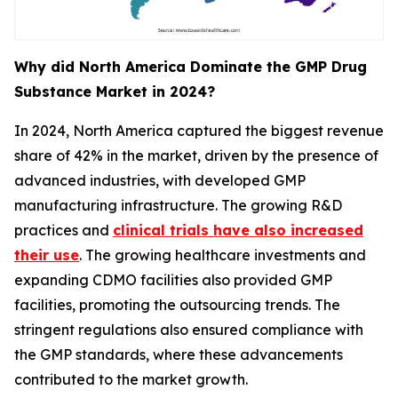
Why did North America Dominate the GMP Drug
Substance Market in 2024?
In 2024, North America captured the biggest revenue
share of 42% in the market, driven by the presence of
advanced industries, with developed GMP
manufacturing infrastructure. The growing R&D
practices and
clinical trials have also increased
their use
. The growing healthcare investments and
expanding CDMO facilities also provided GMP
facilities, promoting the outsourcing trends. The
stringent regulations also ensured compliance with
the GMP standards, where these advancements
contributed to the market growth.