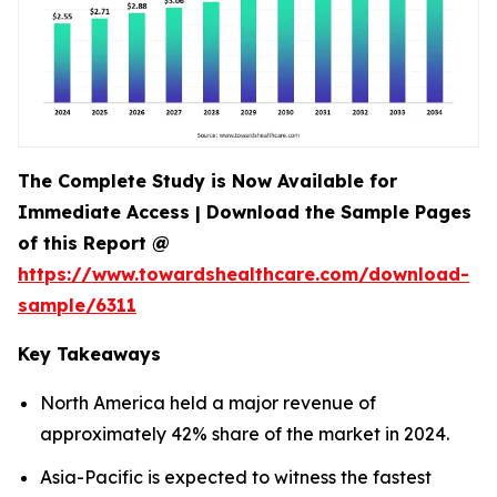
The Complete Study is Now Available for
Immediate Access | Download the Sample Pages
of this Report @
https://www.towardshealthcare.com/download-
sample/6311
Key Takeaways
North America held a major revenue of
approximately 42% share of the market in 2024.
Asia-Pacific is expected to witness the fastest