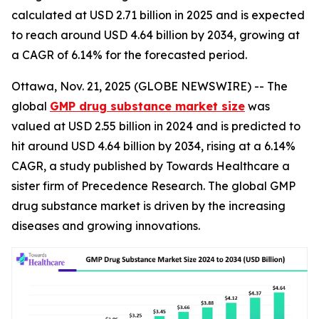
calculated at USD 2.71 billion in 2025 and is expected
to reach around USD 4.64 billion by 2034, growing at
a CAGR of 6.14% for the forecasted period.
Ottawa, Nov. 21, 2025 (GLOBE NEWSWIRE) -- The
global
GMP drug substance market size
was
valued at USD 2.55 billion in 2024 and is predicted to
hit around USD 4.64 billion by 2034, rising at a 6.14%
CAGR, a study published by Towards Healthcare a
sister firm of Precedence Research. The global GMP
drug substance market is driven by the increasing
diseases and growing innovations.