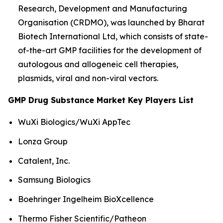
Research, Development and Manufacturing
Organisation (CRDMO), was launched by Bharat
Biotech International Ltd, which consists of state-
of-the-art GMP facilities for the development of
autologous and allogeneic cell therapies,
plasmids, viral and non-viral vectors.
GMP Drug Substance Market Key Players List
WuXi Biologics/WuXi AppTec
Lonza Group
Catalent, Inc.
Samsung Biologics
Boehringer Ingelheim BioXcellence
Thermo Fisher Scientific/Patheon