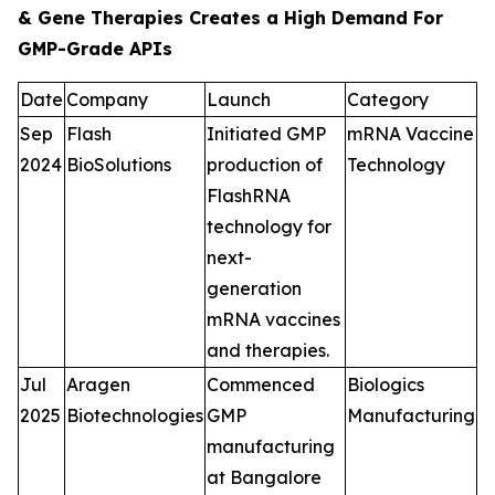
& Gene Therapies Creates a High Demand For
GMP-Grade APIs
Date
Company
Launch
Category
Sep
Flash
Initiated GMP
mRNA Vaccine
2024
BioSolutions
production of
Technology
FlashRNA
technology for
next-
generation
mRNA vaccines
and therapies.
Jul
Aragen
Commenced
Biologics
2025
Biotechnologies
GMP
Manufacturing
manufacturing
at Bangalore