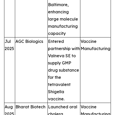
Baltimore,
enhancing
large molecule
manufacturing
capacity
Jul
AGC Biologics
Entered
Vaccine
2025
partnership with
Manufacturing
Valneva SE to
supply GMP
drug substance
for the
tetravalent
Shigella
vaccine.
Aug
Bharat Biotech
Launched oral
Vaccine
2025
cholera
Manufacturing