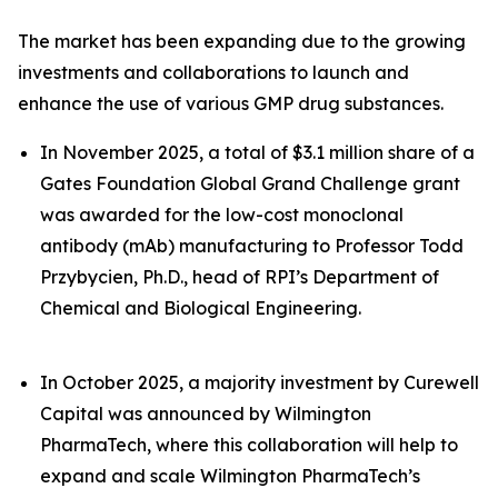
The market has been expanding due to the growing
investments and collaborations to launch and
enhance the use of various GMP drug substances.
In November 2025, a total of $3.1 million share of a
Gates Foundation Global Grand Challenge grant
was awarded for the low-cost monoclonal
antibody (mAb) manufacturing to Professor Todd
Przybycien, Ph.D., head of RPI’s Department of
Chemical and Biological Engineering.
In October 2025, a majority investment by Curewell
Capital was announced by Wilmington
PharmaTech, where this collaboration will help to
expand and scale Wilmington PharmaTech’s