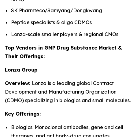
SK Pharmteco/Samyang/Dongkwang
Peptide specialists & oligo CDMOs
Lonza-scale smaller players & regional CMOs
Top Vendors in GMP Drug Substance Market &
Their Offerings:
Lonza Group
Overview:
Lonza is a leading global Contract
Development and Manufacturing Organization
(CDMO) specializing in biologics and small molecules.
Key Offerings:
Biologics: Monoclonal antibodies, gene and cell
therapies, and antibody-drug conjugates.