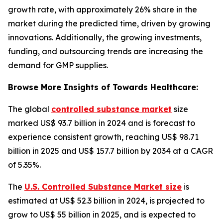
growth rate, with approximately 26% share in the
market during the predicted time, driven by growing
innovations. Additionally, the growing investments,
funding, and outsourcing trends are increasing the
demand for GMP supplies.
Browse More Insights of Towards Healthcare:
The global
controlled substance market
size
marked US$ 93.7 billion in 2024 and is forecast to
experience consistent growth, reaching US$ 98.71
billion in 2025 and US$ 157.7 billion by 2034 at a CAGR
of 5.35%.
The
U.S. Controlled Substance Market size
is
estimated at US$ 52.3 billion in 2024, is projected to
grow to US$ 55 billion in 2025, and is expected to