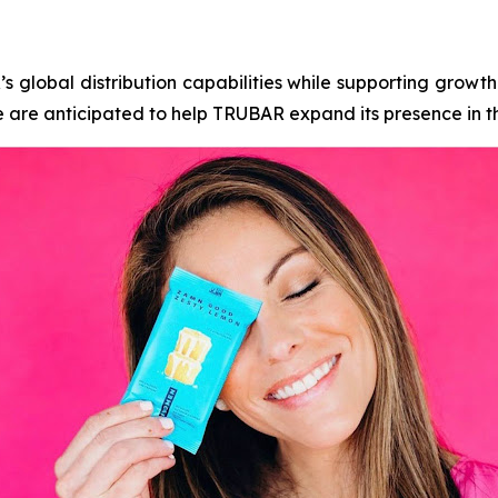
global distribution capabilities while supporting growth 
 are anticipated to help TRUBAR expand its presence in t