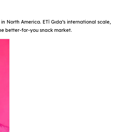
in North America. ETİ Gıda’s international scale,
he better-for-you snack market.