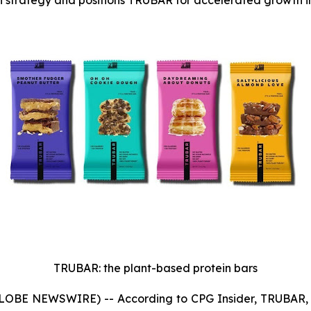
on strategy and positions TRUBAR for accelerated growth i
TRUBAR: the plant-based protein bars
GLOBE NEWSWIRE) -- According to CPG Insider, TRUBAR, a