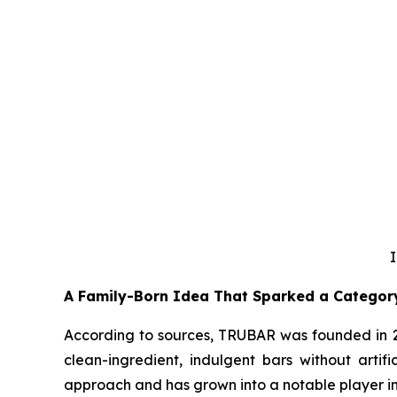
I
A Family-Born Idea That Sparked a Categor
According to sources, TRUBAR was founded in 20
clean-ingredient, indulgent bars without artifi
approach and has grown into a notable player in 