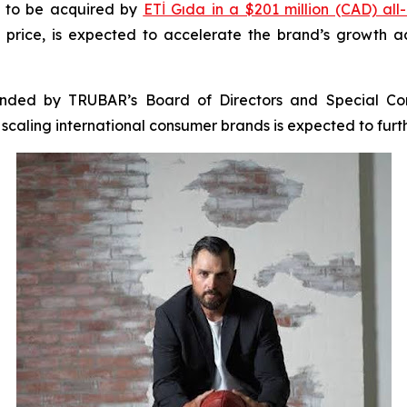
k to be acquired by
ETİ Gıda in a $201 million (CAD) all
price, is expected to accelerate the brand’s growth a
ended by TRUBAR’s Board of Directors and Special Com
n scaling international consumer brands is expected to fu