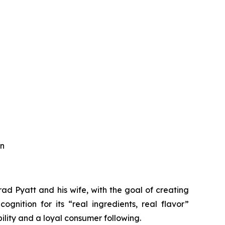
an
d Pyatt and his wife, with the goal of creating
ognition for its “real ingredients, real flavor”
ility and a loyal consumer following.