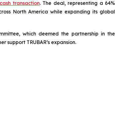
-cash transaction
. The deal, representing a 64%
cross North America while expanding its global
mittee, which deemed the partnership in the
rther support TRUBAR’s expansion.