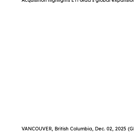
Acquisition highlights ETİ Gıda’s global expansi
VANCOUVER, British Columbia, Dec. 02, 2025 (