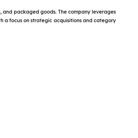
cts, and packaged goods. The company leverages
th a focus on strategic acquisitions and category