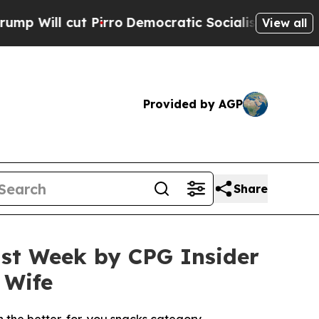
o
Democratic Socialists of America Propose Radi
View all
Provided by AGP
Share
st Week by CPG Insider
 Wife