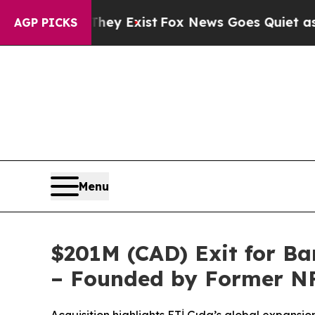
 Exist
Fox News Goes Quiet as 'Maga Media Pipel
AGP PICKS
Menu
$201M (CAD) Exit for B
– Founded by Former NF