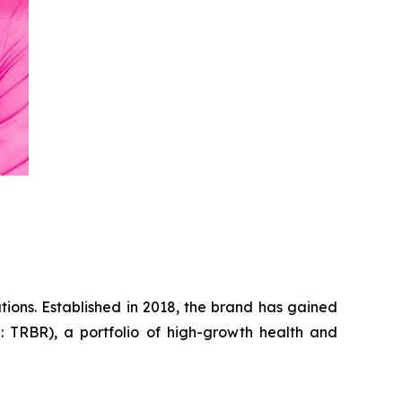
tions. Established in 2018, the brand has gained
: TRBR), a portfolio of high-growth health and