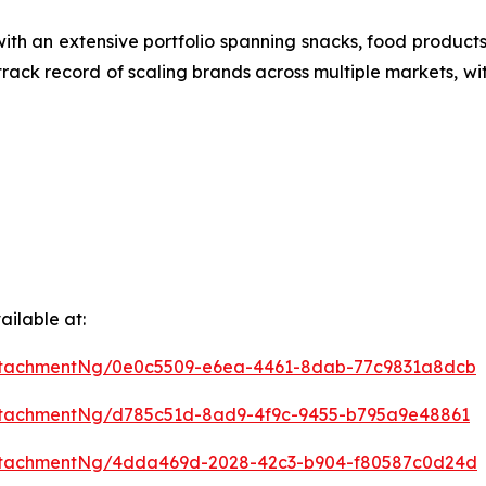
ith an extensive portfolio spanning snacks, food produ
 track record of scaling brands across multiple markets, wi
ilable at:
ttachmentNg/0e0c5509-e6ea-4461-8dab-77c9831a8dcb
ttachmentNg/d785c51d-8ad9-4f9c-9455-b795a9e48861
ttachmentNg/4dda469d-2028-42c3-b904-f80587c0d24d