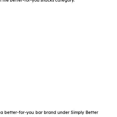
n the better-for-you snacks category.
 better-for-you bar brand under Simply Better