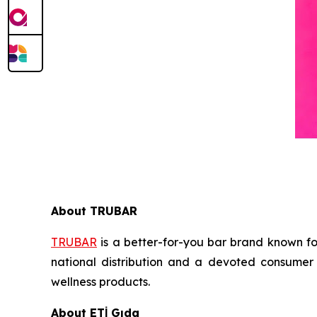
About TRUBAR
TRUBAR
is a better-for-you bar brand known for
national distribution and a devoted consumer 
wellness products.
About ETİ Gıda