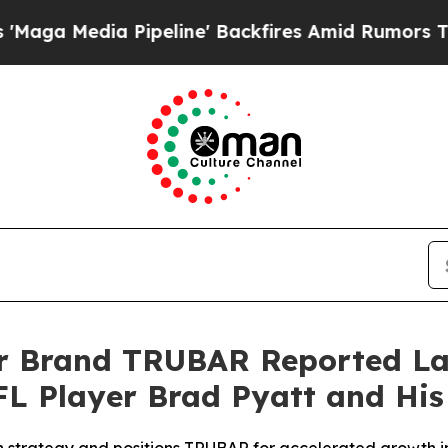
ine' Backfires Amid Rumors Trump Will cut Pirr
ar Brand TRUBAR Reported La
L Player Brad Pyatt and His