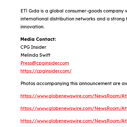
ETİ Gıda is a global consumer-goods company w
international distribution networks and a strong
innovation.
Media Contact:
CPG Insider
Melinda Swift
Press@cpginsider.com
https://cpginsider.com/
Photos accompanying this announcement are ava
https://www.globenewswire.com/NewsRoom/A
https://www.globenewswire.com/NewsRoom/A
https://www.globenewswire.com/NewsRoom/A