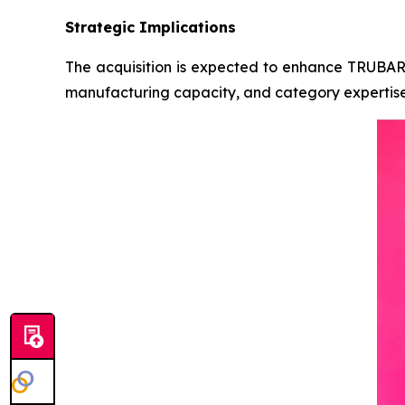
Strategic Implications
The acquisition is expected to enhance TRUBAR’s 
manufacturing capacity, and category expertise