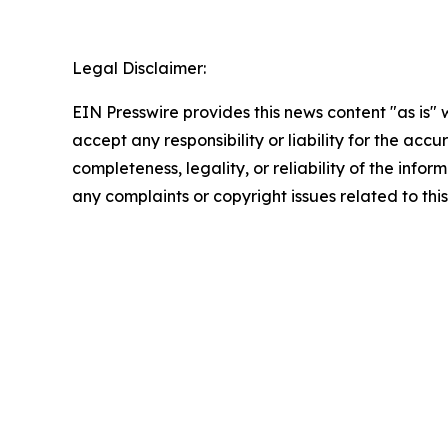
Legal Disclaimer:
EIN Presswire provides this news content "as is"
accept any responsibility or liability for the accu
completeness, legality, or reliability of the infor
any complaints or copyright issues related to this