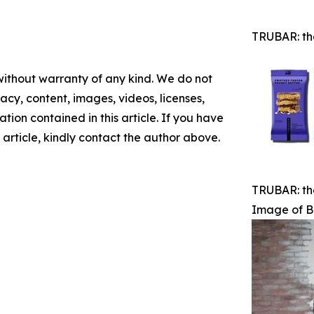
TRUBAR: th
 without warranty of any kind. We do not
racy, content, images, videos, licenses,
mation contained in this article. If you have
 article, kindly contact the author above.
TRUBAR: th
Image of B