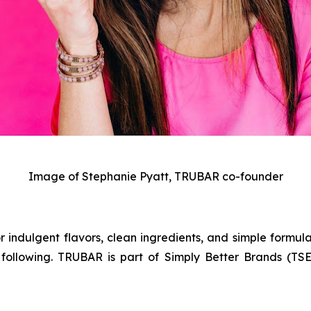
Image of Stephanie Pyatt, TRUBAR co-founder
 indulgent flavors, clean ingredients, and simple formula
following. TRUBAR is part of Simply Better Brands (TSE