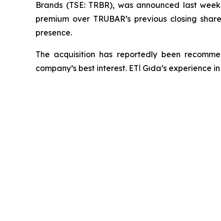
Brands (TSE: TRBR), was announced last wee
premium over TRUBAR’s previous closing share 
presence.
The acquisition has reportedly been recomm
company’s best interest. ETİ Gıda’s experience i