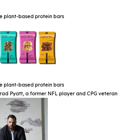
e plant-based protein bars
e plant-based protein bars
rad Pyatt, a former NFL player and CPG veteran