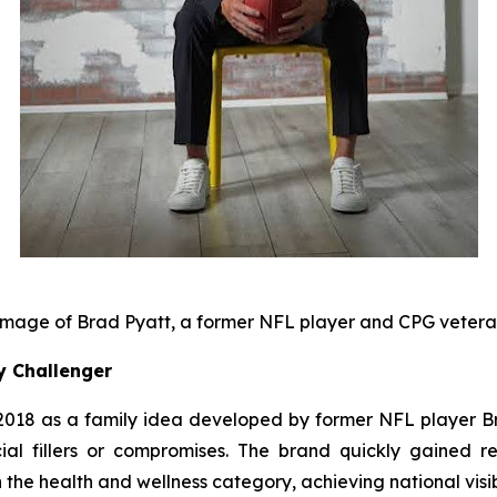
mage of Brad Pyatt, a former NFL player and CPG veter
y Challenger
18 as a family idea developed by former NFL player Bra
cial fillers or compromises. The brand quickly gained rec
the health and wellness category, achieving national visib