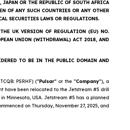
, JAPAN OR THE REPUBLIC OF SOUTH AFRICA
ZEN OF ANY SUCH COUNTRIES OR ANY OTHER
CAL SECURITIES LAWS OR REGULATIONS.
THE UK VERSION OF REGULATION (EU) NO.
OPEAN UNION (WITHDRAWAL) ACT 2018, AND
IDERED TO BE IN THE PUBLIC DOMAIN AND
OTCQB: PSRHF) (“
Pulsar
” or the “
Company
”), a
nt have been relocated to the Jetstream #5 drill
t in Minnesota, USA. Jetstream #5 has a planned
s commenced on Thursday, November 27, 2025, and