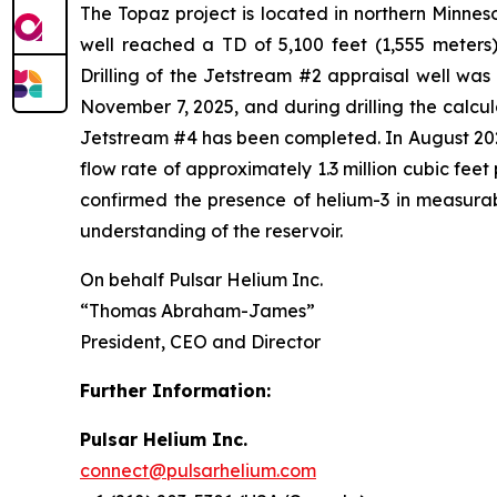
The Topaz project is located in northern Minneso
well reached a TD of 5,100 feet (1,555 meters)
Drilling of the Jetstream #2 appraisal well wa
November 7, 2025, and during drilling the calcu
Jetstream #4 has been completed. In August 2025
flow rate of approximately 1.3 million cubic fee
confirmed the presence of helium-3 in measurabl
understanding of the reservoir.
On behalf Pulsar Helium Inc.
“Thomas Abraham-James”
President, CEO and Director
Further Information:
Pulsar Helium Inc.
connect@pulsarhelium.com