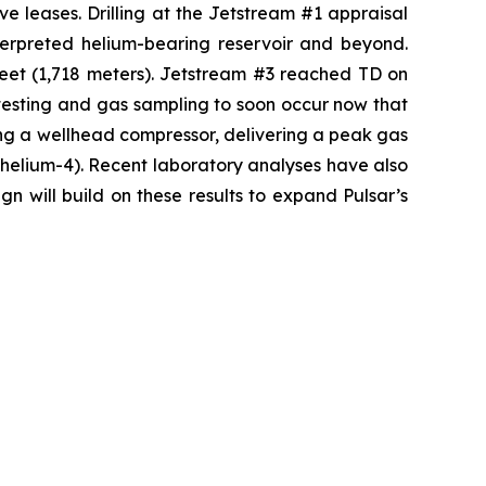
ve leases. Drilling at the Jetstream #1 appraisal
nterpreted helium-bearing reservoir and beyond.
feet (1,718 meters). Jetstream #3 reached TD on
testing and gas sampling to soon occur now that
ng a wellhead compressor, delivering a peak gas
s helium-4). Recent laboratory analyses have also
n will build on these results to expand Pulsar’s