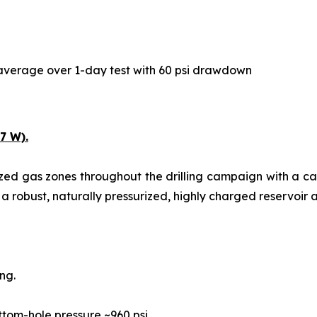
y average over 1-day test with 60 psi drawdown
7 W).
ized gas zones throughout the drilling campaign with a c
 a robust, naturally pressurized, highly charged reservoir a
ng.
ttom-hole pressure ~960 psi