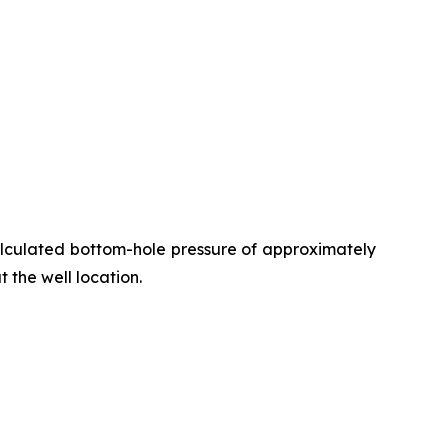
alculated bottom-hole pressure of approximately
t the well location.