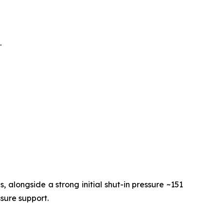
.
 alongside a strong initial shut-in pressure ~151
ssure support.