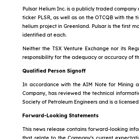
Pulsar Helium Inc. is a publicly traded compan
ticker PLSR, as well as on the OTCQB with the ti
helium project in Greenland. Pulsar is the first
identified at each.
Neither the TSX Venture Exchange nor its Regul
responsibility for the adequacy or accuracy of th
Qualified Person Signoff
In accordance with the AIM Note for Mining a
Company, has reviewed the technical informatio
Society of Petroleum Engineers and is a license
Forward-Looking Statements
This news release contains forward-looking info
that relate to the Company's current expectatio