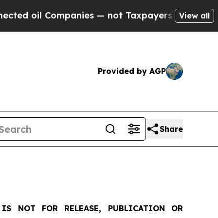
mpanies — not Taxpayers — the Chance to Cash in
View all
Provided by AGP
Share
IS NOT FOR RELEASE, PUBLICATION OR