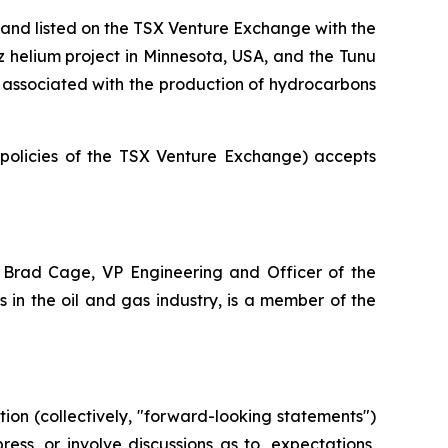
and listed on the TSX Venture Exchange with the
az helium project in Minnesota, USA, and the Tunu
ot associated with the production of hydrocarbons
e policies of the TSX Venture Exchange) accepts
 Brad Cage, VP Engineering and Officer of the
in the oil and gas industry, is a member of the
ion (collectively, "forward-looking statements")
ss, or involve discussions as to, expectations,