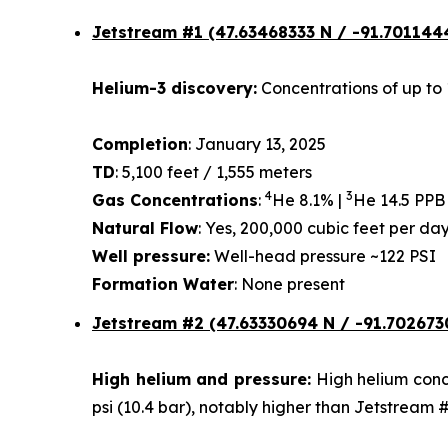
Jetstream #1
(47.63468333 N / -91.701144
Helium-3 discovery:
Concentrations of up to 
Completion
: January 13, 2025
TD
: 5,100 feet / 1,555 meters
4
3
Gas Concentrations
:
He 8.1% |
He 14.5 PPB
Natural Flow
: Yes, 200,000 cubic feet per d
Well pressure:
Well-head pressure ~122 PSI
Formation Water
: None present
Jetstream #2 (47.63330694 N / -91.702673
High helium and pressure:
High helium conce
psi (10.4 bar), notably higher than Jetstream 