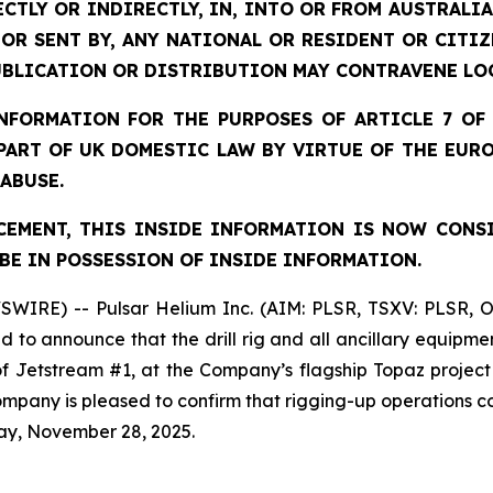
ECTLY OR INDIRECTLY, IN, INTO OR FROM AUSTRALIA
 OR SENT BY, ANY NATIONAL OR RESIDENT OR CITI
UBLICATION OR DISTRIBUTION MAY CONTRAVENE LO
FORMATION FOR THE PURPOSES OF ARTICLE 7 OF 
 PART OF UK DOMESTIC LAW BY VIRTUE OF THE EUR
 ABUSE.
EMENT, THIS INSIDE INFORMATION IS NOW CONS
BE IN POSSESSION OF INSIDE INFORMATION.
SWIRE) -- Pulsar Helium Inc. (AIM: PLSR, TSXV: PLSR, 
to announce that the drill rig and all ancillary equipme
 of Jetstream #1, at the Company’s flagship Topaz projec
 Company is pleased to confirm that rigging-up operation
ay, November 28, 2025.