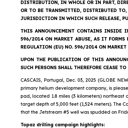
DISTRIBUTION, IN WHOLE OR IN PART, DIR
OR TO BE TRANSMITTED, DISTRIBUTED TO,
JURISDICTION IN WHICH SUCH RELEASE, P
THIS ANNOUNCEMENT CONTAINS INSIDE IN
596/2014 ON MARKET ABUSE, AS IT FORMS
REGULATION (EU) NO. 596/2014 ON MARKET
UPON THE PUBLICATION OF THIS ANNOUNC
SUCH PERSONS SHALL THEREFORE CEASE TO 
CASCAIS, Portugal, Dec. 03, 2025 (GLOBE NEW
primary helium development company, is pleased 
pad, located 1.8 miles (3 kilometers) northeast
target depth of 5,000 feet (1,524 meters). The
that the Jetstream #5 well was spudded on Frid
Topaz drilling campaign highlights: