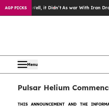
ll, it Didn’t
As war With Iran Drove oil Prices 
AGP PICKS
Menu
Pulsar Helium Commence
THIS ANNOUNCEMENT AND THE INFORMA