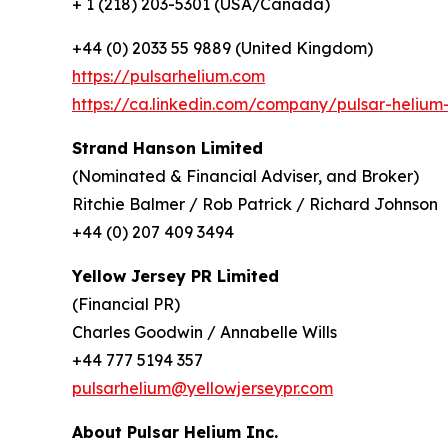
+ 1 (218) 203-5301 (USA/Canada)
+44 (0) 2033 55 9889 (United Kingdom)
https://pulsarhelium.com
https://ca.linkedin.com/company/pulsar-helium-
Strand Hanson Limited
(Nominated & Financial Adviser, and Broker)
Ritchie Balmer / Rob Patrick / Richard Johnson
+44 (0) 207 409 3494
Yellow Jersey PR Limited
(Financial PR)
Charles Goodwin / Annabelle Wills
+44 777 5194 357
pulsarhelium@yellowjerseypr.com
About Pulsar Helium Inc.