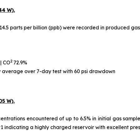
44 W).
14.5 parts per billion (ppb) were recorded in produced gas
2
 | CO
72.9%
ay average over 7-day test with 60 psi drawdown
05 W).
ntrations encountered of up to 6.5% in initial gas samples,
#1 indicating a highly charged reservoir with excellent pre