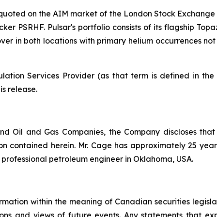
y quoted on the AIM market of the London Stock Exchange 
cker PSRHF. Pulsar's portfolio consists of its flagship Top
 mover in both locations with primary helium occurrences n
ation Services Provider (as that term is defined in th
is release.
nd Oil and Gas Companies, the Company discloses that
n contained herein. Mr. Cage has approximately 25 years 
d professional petroleum engineer in Oklahoma, USA.
rmation within the meaning of Canadian securities legislat
ns and views of future events. Any statements that expre