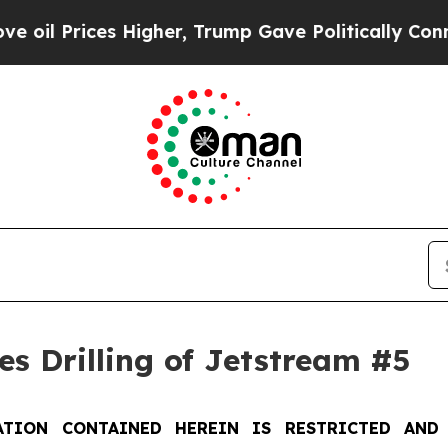
Higher, Trump Gave Politically Connected oil Co
s Drilling of Jetstream #5
TION CONTAINED HEREIN IS RESTRICTED AND 