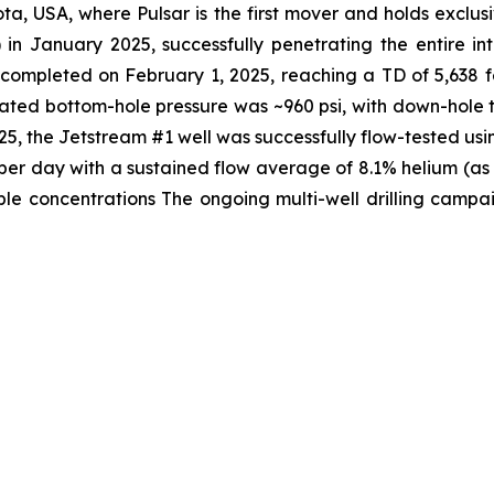
ta, USA, where Pulsar is the first mover and holds exclusi
 in January 2025, successfully penetrating the entire i
s completed on February 1, 2025, reaching a TD of 5,638 
lated bottom-hole pressure was ~960 psi, with down-hole 
, the Jetstream #1 well was successfully flow-tested usi
t per day with a sustained flow average of 8.1% helium (a
e concentrations The ongoing multi-well drilling campaig