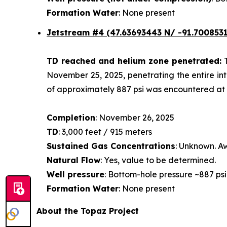
Formation Water
: None present
Jetstream #4
(47.63693443 N/ -91.7008531
TD reached and helium zone penetrated:
November 25, 2025, penetrating the entire int
of approximately 887 psi was encountered at a
Completion
: November 26, 2025
TD
: 3,000 feet / 915 meters
Sustained Gas Concentrations
: Unknown. Aw
Natural Flow
: Yes, value to be determined.
Well pressure
: Bottom-hole pressure ~887 psi
Formation Water
: None present
About the Topaz Project