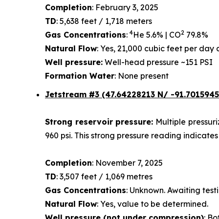
Completion
: February 3, 2025
TD
: 5,638 feet / 1,718 meters
4
2
Gas Concentrations
:
He 5.6% | CO
79.8%
Natural Flow
: Yes, 21,000 cubic feet per da
Well pressure:
Well-head pressure ~151 PSI
Formation Water
: None present
Jetstream #3 (47.64228213 N/ -91.7015945
Strong reservoir pressure:
Multiple pressur
960 psi. This strong pressure reading indicates
Completion
: November 7, 2025
TD
: 3,507 feet / 1,069 metres
Gas Concentrations
: Unknown. Awaiting testi
Natural Flow
: Yes, value to be determined.
Well pressure (not under compression)
: Bo