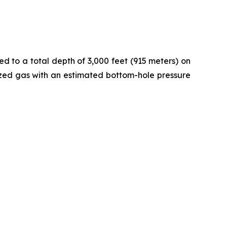
ed to a total depth of 3,000 feet (915 meters) on
rized gas with an estimated bottom-hole pressure