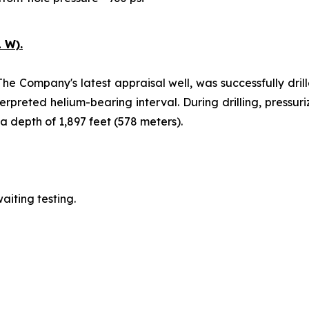
 W).
The Company's latest appraisal well, was successfully drill
erpreted helium-bearing interval. During drilling, pressu
 depth of 1,897 feet (578 meters).
aiting testing.