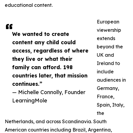
educational content.
European
viewership
We wanted to create
extends
content any child could
beyond the
access, regardless of where
UK and
they live or what their
Ireland to
family can afford. 198
include
countries later, that mission
audiences in
continues.”
Germany,
— Michelle Connolly, Founder
France,
LearningMole
Spain, Italy,
the
Netherlands, and across Scandinavia. South
American countries including Brazil, Argentina,