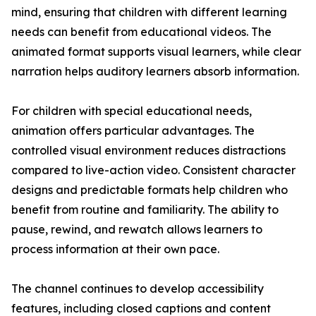
mind, ensuring that children with different learning
needs can benefit from educational videos. The
animated format supports visual learners, while clear
narration helps auditory learners absorb information.
For children with special educational needs,
animation offers particular advantages. The
controlled visual environment reduces distractions
compared to live-action video. Consistent character
designs and predictable formats help children who
benefit from routine and familiarity. The ability to
pause, rewind, and rewatch allows learners to
process information at their own pace.
The channel continues to develop accessibility
features, including closed captions and content