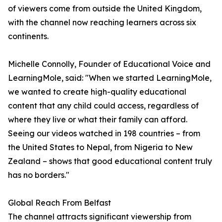
of viewers come from outside the United Kingdom,
with the channel now reaching learners across six
continents.
Michelle Connolly, Founder of Educational Voice and
LearningMole, said: "When we started LearningMole,
we wanted to create high-quality educational
content that any child could access, regardless of
where they live or what their family can afford.
Seeing our videos watched in 198 countries – from
the United States to Nepal, from Nigeria to New
Zealand – shows that good educational content truly
has no borders."
Global Reach From Belfast
The channel attracts significant viewership from