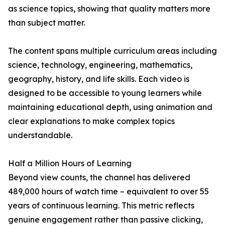
as science topics, showing that quality matters more
than subject matter.
The content spans multiple curriculum areas including
science, technology, engineering, mathematics,
geography, history, and life skills. Each video is
designed to be accessible to young learners while
maintaining educational depth, using animation and
clear explanations to make complex topics
understandable.
Half a Million Hours of Learning
Beyond view counts, the channel has delivered
489,000 hours of watch time – equivalent to over 55
years of continuous learning. This metric reflects
genuine engagement rather than passive clicking,