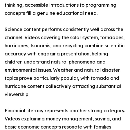
thinking, accessible introductions to programming
concepts fill a genuine educational need.
Science content performs consistently well across the
channel. Videos covering the solar system, tornadoes,
hurricanes, tsunamis, and recycling combine scientific
accuracy with engaging presentation, helping
children understand natural phenomena and
environmental issues. Weather and natural disaster
topics prove particularly popular, with tornado and
hurricane content collectively attracting substantial
viewership.
Financial literacy represents another strong category.
Videos explaining money management, saving, and
basic economic concepts resonate with families