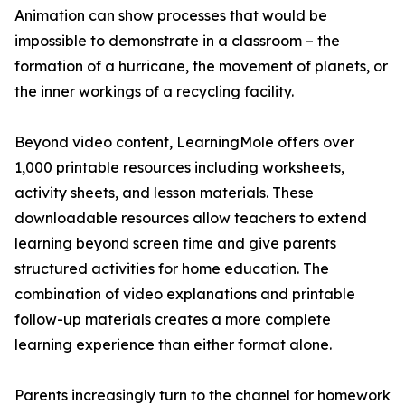
Animation can show processes that would be
impossible to demonstrate in a classroom – the
formation of a hurricane, the movement of planets, or
the inner workings of a recycling facility.
Beyond video content, LearningMole offers over
1,000 printable resources including worksheets,
activity sheets, and lesson materials. These
downloadable resources allow teachers to extend
learning beyond screen time and give parents
structured activities for home education. The
combination of video explanations and printable
follow-up materials creates a more complete
learning experience than either format alone.
Parents increasingly turn to the channel for homework