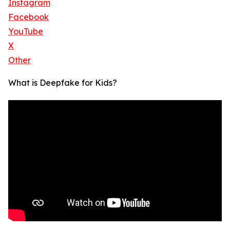
Instagram
Facebook
YouTube
X
Other
What is Deepfake for Kids?