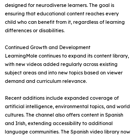
designed for neurodiverse learners. The goal is
ensuring that educational content reaches every
child who can benefit from it, regardless of learning
differences or disabilities.
Continued Growth and Development
LearningMole continues to expand its content library,
with new videos added regularly across existing
subject areas and into new topics based on viewer
demand and curriculum relevance.
Recent additions include expanded coverage of
artificial intelligence, environmental topics, and world
cultures. The channel also offers content in Spanish
and Irish, extending accessibility to additional
language communities. The Spanish video library now