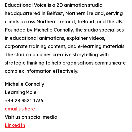
Educational Voice is a 2D animation studio
headquartered in Belfast, Northern Ireland, serving
clients across Northern Ireland, Ireland, and the UK.
Founded by Michelle Connolly, the studio specialises
in educational animations, explainer videos,
corporate training content, and e-learning materials.
The studio combines creative storytelling with
strategic thinking to help organisations communicate
complex information effectively.
Michelle Connolly
LearningMole
+44 28 9521 1736
email us here
Visit us on social media:
LinkedIn