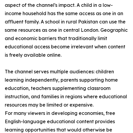
aspect of the channel's impact. A child in a low-
income household has the same access as one in an
affluent family. A school in rural Pakistan can use the
same resources as one in central London. Geographic
and economic barriers that traditionally limit
educational access become irrelevant when content
is freely available online.
The channel serves multiple audiences: children
learning independently, parents supporting home
education, teachers supplementing classroom
instruction, and families in regions where educational
resources may be limited or expensive.
For many viewers in developing economies, free
English-language educational content provides
learning opportunities that would otherwise be