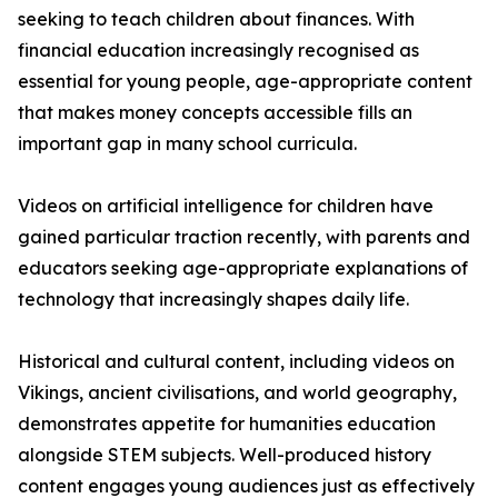
seeking to teach children about finances. With
financial education increasingly recognised as
essential for young people, age-appropriate content
that makes money concepts accessible fills an
important gap in many school curricula.
Videos on artificial intelligence for children have
gained particular traction recently, with parents and
educators seeking age-appropriate explanations of
technology that increasingly shapes daily life.
Historical and cultural content, including videos on
Vikings, ancient civilisations, and world geography,
demonstrates appetite for humanities education
alongside STEM subjects. Well-produced history
content engages young audiences just as effectively