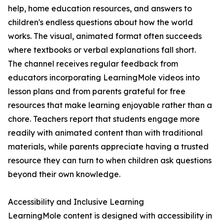
help, home education resources, and answers to
children's endless questions about how the world
works. The visual, animated format often succeeds
where textbooks or verbal explanations fall short.
The channel receives regular feedback from
educators incorporating LearningMole videos into
lesson plans and from parents grateful for free
resources that make learning enjoyable rather than a
chore. Teachers report that students engage more
readily with animated content than with traditional
materials, while parents appreciate having a trusted
resource they can turn to when children ask questions
beyond their own knowledge.
Accessibility and Inclusive Learning
LearningMole content is designed with accessibility in