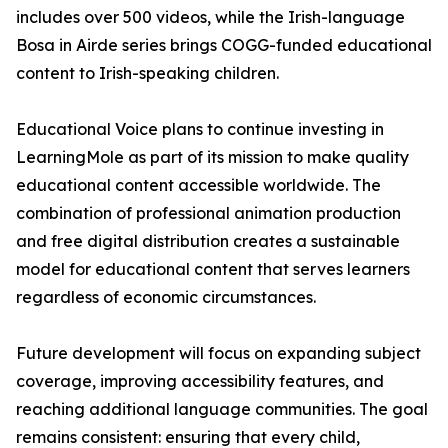
includes over 500 videos, while the Irish-language
Bosa in Airde series brings COGG-funded educational
content to Irish-speaking children.
Educational Voice plans to continue investing in
LearningMole as part of its mission to make quality
educational content accessible worldwide. The
combination of professional animation production
and free digital distribution creates a sustainable
model for educational content that serves learners
regardless of economic circumstances.
Future development will focus on expanding subject
coverage, improving accessibility features, and
reaching additional language communities. The goal
remains consistent: ensuring that every child,