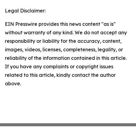
Legal Disclaimer:
EIN Presswire provides this news content "as is"
without warranty of any kind. We do not accept any
responsibility or liability for the accuracy, content,
images, videos, licenses, completeness, legality, or
reliability of the information contained in this article.
If you have any complaints or copyright issues
related to this article, kindly contact the author
above.