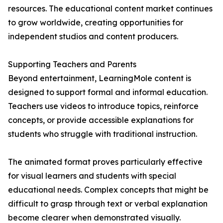
resources. The educational content market continues
to grow worldwide, creating opportunities for
independent studios and content producers.
Supporting Teachers and Parents
Beyond entertainment, LearningMole content is
designed to support formal and informal education.
Teachers use videos to introduce topics, reinforce
concepts, or provide accessible explanations for
students who struggle with traditional instruction.
The animated format proves particularly effective
for visual learners and students with special
educational needs. Complex concepts that might be
difficult to grasp through text or verbal explanation
become clearer when demonstrated visually.