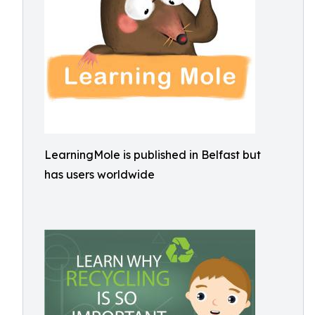
LearningMole is published in Belfast but
has users worldwide