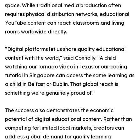
space. While traditional media production often
requires physical distribution networks, educational
YouTube content can reach classrooms and living
rooms worldwide directly.
"Digital platforms let us share quality educational
content with the world," said Connolly. "A child
watching our tornado video in Texas or our coding
tutorial in Singapore can access the same learning as
a child in Belfast or Dublin. That global reach is
something we're genuinely proud of."
The success also demonstrates the economic
potential of digital educational content. Rather than
competing for limited local markets, creators can
address global demand for quality learning