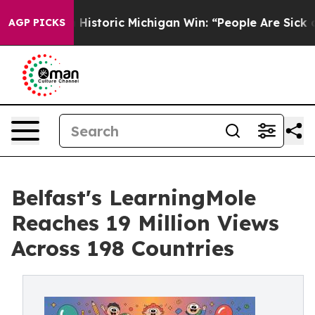
storic Michigan Win: “People Are Sick and Tired of This
AGP PICKS
Belfast's LearningMole
Reaches 19 Million Views
Across 198 Countries