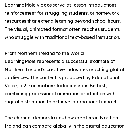
LearningMole videos serve as lesson introductions,
reinforcement for struggling students, or homework
resources that extend learning beyond school hours.
The visual, animated format often reaches students
who struggle with traditional text-based instruction.
From Northern Ireland to the World
LearningMole represents a successful example of
Northern Ireland's creative industries reaching global
audiences. The content is produced by Educational
Voice, a 2D animation studio based in Belfast,
combining professional animation production with
digital distribution to achieve international impact.
The channel demonstrates how creators in Northern
Ireland can compete globally in the digital education