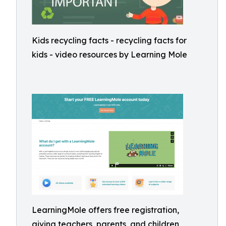
Kids recycling facts - recycling facts for
kids - video resources by Learning Mole
LearningMole offers free registration,
giving teachers, parents, and children