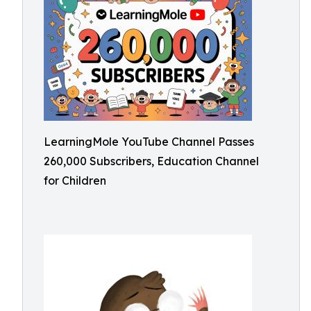
LearningMole YouTube Channel Passes
260,000 Subscribers, Education Channel
for Children