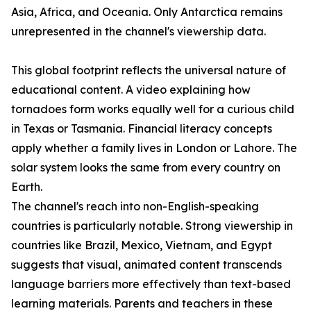
Asia, Africa, and Oceania. Only Antarctica remains
unrepresented in the channel's viewership data.
This global footprint reflects the universal nature of
educational content. A video explaining how
tornadoes form works equally well for a curious child
in Texas or Tasmania. Financial literacy concepts
apply whether a family lives in London or Lahore. The
solar system looks the same from every country on
Earth.
The channel's reach into non-English-speaking
countries is particularly notable. Strong viewership in
countries like Brazil, Mexico, Vietnam, and Egypt
suggests that visual, animated content transcends
language barriers more effectively than text-based
learning materials. Parents and teachers in these