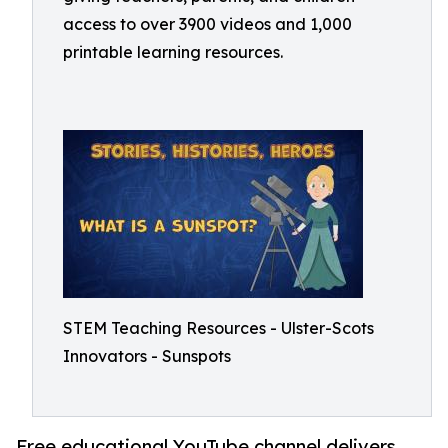
access to over 3900 videos and 1,000
printable learning resources.
STEM Teaching Resources - Ulster-Scots
Innovators - Sunspots
Free educational YouTube channel delivers