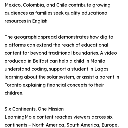
Mexico, Colombia, and Chile contribute growing
audiences as families seek quality educational
resources in English.
The geographic spread demonstrates how digital
platforms can extend the reach of educational
content far beyond traditional boundaries. A video
produced in Belfast can help a child in Manila
understand coding, support a student in Lagos
learning about the solar system, or assist a parent in
Toronto explaining financial concepts to their
children.
Six Continents, One Mission
LearningMole content reaches viewers across six
continents – North America, South America, Europe,