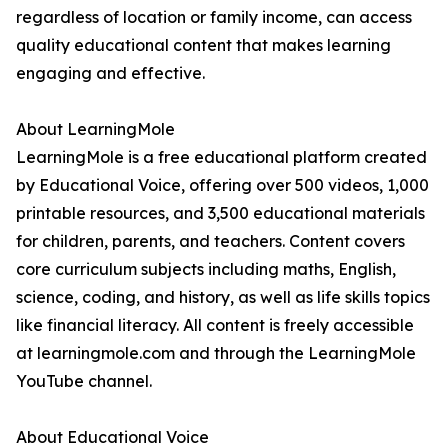
regardless of location or family income, can access
quality educational content that makes learning
engaging and effective.
About LearningMole
LearningMole is a free educational platform created
by Educational Voice, offering over 500 videos, 1,000
printable resources, and 3,500 educational materials
for children, parents, and teachers. Content covers
core curriculum subjects including maths, English,
science, coding, and history, as well as life skills topics
like financial literacy. All content is freely accessible
at learningmole.com and through the LearningMole
YouTube channel.
About Educational Voice