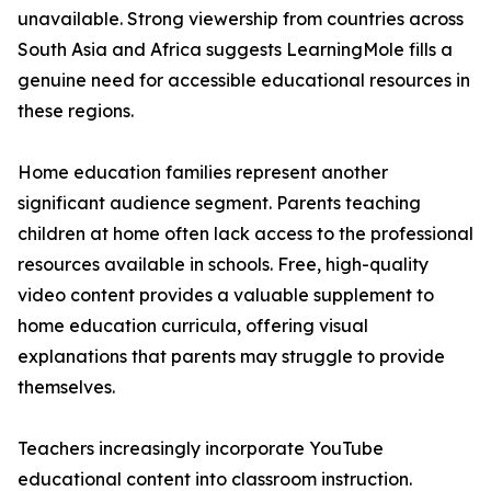
unavailable. Strong viewership from countries across
South Asia and Africa suggests LearningMole fills a
genuine need for accessible educational resources in
these regions.
Home education families represent another
significant audience segment. Parents teaching
children at home often lack access to the professional
resources available in schools. Free, high-quality
video content provides a valuable supplement to
home education curricula, offering visual
explanations that parents may struggle to provide
themselves.
Teachers increasingly incorporate YouTube
educational content into classroom instruction.