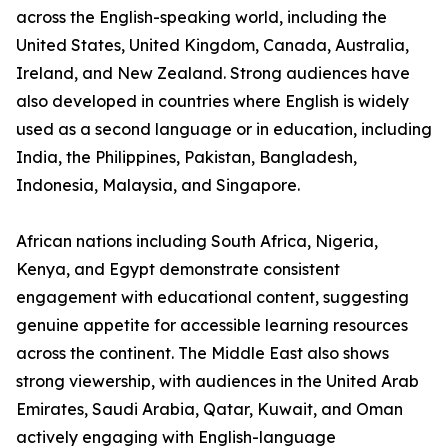
across the English-speaking world, including the
United States, United Kingdom, Canada, Australia,
Ireland, and New Zealand. Strong audiences have
also developed in countries where English is widely
used as a second language or in education, including
India, the Philippines, Pakistan, Bangladesh,
Indonesia, Malaysia, and Singapore.
African nations including South Africa, Nigeria,
Kenya, and Egypt demonstrate consistent
engagement with educational content, suggesting
genuine appetite for accessible learning resources
across the continent. The Middle East also shows
strong viewership, with audiences in the United Arab
Emirates, Saudi Arabia, Qatar, Kuwait, and Oman
actively engaging with English-language