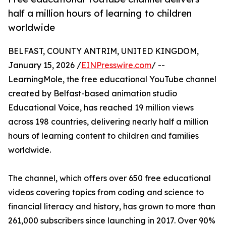
half a million hours of learning to children
worldwide
BELFAST, COUNTY ANTRIM, UNITED KINGDOM,
January 15, 2026 /
EINPresswire.com
/ --
LearningMole, the free educational YouTube channel
created by Belfast-based animation studio
Educational Voice, has reached 19 million views
across 198 countries, delivering nearly half a million
hours of learning content to children and families
worldwide.
The channel, which offers over 650 free educational
videos covering topics from coding and science to
financial literacy and history, has grown to more than
261,000 subscribers since launching in 2017. Over 90%