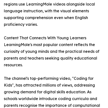
regions use LearningMole videos alongside local
language instruction, with the visual elements
supporting comprehension even when English
proficiency varies.
Content That Connects With Young Learners
LearningMole's most popular content reflects the
curiosity of young minds and the practical needs of
parents and teachers seeking quality educational
resources.
The channel's top-performing video, "Coding for
Kids", has attracted millions of views, addressing
growing demand for digital skills education. As
schools worldwide introduce coding curricula and
parents recognise the importance of computational