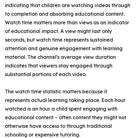
indicating that children are watching videos through
to completion and absorbing educational content.
Watch time matters more than views as an indicator
of educational impact. A view might last only
seconds, but watch time represents sustained
attention and genuine engagement with learning
material. The channel's average view duration
indicates that viewers stay engaged through
substantial portions of each video.
The watch time statistic matters because it
represents actual learning taking place. Each hour
watched is an hour a child spent engaging with
educational content – often content they might not
otherwise have access to through traditional
schooling or expensive tutoring.