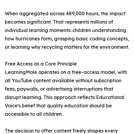
When aggregated across 489,000 hours, the impact
becomes significant. That represents millions of
individual learning moments: children understanding
how hurricanes form, grasping basic coding concepts,
or learning why recycling matters for the environment.
Free Access as a Core Principle
LearningMole operates on a free-access model, with
all YouTube content available without subscription
fees, paywalls, or advertising interruptions that
disrupt learning. This approach reflects Educational
Voice's belief that quality education should be
accessible to all children.
The decision to offer content freely shapes every