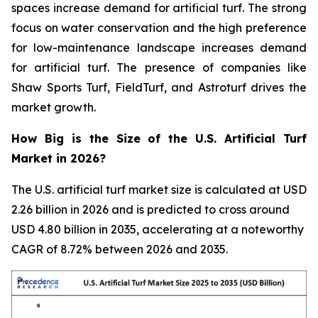
spaces increase demand for artificial turf. The strong
focus on water conservation and the high preference
for low-maintenance landscape increases demand
for artificial turf. The presence of companies like
Shaw Sports Turf, FieldTurf, and Astroturf drives the
market growth.
How Big is the Size of the U.S. Artificial Turf
Market in 2026?
The U.S. artificial turf market size is calculated at USD
2.26 billion in 2026 and is predicted to cross around
USD 4.80 billion in 2035, accelerating at a noteworthy
CAGR of 8.72% between 2026 and 2035.