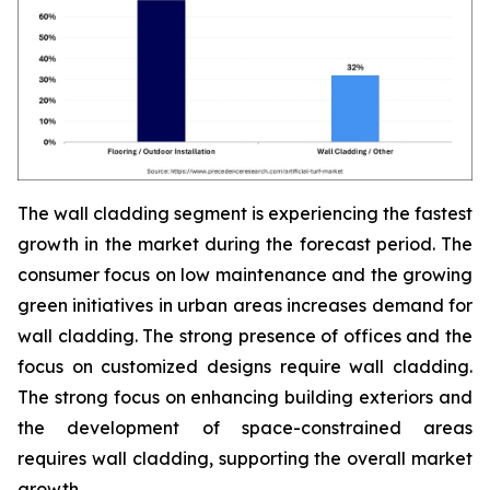
The wall cladding segment is experiencing the fastest
growth in the market during the forecast period. The
consumer focus on low maintenance and the growing
green initiatives in urban areas increases demand for
wall cladding. The strong presence of offices and the
focus on customized designs require wall cladding.
The strong focus on enhancing building exteriors and
the development of space-constrained areas
requires wall cladding, supporting the overall market
growth.