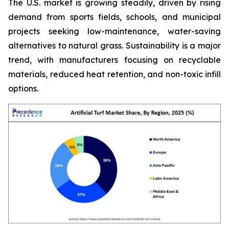
The U.S. market is growing steadily, driven by rising
demand from sports fields, schools, and municipal
projects seeking low-maintenance, water-saving
alternatives to natural grass. Sustainability is a major
trend, with manufacturers focusing on recyclable
materials, reduced heat retention, and non-toxic infill
options.