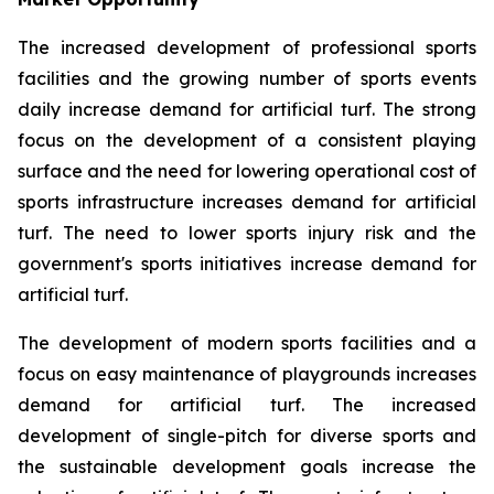
The increased development of professional sports
facilities and the growing number of sports events
daily increase demand for artificial turf. The strong
focus on the development of a consistent playing
surface and the need for lowering operational cost of
sports infrastructure increases demand for artificial
turf. The need to lower sports injury risk and the
government's sports initiatives increase demand for
artificial turf.
The development of modern sports facilities and a
focus on easy maintenance of playgrounds increases
demand for artificial turf. The increased
development of single-pitch for diverse sports and
the sustainable development goals increase the