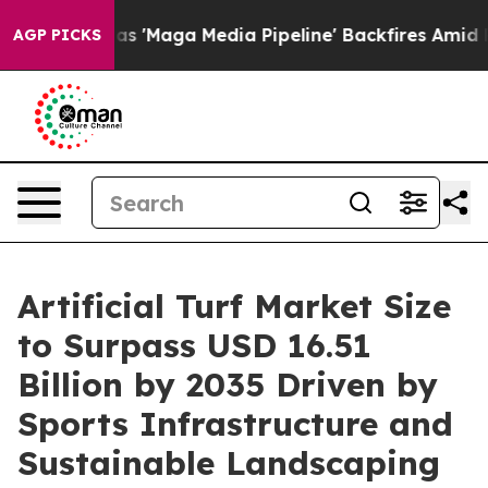
aga Media Pipeline' Backfires Amid Rumors Trump Will
AGP PICKS
Artificial Turf Market Size
to Surpass USD 16.51
Billion by 2035 Driven by
Sports Infrastructure and
Sustainable Landscaping