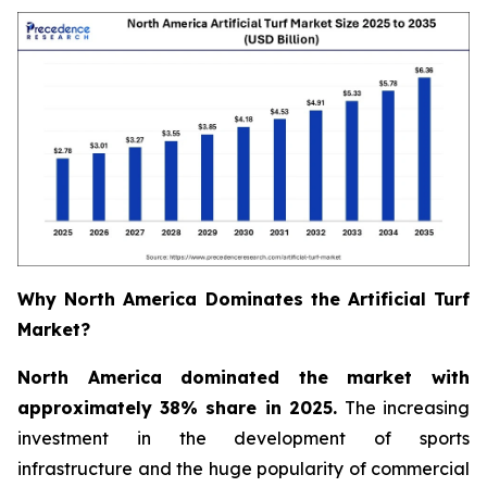
Why North America Dominates the Artificial Turf
Market?
North America dominated the market with
approximately 38% share in 2025.
The increasing
investment in the development of sports
infrastructure and the huge popularity of commercial