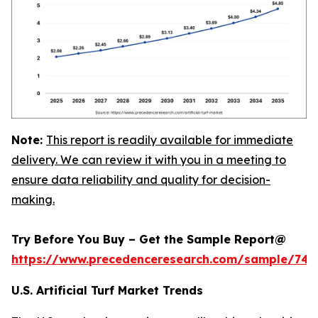
Note:
This report is readily available for immediate
delivery. We can review it with you in a meeting to
ensure data reliability and quality for decision-
making.
Try Before You Buy – Get the Sample Report@
https://www.precedenceresearch.com/sample/745
U.S. Artificial Turf Market Trends