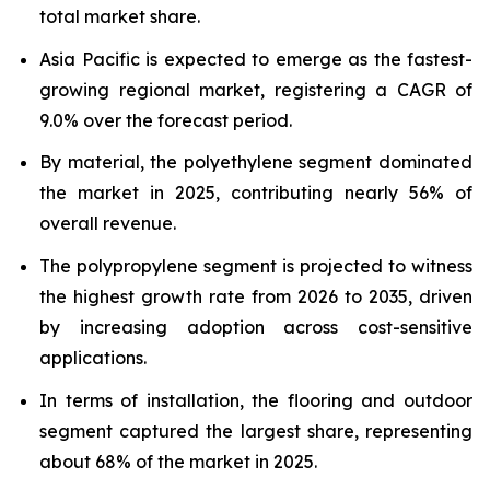
total market share.
Asia Pacific is expected to emerge as the fastest-
growing regional market, registering a CAGR of
9.0% over the forecast period.
By material, the polyethylene segment dominated
the market in 2025, contributing nearly 56% of
overall revenue.
The polypropylene segment is projected to witness
the highest growth rate from 2026 to 2035, driven
by increasing adoption across cost-sensitive
applications.
In terms of installation, the flooring and outdoor
segment captured the largest share, representing
about 68% of the market in 2025.