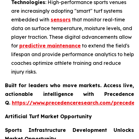
Technologies
: High-performance sports venues
are increasingly adopting "smart" turf systems
embedded with
sensors
that monitor real-time
data on surface temperature, moisture levels, and
player traction. These digital advancements allow
for
predictive maintenance
to extend the field's
lifespan and provide performance analytics to help
coaches optimize athlete training and reduce
injury risks.
Built for leaders who move markets. Access live,
actionable intelligence with Precedence
Q.
https://www.precedenceresearch.com/preceden
Artificial Turf Market Opportunity
Sports Infrastructure Development Unlocks
Market Opportunity