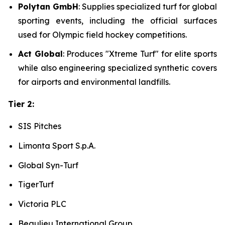
Polytan GmbH
: Supplies specialized turf for global
sporting events, including the official surfaces
used for Olympic field hockey competitions.
Act Global
: Produces "Xtreme Turf" for elite sports
while also engineering specialized synthetic covers
for airports and environmental landfills.
Tier 2:
SIS Pitches
Limonta Sport S.p.A.
Global Syn-Turf
TigerTurf
Victoria PLC
Beaulieu International Group