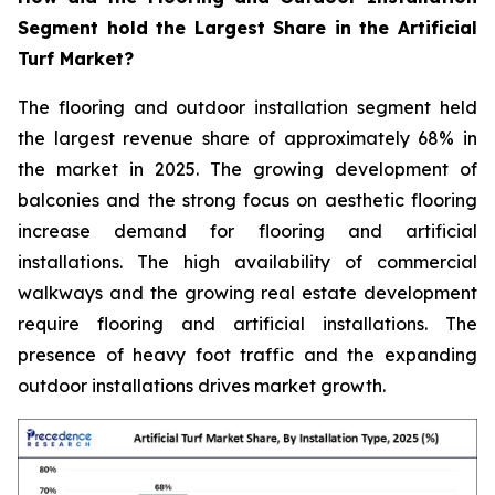
Segment hold the Largest Share in the Artificial
Turf Market?
The flooring and outdoor installation segment held
the largest revenue share of approximately 68% in
the market in 2025. The growing development of
balconies and the strong focus on aesthetic flooring
increase demand for flooring and artificial
installations. The high availability of commercial
walkways and the growing real estate development
require flooring and artificial installations. The
presence of heavy foot traffic and the expanding
outdoor installations drives market growth.