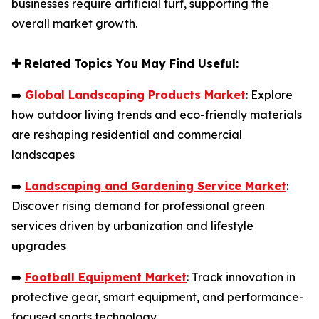
businesses require artificial turf, supporting the
overall market growth.
✚
Related Topics You May Find Useful:
➡️
Global Landscaping Products Market
: Explore
how outdoor living trends and eco-friendly materials
are reshaping residential and commercial
landscapes
➡️
Landscaping and Gardening Service Market
:
Discover rising demand for professional green
services driven by urbanization and lifestyle
upgrades
➡️
Football Equipment Market
: Track innovation in
protective gear, smart equipment, and performance-
focused sports technology