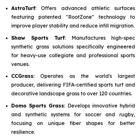
AstroTurf
: Offers advanced athletic surfaces
featuring patented "RootZone" technology to
improve player stability and reduce infill migration.
Shaw Sports Turf
: Manufactures high-spec
synthetic grass solutions specifically engineered
for heavy-use collegiate and professional sports
venues.
CCGrass
: Operates as the world's largest
producer, delivering FIFA-certified sports turf and
decorative landscape grass to over 120 countries.
Domo Sports Grass
: Develops innovative hybrid
and synthetic systems for soccer and rugby,
focusing on unique fiber shapes for better
resilience.