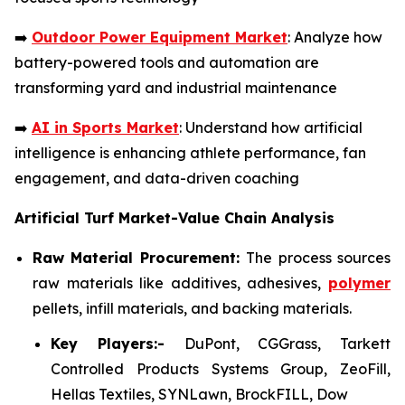
➡️
Outdoor Power Equipment Market
: Analyze how
battery-powered tools and automation are
transforming yard and industrial maintenance
➡️
AI in Sports Market
: Understand how artificial
intelligence is enhancing athlete performance, fan
engagement, and data-driven coaching
Artificial Turf Market-Value Chain Analysis
Raw Material Procurement:
The process sources
raw materials like additives, adhesives,
polymer
pellets, infill materials, and backing materials.
Key Players:-
DuPont, CGGrass, Tarkett
Controlled Products Systems Group, ZeoFill,
Hellas Textiles, SYNLawn, BrockFILL, Dow