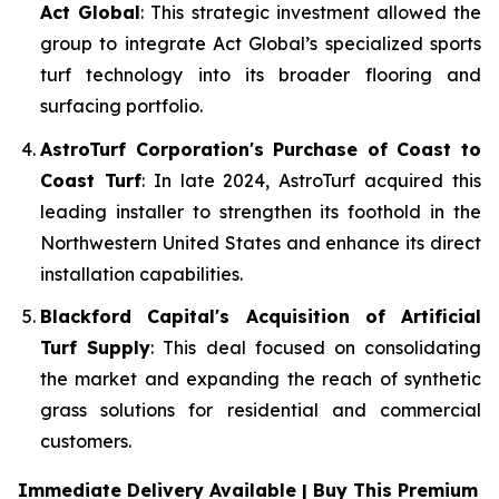
Act Global
: This strategic investment allowed the
group to integrate Act Global’s specialized sports
turf technology into its broader flooring and
surfacing portfolio.
AstroTurf Corporation's Purchase of Coast to
Coast Turf
: In late 2024, AstroTurf acquired this
leading installer to strengthen its foothold in the
Northwestern United States and enhance its direct
installation capabilities.
Blackford Capital's Acquisition of Artificial
Turf Supply
: This deal focused on consolidating
the market and expanding the reach of synthetic
grass solutions for residential and commercial
customers.
Immediate Delivery Available | Buy This Premium