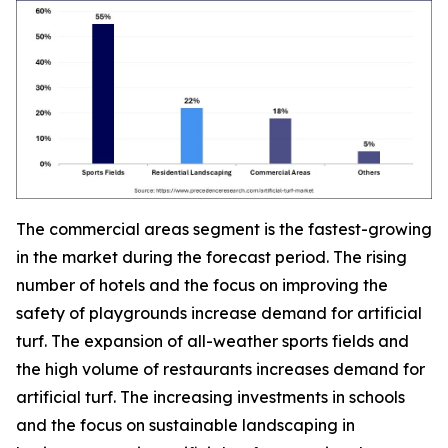
The commercial areas segment is the fastest-growing
in the market during the forecast period. The rising
number of hotels and the focus on improving the
safety of playgrounds increase demand for artificial
turf. The expansion of all-weather sports fields and
the high volume of restaurants increases demand for
artificial turf. The increasing investments in schools
and the focus on sustainable landscaping in