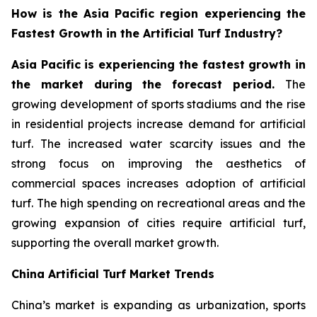
How is the Asia Pacific region experiencing the
Fastest Growth in the Artificial Turf Industry?
Asia Pacific is experiencing the fastest growth in
the market during the forecast period.
The
growing development of sports stadiums and the rise
in residential projects increase demand for artificial
turf. The increased water scarcity issues and the
strong focus on improving the aesthetics of
commercial spaces increases adoption of artificial
turf. The high spending on recreational areas and the
growing expansion of cities require artificial turf,
supporting the overall market growth.
China Artificial Turf Market Trends
China’s market is expanding as urbanization, sports