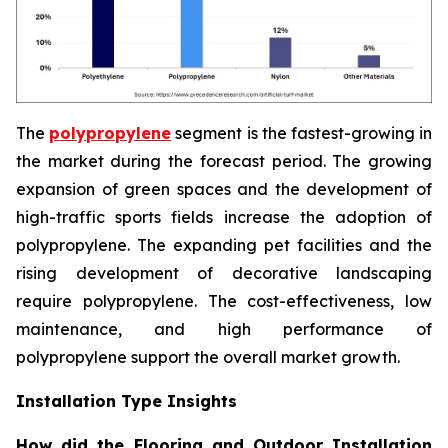
The
polypropylene
segment is the fastest-growing in
the market during the forecast period. The growing
expansion of green spaces and the development of
high-traffic sports fields increase the adoption of
polypropylene. The expanding pet facilities and the
rising development of decorative landscaping
require polypropylene. The cost-effectiveness, low
maintenance, and high performance of
polypropylene support the overall market growth.
Installation Type Insights
How did the Flooring and Outdoor Installation