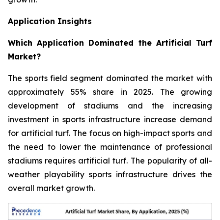
Application Insights
Which Application Dominated the Artificial Turf
Market?
The sports field segment dominated the market with
approximately 55% share in 2025. The growing
development of stadiums and the increasing
investment in sports infrastructure increase demand
for artificial turf. The focus on high-impact sports and
the need to lower the maintenance of professional
stadiums requires artificial turf. The popularity of all-
weather playability sports infrastructure drives the
overall market growth.