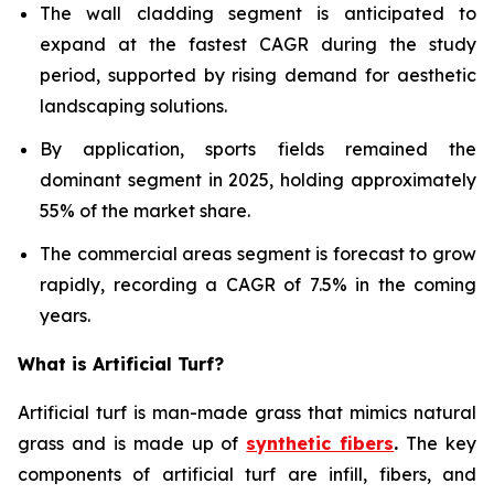
The wall cladding segment is anticipated to
expand at the fastest CAGR during the study
period, supported by rising demand for aesthetic
landscaping solutions.
By application, sports fields remained the
dominant segment in 2025, holding approximately
55% of the market share.
The commercial areas segment is forecast to grow
rapidly, recording a CAGR of 7.5% in the coming
years.
What is Artificial Turf?
Artificial turf is man-made grass that mimics natural
grass and is made up of
synthetic fibers
.
The key
components of artificial turf are infill, fibers, and