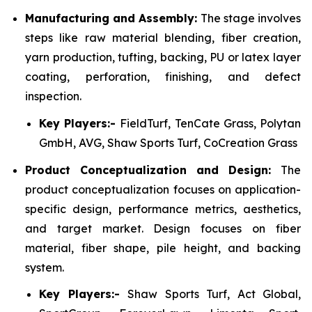
Manufacturing and Assembly:
The stage involves
steps like raw material blending, fiber creation,
yarn production, tufting, backing, PU or latex layer
coating, perforation, finishing, and defect
inspection.
Key Players:-
FieldTurf, TenCate Grass, Polytan
GmbH, AVG, Shaw Sports Turf, CoCreation Grass
Product Conceptualization and Design:
The
product conceptualization focuses on application-
specific design, performance metrics, aesthetics,
and target market. Design focuses on fiber
material, fiber shape, pile height, and backing
system.
Key Players:-
Shaw Sports Turf, Act Global,