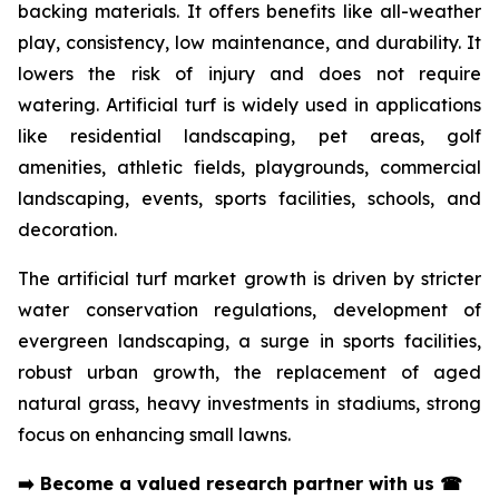
backing materials. It offers benefits like all-weather
play, consistency, low maintenance, and durability. It
lowers the risk of injury and does not require
watering. Artificial turf is widely used in applications
like residential landscaping, pet areas, golf
amenities, athletic fields, playgrounds, commercial
landscaping, events, sports facilities, schools, and
decoration.
The artificial turf market growth is driven by stricter
water conservation regulations, development of
evergreen landscaping, a surge in sports facilities,
robust urban growth, the replacement of aged
natural grass, heavy investments in stadiums, strong
focus on enhancing small lawns.
➡️
Become a valued research partner with us
☎