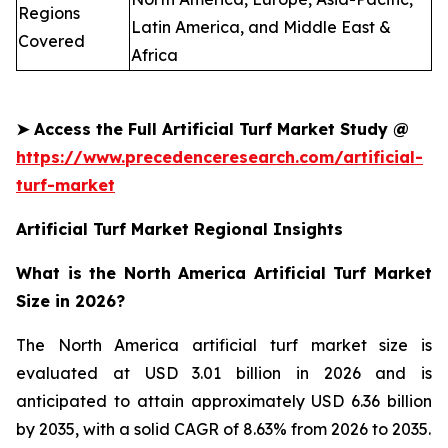
Regions
Latin America, and Middle East &
Covered
Africa
➤
Access the Full Artificial Turf Market Study @
https://www.precedenceresearch.com/artificial-
turf-market
Artificial Turf Market Regional Insights
What is the North America Artificial Turf Market
Size in 2026?
The North America artificial turf market size is
evaluated at USD 3.01 billion in 2026 and is
anticipated to attain approximately USD 6.36 billion
by 2035, with a solid CAGR of 8.63% from 2026 to 2035.