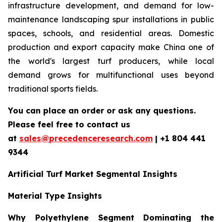
infrastructure development, and demand for low-
maintenance landscaping spur installations in public
spaces, schools, and residential areas. Domestic
production and export capacity make China one of
the world's largest turf producers, while local
demand grows for multifunctional uses beyond
traditional sports fields.
You can place an order or ask any questions.
Please feel free to contact us
at
sales@precedenceresearch.com
| +1 804 441
9344
Artificial Turf Market Segmental Insights
Material Type Insights
Why Polyethylene Segment Dominating the