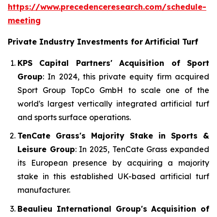
https://www.precedenceresearch.com/schedule-
meeting
Private Industry Investments for
Artificial Turf
KPS Capital Partners' Acquisition of Sport
Group
: In 2024, this private equity firm acquired
Sport Group TopCo GmbH to scale one of the
world's largest vertically integrated artificial turf
and sports surface operations.
TenCate Grass's Majority Stake in Sports &
Leisure Group
: In 2025, TenCate Grass expanded
its European presence by acquiring a majority
stake in this established UK-based artificial turf
manufacturer.
Beaulieu International Group's Acquisition of