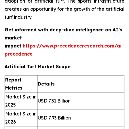
adoption of artificial turf. The sports infrastructure
creates an opportunity for the growth of the artificial
turf industry.
Get informed with deep-dive intelligence on AI’s
market
impact
https://www.precedenceresearch.com/ai-
precedence
Artificial Turf Market Scope
Report
Details
Metrics
Market Size in
USD 7.31 Billion
2025
Market Size in
USD 7.93 Billion
2026