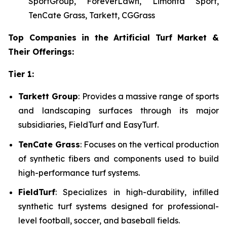
SportGroup, ForeverLawn, Limonta Sport,
TenCate Grass, Tarkett, CGGrass
Top Companies in the Artificial Turf Market &
Their Offerings:
Tier 1:
Tarkett Group
: Provides a massive range of sports
and landscaping surfaces through its major
subsidiaries, FieldTurf and EasyTurf.
TenCate Grass
: Focuses on the vertical production
of synthetic fibers and components used to build
high-performance turf systems.
FieldTurf
: Specializes in high-durability, infilled
synthetic turf systems designed for professional-
level football, soccer, and baseball fields.