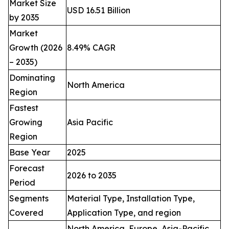
Market Size
USD 16.51 Billion
by 2035
Market
Growth (2026
8.49% CAGR
– 2035)
Dominating
North America
Region
Fastest
Growing
Asia Pacific
Region
Base Year
2025
Forecast
2026 to 2035
Period
Segments
Material Type, Installation Type,
Covered
Application Type, and region
North America, Europe, Asia-Pacific,