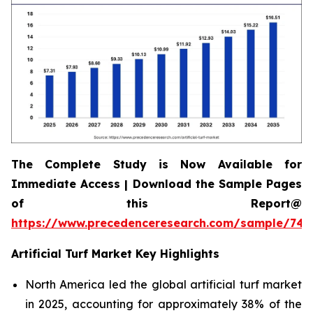
The Complete Study is Now Available for
Immediate Access | Download the Sample Pages
of this Report@
https://www.precedenceresearch.com/sample/745
Artificial Turf Market Key Highlights
North America led the global artificial turf market
in 2025, accounting for approximately 38% of the