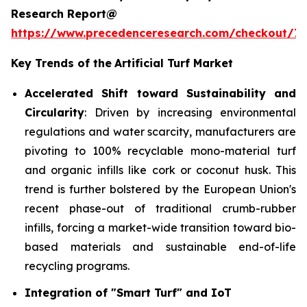
Research Report@
https://www.precedenceresearch.com/checkout/7
Key Trends of the
Artificial Turf Market
Accelerated Shift toward Sustainability and
Circularity
: Driven by increasing environmental
regulations and water scarcity, manufacturers are
pivoting to 100% recyclable mono-material turf
and organic infills like cork or coconut husk. This
trend is further bolstered by the European Union's
recent phase-out of traditional crumb-rubber
infills, forcing a market-wide transition toward bio-
based materials and sustainable end-of-life
recycling programs.
Integration of "Smart Turf" and IoT