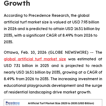
Growth
According to Precedence Research, the global
artificial turf market size is valued at USD 7.93 billion
in 2026 and is predicted to attain USD 16.51 billion by
2035, with a significant CAGR of 8.49% from 2026 to
2035.
Ottawa, Feb. 10, 2026 (GLOBE NEWSWIRE) -- The
global artificial turf market size
was estimated at
USD 7.31 billion in 2025 and is projected to reach
nearly USD 16.51 billion by 2035, growing at a CAGR of
8.49% from 2026 to 2035. The increasing investment in
educational playgrounds development and the surge
of residential landscaping drive market growth.