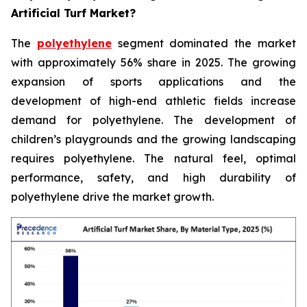
Artificial Turf Market?
The
polyethylene
segment dominated the market
with approximately 56% share in 2025. The growing
expansion of sports applications and the
development of high-end athletic fields increase
demand for polyethylene. The development of
children’s playgrounds and the growing landscaping
requires polyethylene. The natural feel, optimal
performance, safety, and high durability of
polyethylene drive the market growth.