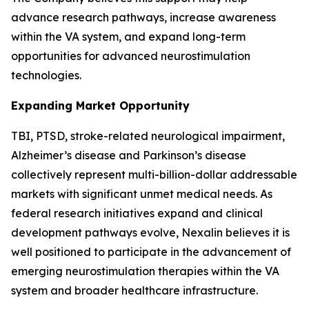
advance research pathways, increase awareness
within the VA system, and expand long-term
opportunities for advanced neurostimulation
technologies.
Expanding Market Opportunity
TBI, PTSD, stroke-related neurological impairment,
Alzheimer’s disease and Parkinson’s disease
collectively represent multi-billion-dollar addressable
markets with significant unmet medical needs. As
federal research initiatives expand and clinical
development pathways evolve, Nexalin believes it is
well positioned to participate in the advancement of
emerging neurostimulation therapies within the VA
system and broader healthcare infrastructure.