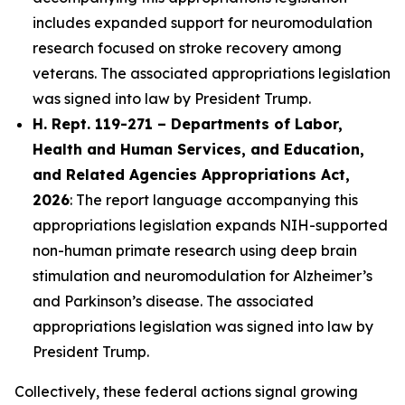
includes expanded support for neuromodulation
research focused on stroke recovery among
veterans. The associated appropriations legislation
was signed into law by President Trump.
H. Rept. 119-271 – Departments of Labor,
Health and Human Services, and Education,
and Related Agencies Appropriations Act,
2026
: The report language accompanying this
appropriations legislation expands NIH-supported
non-human primate research using deep brain
stimulation and neuromodulation for Alzheimer’s
and Parkinson’s disease. The associated
appropriations legislation was signed into law by
President Trump.
Collectively, these federal actions signal growing