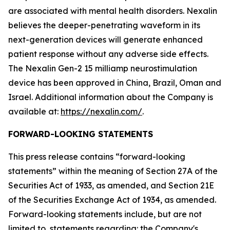
are associated with mental health disorders. Nexalin
believes the deeper-penetrating waveform in its
next-generation devices will generate enhanced
patient response without any adverse side effects.
The Nexalin Gen-2 15 milliamp neurostimulation
device has been approved in China, Brazil, Oman and
Israel. Additional information about the Company is
available at:
https://nexalin.com/
.
FORWARD-LOOKING STATEMENTS
This press release contains “forward-looking
statements” within the meaning of Section 27A of the
Securities Act of 1933, as amended, and Section 21E
of the Securities Exchange Act of 1934, as amended.
Forward-looking statements include, but are not
limited to, statements regarding: the Company's