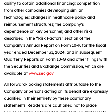
ability to obtain additional financing; competition
from other companies developing similar
technologies; changes in healthcare policy and
reimbursement structures; the Company’s
dependence on key personnel; and other risks
described in the “Risk Factors” section of the
Company’s Annual Report on Form 10-K for the fiscal
year ended December 31, 2024, and in subsequent
Quarterly Reports on Form 10-Q and other filings with
the Securities and Exchange Commission, which are
available at
www.sec.gov.
All forward-looking statements attributable to the
Company or persons acting on its behalf are expressly
qualified in their entirety by these cautionary
statements. Readers are cautioned not to place