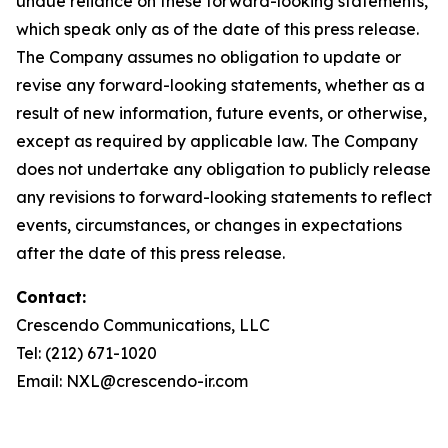
undue reliance on these forward-looking statements,
which speak only as of the date of this press release.
The Company assumes no obligation to update or
revise any forward-looking statements, whether as a
result of new information, future events, or otherwise,
except as required by applicable law. The Company
does not undertake any obligation to publicly release
any revisions to forward-looking statements to reflect
events, circumstances, or changes in expectations
after the date of this press release.
Contact:
Crescendo Communications, LLC
Tel: (212) 671-1020
Email: NXL@crescendo-ir.com