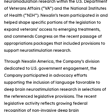
neuromodulation research within the U.S. Department
of Veterans Affairs (“VA”) and the National Institutes
of Health (“NIH”). Nexalin’s team participated in and
helped shape specific portions of the legislation to
expand veterans’ access to emerging treatments,
and commends Congress on the recent passage of
appropriations packages that included provisions to
support neurostimulation research.
Through Nexalin America, the Company’s division
dedicated to U.S. government engagement, the
Company participated in advocacy efforts
supporting the inclusion of language favorable to
deep brain neurostimulation research in selections of
the referenced legislative provisions. The recent
legislative activity reflects growing federal
recognition of non-invasive deep brain