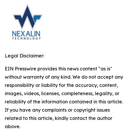
Legal Disclaimer:
EIN Presswire provides this news content "as is"
without warranty of any kind. We do not accept any
responsibility or liability for the accuracy, content,
images, videos, licenses, completeness, legality, or
reliability of the information contained in this article.
If you have any complaints or copyright issues
related to this article, kindly contact the author
above.