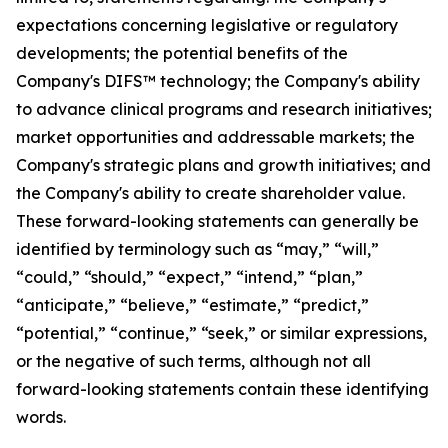
expectations concerning legislative or regulatory
developments; the potential benefits of the
Company's DIFS™ technology; the Company's ability
to advance clinical programs and research initiatives;
market opportunities and addressable markets; the
Company's strategic plans and growth initiatives; and
the Company's ability to create shareholder value.
These forward-looking statements can generally be
identified by terminology such as “may,” “will,”
“could,” “should,” “expect,” “intend,” “plan,”
“anticipate,” “believe,” “estimate,” “predict,”
“potential,” “continue,” “seek,” or similar expressions,
or the negative of such terms, although not all
forward-looking statements contain these identifying
words.