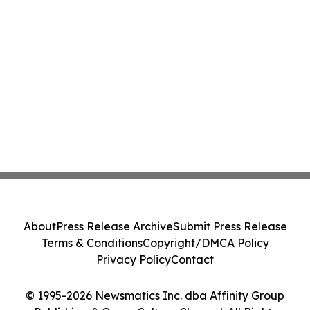
About
Press Release Archive
Submit Press Release
Terms & Conditions
Copyright/DMCA Policy
Privacy Policy
Contact
© 1995-2026 Newsmatics Inc. dba Affinity Group