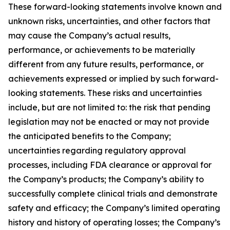
These forward-looking statements involve known and
unknown risks, uncertainties, and other factors that
may cause the Company’s actual results,
performance, or achievements to be materially
different from any future results, performance, or
achievements expressed or implied by such forward-
looking statements. These risks and uncertainties
include, but are not limited to: the risk that pending
legislation may not be enacted or may not provide
the anticipated benefits to the Company;
uncertainties regarding regulatory approval
processes, including FDA clearance or approval for
the Company’s products; the Company’s ability to
successfully complete clinical trials and demonstrate
safety and efficacy; the Company’s limited operating
history and history of operating losses; the Company’s