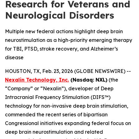
Research for Veterans and
Neurological Disorders
Multiple new federal actions highlight deep brain
neurostimulation as a high-priority emerging therapy
for TBI, PTSD, stroke recovery, and Alzheimer’s
disease
HOUSTON, TX, Feb. 23, 2026 (GLOBE NEWSWIRE) --
Nexalin Technology, Inc.
(Nasdaq: NXL)
(the
“Company” or “Nexalin”), developer of Deep
Intracranial Frequency Stimulation (DIFS™)
technology for non-invasive deep brain stimulation,
commended the recent series of bipartisan
Congressional initiatives expanding federal focus on
deep brain neurostimulation and related