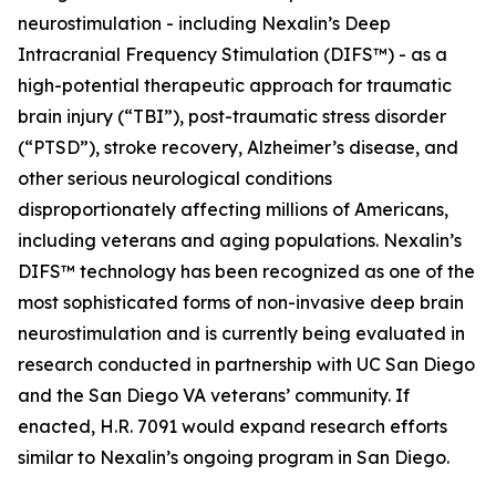
neurostimulation - including Nexalin’s Deep
Intracranial Frequency Stimulation (DIFS™) - as a
high-potential therapeutic approach for traumatic
brain injury (“TBI”), post-traumatic stress disorder
(“PTSD”), stroke recovery, Alzheimer’s disease, and
other serious neurological conditions
disproportionately affecting millions of Americans,
including veterans and aging populations. Nexalin’s
DIFS™ technology has been recognized as one of the
most sophisticated forms of non-invasive deep brain
neurostimulation and is currently being evaluated in
research conducted in partnership with UC San Diego
and the San Diego VA veterans’ community. If
enacted, H.R. 7091 would expand research efforts
similar to Nexalin’s ongoing program in San Diego.