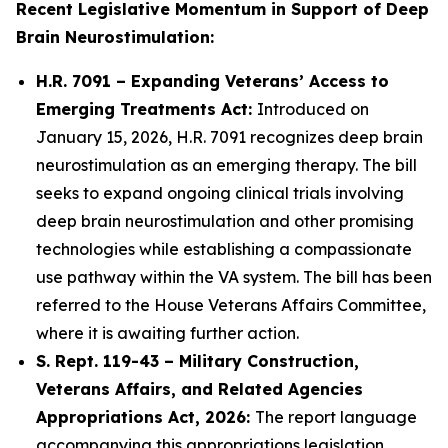
Recent Legislative Momentum in Support of Deep
Brain Neurostimulation:
H.R. 7091 – Expanding Veterans’ Access to
Emerging Treatments Act:
Introduced on
January 15, 2026, H.R. 7091 recognizes deep brain
neurostimulation as an emerging therapy. The bill
seeks to expand ongoing clinical trials involving
deep brain neurostimulation and other promising
technologies while establishing a compassionate
use pathway within the VA system. The bill has been
referred to the House Veterans Affairs Committee,
where it is awaiting further action.
S. Rept. 119-43 – Military Construction,
Veterans Affairs, and Related Agencies
Appropriations Act, 2026:
The report language
accompanying this appropriations legislation