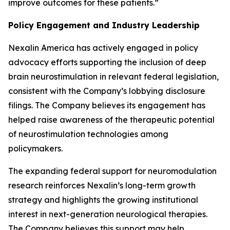
improve outcomes for these patients.”
Policy Engagement and Industry Leadership
Nexalin America has actively engaged in policy
advocacy efforts supporting the inclusion of deep
brain neurostimulation in relevant federal legislation,
consistent with the Company’s lobbying disclosure
filings. The Company believes its engagement has
helped raise awareness of the therapeutic potential
of neurostimulation technologies among
policymakers.
The expanding federal support for neuromodulation
research reinforces Nexalin’s long-term growth
strategy and highlights the growing institutional
interest in next-generation neurological therapies.
The Company believes this support may help