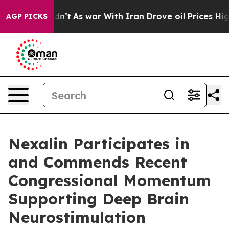
 Didn’t
As war With Iran Drove oil Prices Higher, Tru
AGP PICKS
Nexalin Participates in
and Commends Recent
Congressional Momentum
Supporting Deep Brain
Neurostimulation