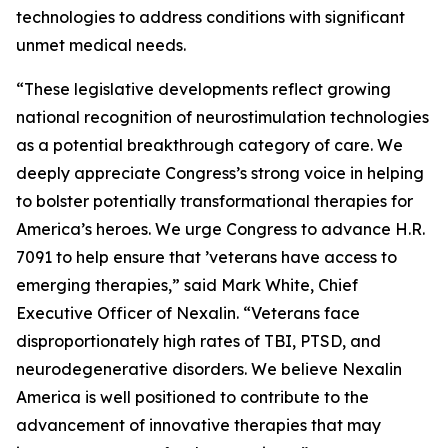
technologies to address conditions with significant
unmet medical needs.
“These legislative developments reflect growing
national recognition of neurostimulation technologies
as a potential breakthrough category of care. We
deeply appreciate Congress’s strong voice in helping
to bolster potentially transformational therapies for
America’s heroes. We urge Congress to advance H.R.
7091 to help ensure that ’veterans have access to
emerging therapies,” said Mark White, Chief
Executive Officer of Nexalin. “Veterans face
disproportionately high rates of TBI, PTSD, and
neurodegenerative disorders. We believe Nexalin
America is well positioned to contribute to the
advancement of innovative therapies that may