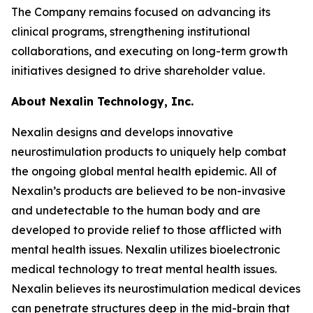
The Company remains focused on advancing its
clinical programs, strengthening institutional
collaborations, and executing on long-term growth
initiatives designed to drive shareholder value.
About Nexalin Technology, Inc.
Nexalin designs and develops innovative
neurostimulation products to uniquely help combat
the ongoing global mental health epidemic. All of
Nexalin’s products are believed to be non-invasive
and undetectable to the human body and are
developed to provide relief to those afflicted with
mental health issues. Nexalin utilizes bioelectronic
medical technology to treat mental health issues.
Nexalin believes its neurostimulation medical devices
can penetrate structures deep in the mid-brain that