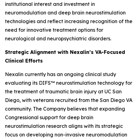
institutional interest and investment in
neuromodulation and deep brain neurostimulation
technologies and reflect increasing recognition of the
need for innovative treatment options for
neurological and neuropsychiatric disorders.
Strategic Alignment with Nexalin’s VA-Focused
Clinical Efforts
Nexalin currently has an ongoing clinical study
evaluating its DIFS™ neurostimulation technology for
the treatment of traumatic brain injury at UC San
Diego, with veterans recruited from the San Diego VA
community. The Company believes that expanding
Congressional support for deep brain
neurostimulation research aligns with its strategic
focus on developing non-invasive neuromodulation