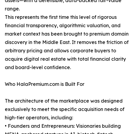
assets—with a defensible, data-backed fair-value
range.
This represents the first time this level of rigorous
financial transparency, algorithmic valuation, and
market context has been brought to premium domain
discovery in the Middle East. It removes the friction of
arbitrary pricing and allows corporate buyers to
acquire digital real estate with total financial clarity
and board-level confidence.
Who HalaPremium.com is Built For
The architecture of the marketplace was designed
exclusively to meet the specific acquisition needs of
high-tier operators, including:
• Founders and Entrepreneurs: Visionaries building