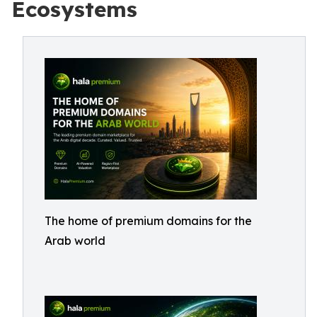
Ecosystems
The home of premium domains for the
Arab world