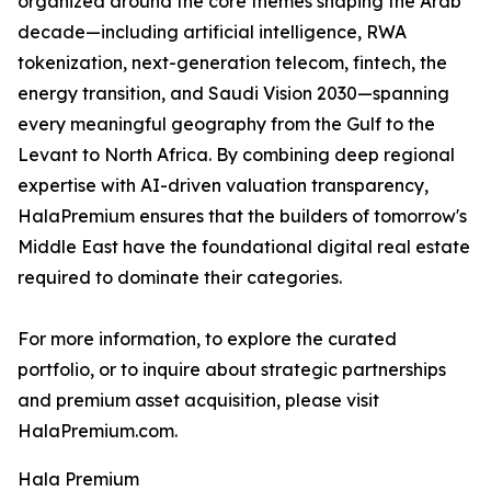
organized around the core themes shaping the Arab
decade—including artificial intelligence, RWA
tokenization, next-generation telecom, fintech, the
energy transition, and Saudi Vision 2030—spanning
every meaningful geography from the Gulf to the
Levant to North Africa. By combining deep regional
expertise with AI-driven valuation transparency,
HalaPremium ensures that the builders of tomorrow's
Middle East have the foundational digital real estate
required to dominate their categories.
For more information, to explore the curated
portfolio, or to inquire about strategic partnerships
and premium asset acquisition, please visit
HalaPremium.com.
Hala Premium