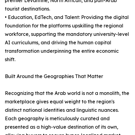
premier Levantine, North African, and pan-Arab
tourist destinations.
• Education, EdTech, and Talent: Providing the digital
foundation for the platforms upskilling the regional
workforce, supporting the mandatory university-level
AI curriculums, and driving the human capital
transformation underpinning the entire economic
shift.
Built Around the Geographies That Matter
Recognizing that the Arab world is not a monolith, the
marketplace gives equal weight to the region's
distinct national identities and linguistic nuances.
Each geography is meticulously curated and
presented as a high-value destination of its own,