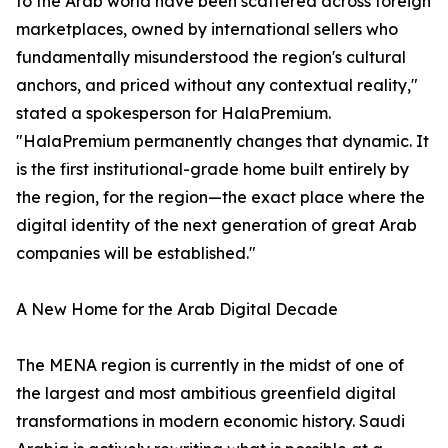
to the Arab world have been scattered across foreign
marketplaces, owned by international sellers who
fundamentally misunderstood the region's cultural
anchors, and priced without any contextual reality,"
stated a spokesperson for HalaPremium.
"HalaPremium permanently changes that dynamic. It
is the first institutional-grade home built entirely by
the region, for the region—the exact place where the
digital identity of the next generation of great Arab
companies will be established."
A New Home for the Arab Digital Decade
The MENA region is currently in the midst of one of
the largest and most ambitious greenfield digital
transformations in modern economic history. Saudi