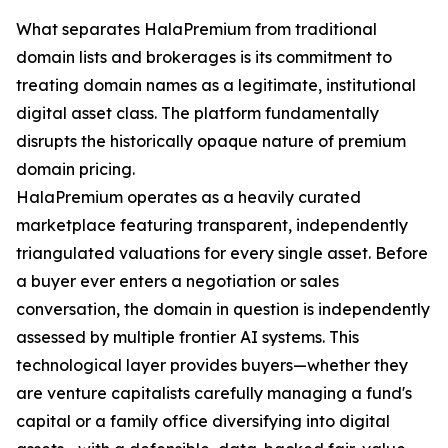
What separates HalaPremium from traditional
domain lists and brokerages is its commitment to
treating domain names as a legitimate, institutional
digital asset class. The platform fundamentally
disrupts the historically opaque nature of premium
domain pricing.
HalaPremium operates as a heavily curated
marketplace featuring transparent, independently
triangulated valuations for every single asset. Before
a buyer ever enters a negotiation or sales
conversation, the domain in question is independently
assessed by multiple frontier AI systems. This
technological layer provides buyers—whether they
are venture capitalists carefully managing a fund's
capital or a family office diversifying into digital