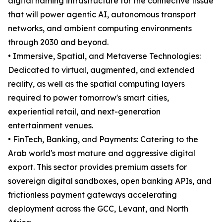
digital naming infrastructure for the connective tissue
that will power agentic AI, autonomous transport
networks, and ambient computing environments
through 2030 and beyond.
• Immersive, Spatial, and Metaverse Technologies:
Dedicated to virtual, augmented, and extended
reality, as well as the spatial computing layers
required to power tomorrow's smart cities,
experiential retail, and next-generation
entertainment venues.
• FinTech, Banking, and Payments: Catering to the
Arab world's most mature and aggressive digital
export. This sector provides premium assets for
sovereign digital sandboxes, open banking APIs, and
frictionless payment gateways accelerating
deployment across the GCC, Levant, and North