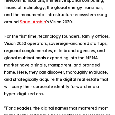
telecommunications, immersive spatial computing,
financial technology, the global energy transition,
and the monumental infrastructure ecosystem rising
around
Saudi Arabia
's Vision 2030.
For the first time, technology founders, family offices,
Vision 2030 operators, sovereign-anchored startups,
regional conglomerates, elite brand agencies, and
global multinationals expanding into the MENA
market have a single, transparent, and branded
home. Here, they can discover, thoroughly evaluate,
and strategically acquire the digital real estate that
will carry their corporate identity forward into a
hyper-digitized era.
"For decades, the digital names that mattered most