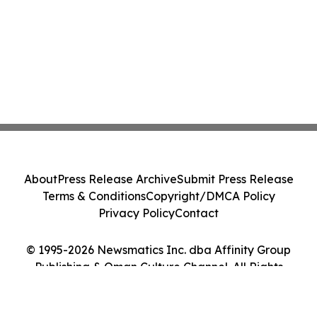
About
Press Release Archive
Submit Press Release
Terms & Conditions
Copyright/DMCA Policy
Privacy Policy
Contact
© 1995-2026 Newsmatics Inc. dba Affinity Group
Publishing & Oman Culture Channel. All Rights
Reserved.
Cookie Settings / Your Privacy Choices