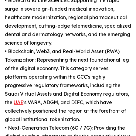
• Biotech and Life Sciences: Supporting the rapid
surge in sovereign-funded medical innovation,
healthcare modernization, regional pharmaceutical
development, cutting-edge telemedicine, specialized
dental and dermatology networks, and the emerging
science of longevity.
• Blockchain, Web3, and Real-World Asset (RWA)
Tokenization: Representing the next foundational leg
of the digital economy. This category serves
platforms operating within the GCC's highly
progressive regulatory frameworks, including the
Saudi Virtual Assets and Digital Economy regulators,
the
UAE
's VARA, ADGM, and DIFC, which have
collectively positioned the region at the forefront of
global institutional tokenization.
• Next-Generation Telecom (6G / 7G): Providing the