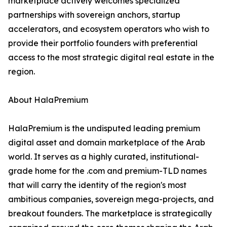
marketplace actively welcomes specialized
partnerships with sovereign anchors, startup
accelerators, and ecosystem operators who wish to
provide their portfolio founders with preferential
access to the most strategic digital real estate in the
region.
About HalaPremium
HalaPremium is the undisputed leading premium
digital asset and domain marketplace of the Arab
world. It serves as a highly curated, institutional-
grade home for the .com and premium-TLD names
that will carry the identity of the region's most
ambitious companies, sovereign mega-projects, and
breakout founders. The marketplace is strategically