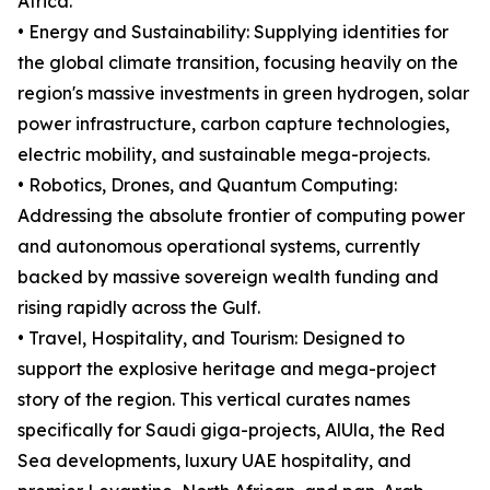
Africa.
• Energy and Sustainability: Supplying identities for
the global climate transition, focusing heavily on the
region's massive investments in green hydrogen, solar
power infrastructure, carbon capture technologies,
electric mobility, and sustainable mega-projects.
• Robotics, Drones, and Quantum Computing:
Addressing the absolute frontier of computing power
and autonomous operational systems, currently
backed by massive sovereign wealth funding and
rising rapidly across the Gulf.
• Travel, Hospitality, and Tourism: Designed to
support the explosive heritage and mega-project
story of the region. This vertical curates names
specifically for Saudi giga-projects, AlUla, the Red
Sea developments, luxury UAE hospitality, and