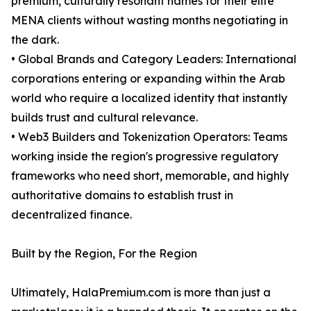
premium, culturally resonant names for their elite
MENA clients without wasting months negotiating in
the dark.
• Global Brands and Category Leaders: International
corporations entering or expanding within the Arab
world who require a localized identity that instantly
builds trust and cultural relevance.
• Web3 Builders and Tokenization Operators: Teams
working inside the region's progressive regulatory
frameworks who need short, memorable, and highly
authoritative domains to establish trust in
decentralized finance.
Built by the Region, For the Region
Ultimately, HalaPremium.com is more than just a