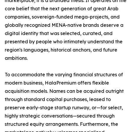
marketplace; it is a branded thesis. It operates on the
core belief that the next generation of great Arab
companies, sovereign-funded mega-projects, and
globally recognized MENA-native brands deserve a
digital identity that was selected, curated, and
presented by people who intimately understand the
region's languages, historical anchors, and future
ambitions.
To accommodate the varying financial structures of
modern business, HalaPremium offers flexible
acquisition models. Names can be acquired outright
through standard capital purchases, leased to
preserve early-stage startup runway, or—for select,
highly strategic conversations—secured through
structured equity arrangements. Furthermore, the