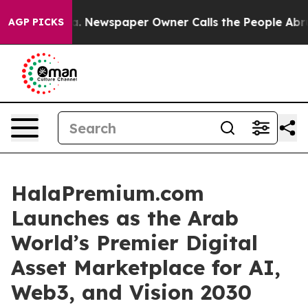
a. Newspaper Owner Calls the People Abruptly Laid o
AGP PICKS
HalaPremium.com
Launches as the Arab
World’s Premier Digital
Asset Marketplace for AI,
Web3, and Vision 2030