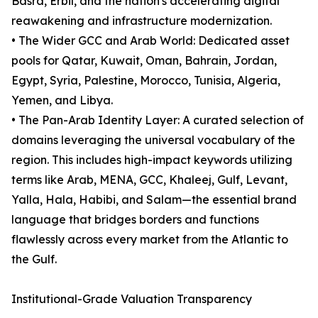
Basra, Erbil, and the nation's accelerating digital
reawakening and infrastructure modernization.
• The Wider GCC and Arab World: Dedicated asset
pools for Qatar, Kuwait, Oman, Bahrain, Jordan,
Egypt, Syria, Palestine, Morocco, Tunisia, Algeria,
Yemen, and Libya.
• The Pan-Arab Identity Layer: A curated selection of
domains leveraging the universal vocabulary of the
region. This includes high-impact keywords utilizing
terms like Arab, MENA, GCC, Khaleej, Gulf, Levant,
Yalla, Hala, Habibi, and Salam—the essential brand
language that bridges borders and functions
flawlessly across every market from the Atlantic to
the Gulf.
Institutional-Grade Valuation Transparency