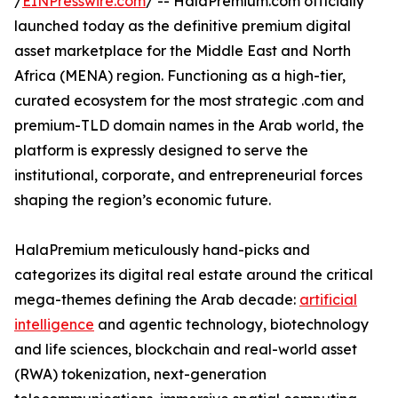
/
EINPresswire.com
/ -- HalaPremium.com officially
launched today as the definitive premium digital
asset marketplace for the Middle East and North
Africa (MENA) region. Functioning as a high-tier,
curated ecosystem for the most strategic .com and
premium-TLD domain names in the Arab world, the
platform is expressly designed to serve the
institutional, corporate, and entrepreneurial forces
shaping the region’s economic future.
HalaPremium meticulously hand-picks and
categorizes its digital real estate around the critical
mega-themes defining the Arab decade:
artificial
intelligence
and agentic technology, biotechnology
and life sciences, blockchain and real-world asset
(RWA) tokenization, next-generation