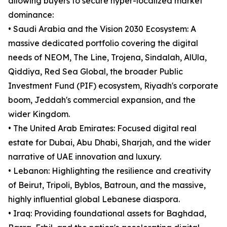
allowing buyers to secure hyper-localized market
dominance:
• Saudi Arabia and the Vision 2030 Ecosystem: A
massive dedicated portfolio covering the digital
needs of NEOM, The Line, Trojena, Sindalah, AlUla,
Qiddiya, Red Sea Global, the broader Public
Investment Fund (PIF) ecosystem, Riyadh's corporate
boom, Jeddah's commercial expansion, and the
wider Kingdom.
• The United Arab Emirates: Focused digital real
estate for Dubai, Abu Dhabi, Sharjah, and the wider
narrative of UAE innovation and luxury.
• Lebanon: Highlighting the resilience and creativity
of Beirut, Tripoli, Byblos, Batroun, and the massive,
highly influential global Lebanese diaspora.
• Iraq: Providing foundational assets for Baghdad,