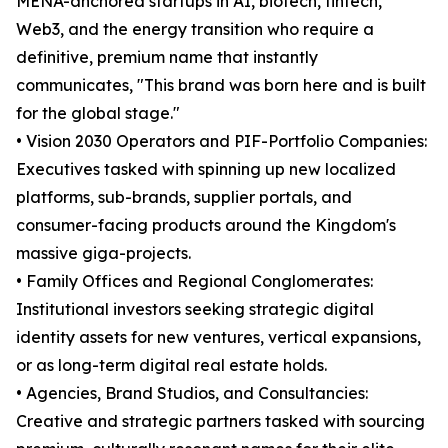
MENA-anchored startups in AI, biotech, fintech,
Web3, and the energy transition who require a
definitive, premium name that instantly
communicates, "This brand was born here and is built
for the global stage."
• Vision 2030 Operators and PIF-Portfolio Companies:
Executives tasked with spinning up new localized
platforms, sub-brands, supplier portals, and
consumer-facing products around the Kingdom's
massive giga-projects.
• Family Offices and Regional Conglomerates:
Institutional investors seeking strategic digital
identity assets for new ventures, vertical expansions,
or as long-term digital real estate holds.
• Agencies, Brand Studios, and Consultancies:
Creative and strategic partners tasked with sourcing