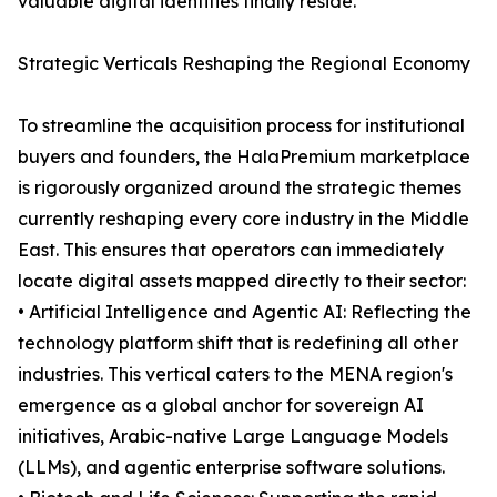
valuable digital identities finally reside.
Strategic Verticals Reshaping the Regional Economy
To streamline the acquisition process for institutional
buyers and founders, the HalaPremium marketplace
is rigorously organized around the strategic themes
currently reshaping every core industry in the Middle
East. This ensures that operators can immediately
locate digital assets mapped directly to their sector:
• Artificial Intelligence and Agentic AI: Reflecting the
technology platform shift that is redefining all other
industries. This vertical caters to the MENA region's
emergence as a global anchor for sovereign AI
initiatives, Arabic-native Large Language Models
(LLMs), and agentic enterprise software solutions.