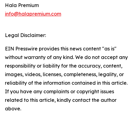
Hala Premium
info@halapremium.com
Legal Disclaimer:
EIN Presswire provides this news content "as is"
without warranty of any kind. We do not accept any
responsibility or liability for the accuracy, content,
images, videos, licenses, completeness, legality, or
reliability of the information contained in this article.
If you have any complaints or copyright issues
related to this article, kindly contact the author
above.