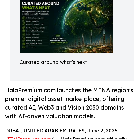
Curated around what's next
HalaPremium.com launches the MENA region's
premier digital asset marketplace, offering
curated AI, Web3 and Vision 2030 domains
with AI-driven valuation models.
DUBAI, UNITED ARAB EMIRATES, June 2, 2026