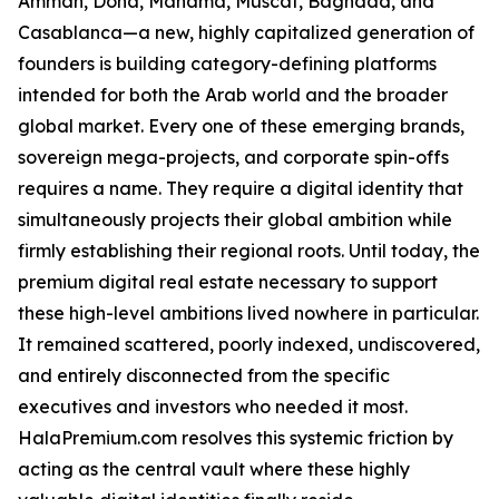
Amman, Doha, Manama, Muscat, Baghdad, and
Casablanca—a new, highly capitalized generation of
founders is building category-defining platforms
intended for both the Arab world and the broader
global market. Every one of these emerging brands,
sovereign mega-projects, and corporate spin-offs
requires a name. They require a digital identity that
simultaneously projects their global ambition while
firmly establishing their regional roots. Until today, the
premium digital real estate necessary to support
these high-level ambitions lived nowhere in particular.
It remained scattered, poorly indexed, undiscovered,
and entirely disconnected from the specific
executives and investors who needed it most.
HalaPremium.com resolves this systemic friction by
acting as the central vault where these highly