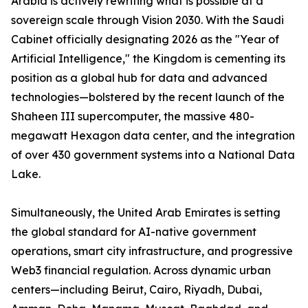
Arabia is actively rewriting what is possible at a
sovereign scale through Vision 2030. With the Saudi
Cabinet officially designating 2026 as the "Year of
Artificial Intelligence," the Kingdom is cementing its
position as a global hub for data and advanced
technologies—bolstered by the recent launch of the
Shaheen III supercomputer, the massive 480-
megawatt Hexagon data center, and the integration
of over 430 government systems into a National Data
Lake.
Simultaneously, the United Arab Emirates is setting
the global standard for AI-native government
operations, smart city infrastructure, and progressive
Web3 financial regulation. Across dynamic urban
centers—including Beirut, Cairo, Riyadh, Dubai,