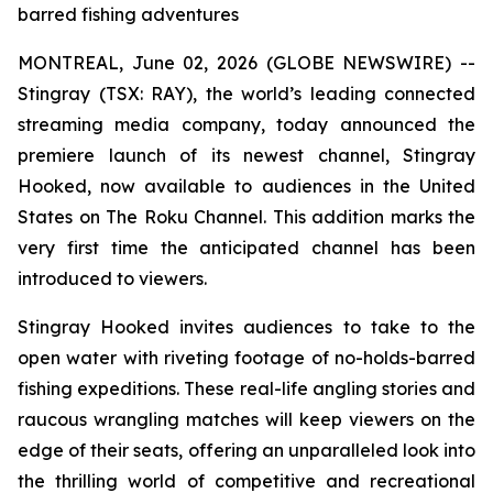
barred fishing adventures
MONTREAL, June 02, 2026 (GLOBE NEWSWIRE) --
Stingray (TSX: RAY), the world’s leading connected
streaming media company, today announced the
premiere launch of its newest channel, Stingray
Hooked, now available to audiences in the United
States on The Roku Channel. This addition marks the
very first time the anticipated channel has been
introduced to viewers.
Stingray Hooked invites audiences to take to the
open water with riveting footage of no-holds-barred
fishing expeditions. These real-life angling stories and
raucous wrangling matches will keep viewers on the
edge of their seats, offering an unparalleled look into
the thrilling world of competitive and recreational