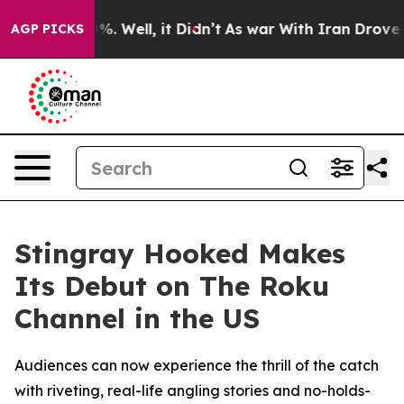
ound 40%. Well, it Didn’t
As war With Iran Drove oil 
AGP PICKS
Stingray Hooked Makes
Its Debut on The Roku
Channel in the US
Audiences can now experience the thrill of the catch
with riveting, real-life angling stories and no-holds-