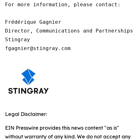
For more information, please contact:

Frédérique Gagnier

Director, Communications and Partnerships

Stingray

fgagnier@stingray.com
Legal Disclaimer:
EIN Presswire provides this news content "as is"
without warranty of any kind. We do not accept any