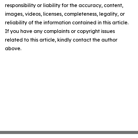
responsibility or liability for the accuracy, content,
images, videos, licenses, completeness, legality, or
reliability of the information contained in this article.
If you have any complaints or copyright issues
related to this article, kindly contact the author
above.