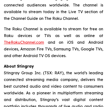
connected audiences worldwide. The channel is
available to stream today in the Live TV section of
the Channel Guide on The Roku Channel.
The Roku Channel is available to stream for free on
Roku devices or TVs as well as online at
TheRokuChannel.com
and on iOS and Android
devices, Amazon Fire TVs, Samsung TVs, Google TVs,
and other Android TV OS devices.
About Stingray
Stingray Group Inc. (TSX: RAY), the world’s leading
connected streaming media company, delivers the
best curated audio and video content to consumers
worldwide. As a pioneer in multiplatform streaming
and distribution, Stingray’s vast digital content
portfolio includes thousands of live audio and radio