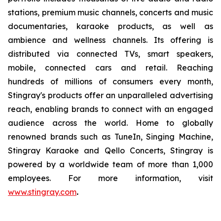
stations, premium music channels, concerts and music
documentaries, karaoke products, as well as
ambience and wellness channels. Its offering is
distributed via connected TVs, smart speakers,
mobile, connected cars and retail. Reaching
hundreds of millions of consumers every month,
Stingray's products offer an unparalleled advertising
reach, enabling brands to connect with an engaged
audience across the world. Home to globally
renowned brands such as TuneIn, Singing Machine,
Stingray Karaoke and Qello Concerts, Stingray is
powered by a worldwide team of more than 1,000
employees. For more information, visit
www.stingray.com
.