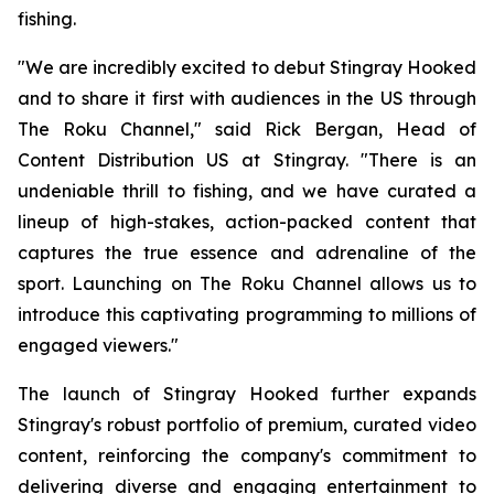
fishing.
"We are incredibly excited to debut Stingray Hooked
and to share it first with audiences in the US through
The Roku Channel," said Rick Bergan, Head of
Content Distribution US at Stingray. "There is an
undeniable thrill to fishing, and we have curated a
lineup of high-stakes, action-packed content that
captures the true essence and adrenaline of the
sport. Launching on The Roku Channel allows us to
introduce this captivating programming to millions of
engaged viewers."
The launch of Stingray Hooked further expands
Stingray's robust portfolio of premium, curated video
content, reinforcing the company's commitment to
delivering diverse and engaging entertainment to