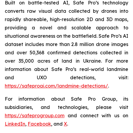
Built on battle-tested AI, Safe Pro’s technology
converts raw visual data collected by drones into
rapidly shareable, high-resolution 2D and 3D maps,
providing a novel and scalable approach to
situational awareness on the battlefield. Safe Pro’s AI
dataset includes more than 2.8 million drone images
and over 50,368 confirmed detections collected in
over 35,000 acres of land in Ukraine. For more
information about Safe Pro’s real-world landmine
and UXO detections, visit:
https://safeproai.com/landmine-detections/
.
For information about Safe Pro Group, its
subsidiaries, and technologies, please visit
https://safeprogroup.com
and connect with us on
LinkedIn
,
Facebook
, and
X
.