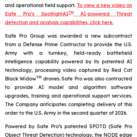
and operational field support.
To view a new video on
TM
Safe Pro’s SpotlightAI
AI-powered Threat
detection and analysis capabilities, click here.
Safe Pro Group was awarded a new subcontract
from a Defense Prime Contractor to provide the U.S.
Army with a turnkey, field-ready battlefield
intelligence capability powered by its patented AI
technology, processing video captured by Red Cat
TM
Black Widow
drones. Safe Pro was also contracted
to provide AI model and algorithm software
upgrades, training and operational support services.
The Company anticipates completing delivery of this
order to the U.S. Army in the second quarter of 2026.
Powered by Safe Pro’s patented SPOTD (Safe Pro
Object Threat Detection) technology, the NODE edge