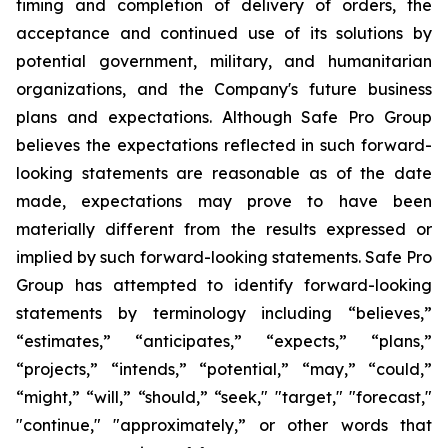
timing and completion of delivery of orders, the
acceptance and continued use of its solutions by
potential government, military, and humanitarian
organizations, and the Company's future business
plans and expectations. Although Safe Pro Group
believes the expectations reflected in such forward-
looking statements are reasonable as of the date
made, expectations may prove to have been
materially different from the results expressed or
implied by such forward-looking statements. Safe Pro
Group has attempted to identify forward-looking
statements by terminology including “believes,”
“estimates,” “anticipates,” “expects,” “plans,”
“projects,” “intends,” “potential,” “may,” “could,”
“might,” “will,” “should,” “seek," "target," "forecast,"
"continue," "approximately,” or other words that