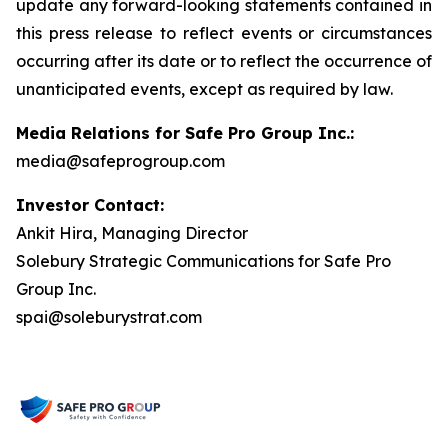
update any forward-looking statements contained in
this press release to reflect events or circumstances
occurring after its date or to reflect the occurrence of
unanticipated events, except as required by law.
Media Relations for Safe Pro Group Inc.:
media@safeprogroup.com
Investor Contact:
Ankit Hira, Managing Director
Solebury Strategic Communications for Safe Pro
Group Inc.
spai@soleburystrat.com