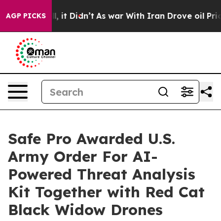
 Well, it Didn’t
As war With Iran Drove oil Prices Hi
AGP PICKS
Safe Pro Awarded U.S.
Army Order For AI-
Powered Threat Analysis
Kit Together with Red Cat
Black Widow Drones