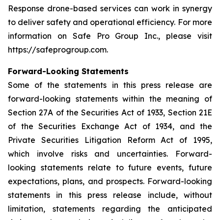
Response drone-based services can work in synergy
to deliver safety and operational efficiency. For more
information on Safe Pro Group Inc., please visit
https://safeprogroup.com.
Forward-Looking Statements
Some of the statements in this press release are
forward-looking statements within the meaning of
Section 27A of the Securities Act of 1933, Section 21E
of the Securities Exchange Act of 1934, and the
Private Securities Litigation Reform Act of 1995,
which involve risks and uncertainties. Forward-
looking statements relate to future events, future
expectations, plans, and prospects. Forward-looking
statements in this press release include, without
limitation, statements regarding the anticipated