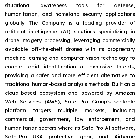
situational awareness tools for defense,
humanitarian, and homeland security applications
globally. The Company is a leading provider of
artificial intelligence (AI) solutions specializing in
drone imagery processing, leveraging commercially
available off-the-shelf drones with its proprietary
machine learning and computer vision technology to
enable rapid identification of explosive threats,
providing a safer and more efficient alternative to
traditional human-based analysis methods. Built on a
cloud-based ecosystem and powered by Amazon
Web Services (AWS), Safe Pro Group’s scalable
platform targets multiple markets, including
commercial, government, law enforcement, and
humanitarian sectors where its Safe Pro AI software,
Safe-Pro USA protective gear, and Airborne