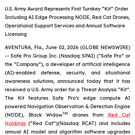
U.S. Army Award Represents First Turnkey “Kit” Order
Including AI Edge Processing NODE, Red Cat Drones,
Operational Support Services and Annual Software
Licensing
AVENTURA, Fla., June 02, 2026 (GLOBE NEWSWIRE)
-- Safe Pro Group Inc. (Nasdaq: SPAI) (“Safe Pro” or
the “Company”), a developer of artificial intelligence
(AI)-enabled defense, security, and situational
awareness solutions, announced today that it has
received a U.S. Army order for a Threat Analysis “Kit”.
The Kit features Safe Pro’s edge compute AI
powered Navigation Observation & Detection Engine
TM
(NODE), Black Widow
drones from
Red Cat
Holdings
(“Red Cat”)(Nasdaq: RCAT) and includes
annual AI model and algorithm software upgrades