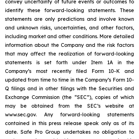
convey uncertainty of future events or outcomes to
identify these forward-looking statements. These
statements are only predictions and involve known
and unknown risks, uncertainties, and other factors,
including market and other conditions. More detailed
information about the Company and the risk factors
that may affect the realization of forward-looking
statements is set forth under Item 1A in the
Company’s most recently filed Form 10-K and
updated from time to time in the Company’s Form 10-
Q filings and in other filings with the Securities and
Exchange Commission (the “SEC”), copies of which
may be obtained from the SEC’s website at
www.sec.gov. Any forward-looking statements
contained in this press release speak only as of its
date. Safe Pro Group undertakes no obligation to