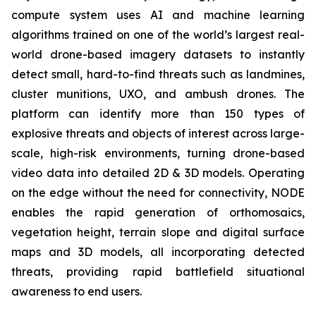
compute system uses AI and machine learning
algorithms trained on one of the world’s largest real-
world drone-based imagery datasets to instantly
detect small, hard-to-find threats such as landmines,
cluster munitions, UXO, and ambush drones. The
platform can identify more than 150 types of
explosive threats and objects of interest across large-
scale, high-risk environments, turning drone-based
video data into detailed 2D & 3D models. Operating
on the edge without the need for connectivity, NODE
enables the rapid generation of orthomosaics,
vegetation height, terrain slope and digital surface
maps and 3D models, all incorporating detected
threats, providing rapid battlefield situational
awareness to end users.