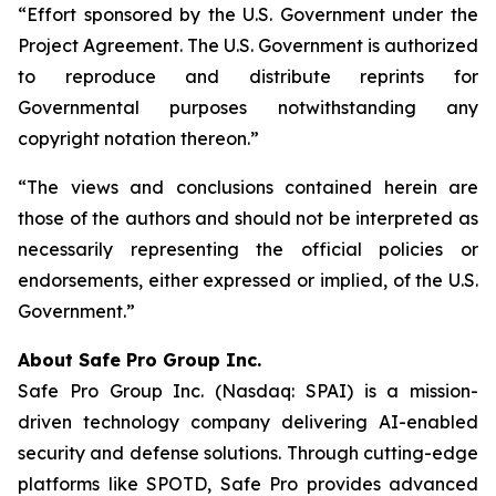
“Effort sponsored by the U.S. Government under the
Project Agreement. The U.S. Government is authorized
to reproduce and distribute reprints for
Governmental purposes notwithstanding any
copyright notation thereon.”
“The views and conclusions contained herein are
those of the authors and should not be interpreted as
necessarily representing the official policies or
endorsements, either expressed or implied, of the U.S.
Government.”
A
bout Safe Pro Group Inc.
Safe Pro Group Inc. (Nasdaq: SPAI) is a mission-
driven technology company delivering AI-enabled
security and defense solutions. Through cutting-edge
platforms like SPOTD, Safe Pro provides advanced