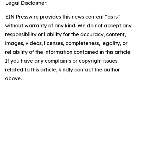
Legal Disclaimer:
EIN Presswire provides this news content "as is"
without warranty of any kind. We do not accept any
responsibility or liability for the accuracy, content,
images, videos, licenses, completeness, legality, or
reliability of the information contained in this article.
If you have any complaints or copyright issues
related to this article, kindly contact the author
above.