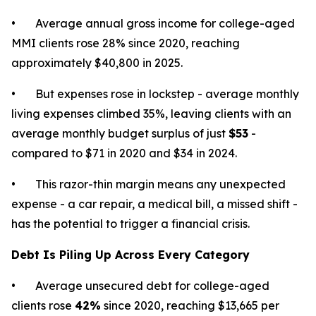
• Average annual gross income for college-aged
MMI clients rose 28% since 2020, reaching
approximately $40,800 in 2025.
• But expenses rose in lockstep - average monthly
living expenses climbed 35%, leaving clients with an
average monthly budget surplus of just
$53
-
compared to $71 in 2020 and $34 in 2024.
• This razor-thin margin means any unexpected
expense - a car repair, a medical bill, a missed shift -
has the potential to trigger a financial crisis.
Debt Is Piling Up Across Every Category
• Average unsecured debt for college-aged
clients rose
42%
since 2020, reaching $13,665 per