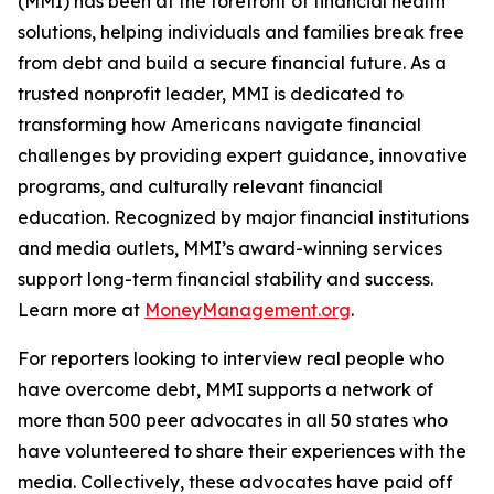
(MMI) has been at the forefront of financial health
solutions, helping individuals and families break free
from debt and build a secure financial future. As a
trusted nonprofit leader, MMI is dedicated to
transforming how Americans navigate financial
challenges by providing expert guidance, innovative
programs, and culturally relevant financial
education. Recognized by major financial institutions
and media outlets, MMI’s award-winning services
support long-term financial stability and success.
Learn more at
MoneyManagement.org
.
For reporters looking to interview real people who
have overcome debt, MMI supports a network of
more than 500 peer advocates in all 50 states who
have volunteered to share their experiences with the
media. Collectively, these advocates have paid off