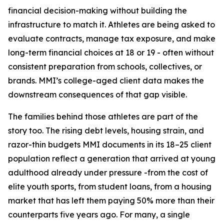
financial decision-making without building the
infrastructure to match it. Athletes are being asked to
evaluate contracts, manage tax exposure, and make
long-term financial choices at 18 or 19 - often without
consistent preparation from schools, collectives, or
brands. MMI’s college-aged client data makes the
downstream consequences of that gap visible.
The families behind those athletes are part of the
story too. The rising debt levels, housing strain, and
razor-thin budgets MMI documents in its 18–25 client
population reflect a generation that arrived at young
adulthood already under pressure -from the cost of
elite youth sports, from student loans, from a housing
market that has left them paying 50% more than their
counterparts five years ago. For many, a single