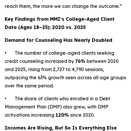
reach them, the more we can change the outcome.”
Key Findings from MMI’s College-Aged Client
Data (Ages 18–25): 2020 vs. 2025
Demand for Counseling Has Nearly Doubled
• The number of college-aged clients seeking
credit counseling increased by
76%
between 2020
and 2025, rising from 2,727 to 4,790 sessions,
outpacing the 63% growth seen across all age groups
over the same period.
• The share of clients who enrolled in a Debt
Management Plan (DMP) also grew, with DMP
activations increasing
120%
since 2020.
Incomes Are Rising, But So Is Everything Else