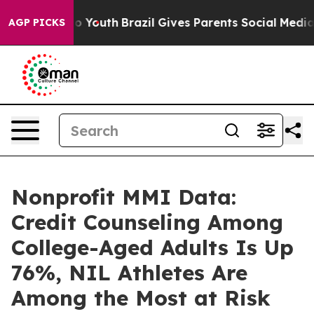
arms to Youth
Brazil Gives Parents Social Media Contro
AGP PICKS
Nonprofit MMI Data:
Credit Counseling Among
College-Aged Adults Is Up
76%, NIL Athletes Are
Among the Most at Risk