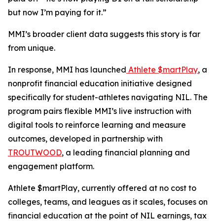
but now I’m paying for it.”
MMI’s broader client data suggests this story is far
from unique.
In response, MMI has launched
Athlete $martPlay
, a
nonprofit financial education initiative designed
specifically for student-athletes navigating NIL. The
program pairs flexible MMI’s live instruction with
digital tools to reinforce learning and measure
outcomes, developed in partnership with
TROUTWOOD
, a leading financial planning and
engagement platform.
Athlete $martPlay, currently offered at no cost to
colleges, teams, and leagues as it scales, focuses on
financial education at the point of NIL earnings, tax