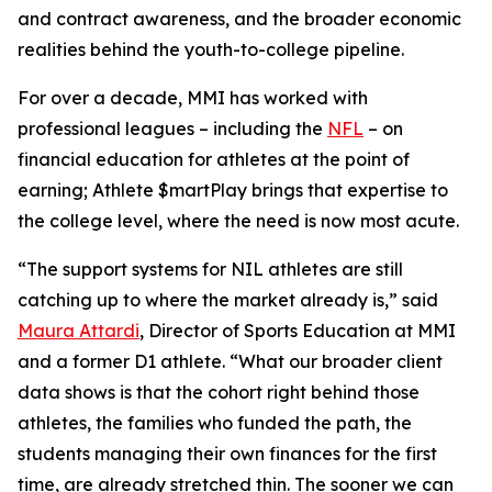
and contract awareness, and the broader economic
realities behind the youth-to-college pipeline.
For over a decade, MMI has worked with
professional leagues – including the
NFL
– on
financial education for athletes at the point of
earning;
Athlete $martPlay
brings that expertise to
the college level, where the need is now most acute.
“The support systems for NIL athletes are still
catching up to where the market already is,” said
Maura Attardi
, Director of Sports Education at MMI
and a former D1 athlete. “What our broader client
data shows is that the cohort right behind those
athletes, the families who funded the path, the
students managing their own finances for the first
time, are already stretched thin. The sooner we can