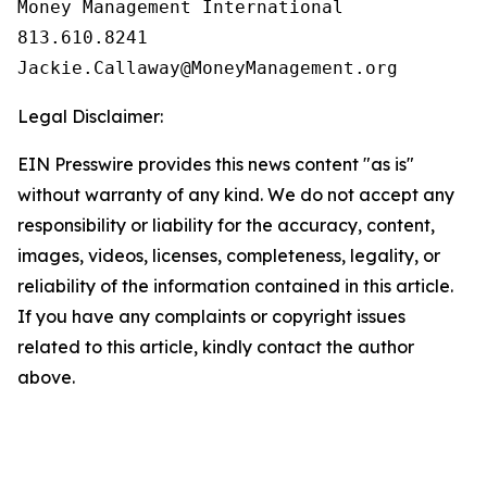
Money Management International

813.610.8241

Legal Disclaimer:
EIN Presswire provides this news content "as is"
without warranty of any kind. We do not accept any
responsibility or liability for the accuracy, content,
images, videos, licenses, completeness, legality, or
reliability of the information contained in this article.
If you have any complaints or copyright issues
related to this article, kindly contact the author
above.