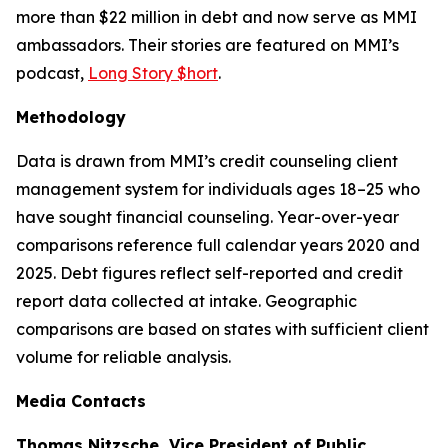
more than $22 million in debt and now serve as MMI
ambassadors. Their stories are featured on MMI’s
podcast,
Long Story $hort
.
Methodology
Data is drawn from MMI’s credit counseling client
management system for individuals ages 18–25 who
have sought financial counseling. Year-over-year
comparisons reference full calendar years 2020 and
2025. Debt figures reflect self-reported and credit
report data collected at intake. Geographic
comparisons are based on states with sufficient client
volume for reliable analysis.
Media Contacts
Thomas Nitzsche, Vice President of Public