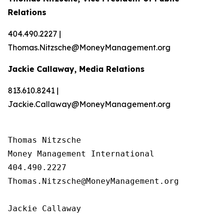
Relations
404.490.2227 |
Thomas.Nitzsche@MoneyManagement.org
Jackie Callaway, Media Relations
813.610.8241 |
Jackie.Callaway@MoneyManagement.org
Thomas Nitzsche

Money Management International

404.490.2227

Thomas.Nitzsche@MoneyManagement.org

Jackie Callaway
