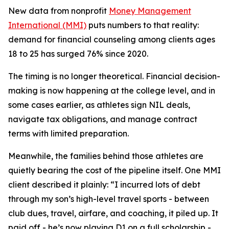
New data from nonprofit
Money Management
International (MMI)
puts numbers to that reality:
demand for financial counseling among clients ages
18 to 25 has surged 76% since 2020.
The timing is no longer theoretical. Financial decision-
making is now happening at the college level, and in
some cases earlier, as athletes sign NIL deals,
navigate tax obligations, and manage contract
terms with limited preparation.
Meanwhile, the families behind those athletes are
quietly bearing the cost of the pipeline itself. One MMI
client described it plainly: “I incurred lots of debt
through my son’s high-level travel sports - between
club dues, travel, airfare, and coaching, it piled up. It
paid off - he’s now playing D1 on a full scholarship -