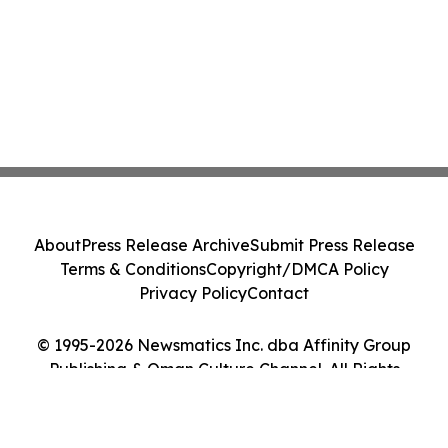
About
Press Release Archive
Submit Press Release
Terms & Conditions
Copyright/DMCA Policy
Privacy Policy
Contact
© 1995-2026 Newsmatics Inc. dba Affinity Group
Publishing & Oman Culture Channel. All Rights
Reserved.
Cookie Settings / Your Privacy Choices