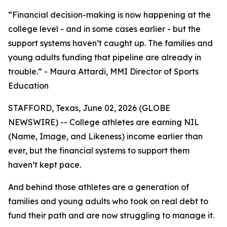
“Financial decision-making is now happening at the
college level - and in some cases earlier - but the
support systems haven’t caught up. The families and
young adults funding that pipeline are already in
trouble.” - Maura Attardi, MMI Director of Sports
Education
STAFFORD, Texas, June 02, 2026 (GLOBE
NEWSWIRE) -- College athletes are earning NIL
(Name, Image, and Likeness) income earlier than
ever, but the financial systems to support them
haven’t kept pace.
And behind those athletes are a generation of
families and young adults who took on real debt to
fund their path and are now struggling to manage it.