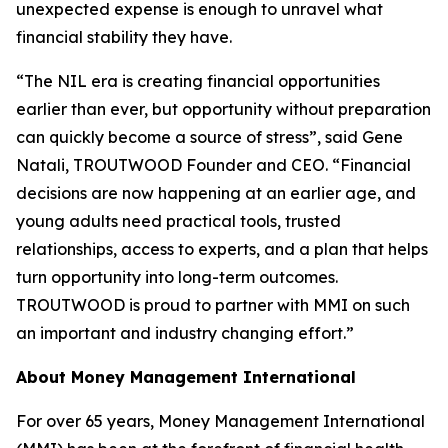
unexpected expense is enough to unravel what
financial stability they have.
“The NIL era is creating financial opportunities
earlier than ever, but opportunity without preparation
can quickly become a source of stress”, said Gene
Natali, TROUTWOOD Founder and CEO. “Financial
decisions are now happening at an earlier age, and
young adults need practical tools, trusted
relationships, access to experts, and a plan that helps
turn opportunity into long-term outcomes.
TROUTWOOD is proud to partner with MMI on such
an important and industry changing effort.”
About Money Management International
For over 65 years, Money Management International