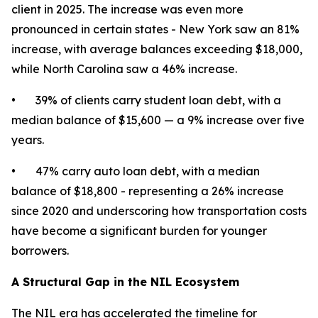
client in 2025. The increase was even more
pronounced in certain states - New York saw an 81%
increase, with average balances exceeding $18,000,
while North Carolina saw a 46% increase.
• 39% of clients carry student loan debt, with a
median balance of $15,600 — a 9% increase over five
years.
• 47% carry auto loan debt, with a median
balance of $18,800 - representing a 26% increase
since 2020 and underscoring how transportation costs
have become a significant burden for younger
borrowers.
A Structural Gap in the NIL Ecosystem
The NIL era has accelerated the timeline for