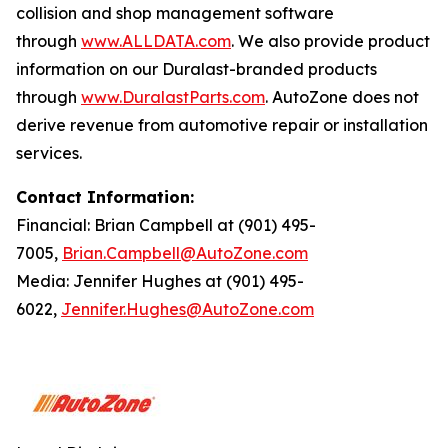
collision and shop management software
through
www.ALLDATA.com
. We also provide product
information on our Duralast-branded products
through
www.DuralastParts.com
. AutoZone does not
derive revenue from automotive repair or installation
services.
Contact Information:
Financial: Brian Campbell at (901) 495-
7005,
Brian.Campbell@AutoZone.com
Media: Jennifer Hughes at (901) 495-
6022,
Jennifer.Hughes@AutoZone.com