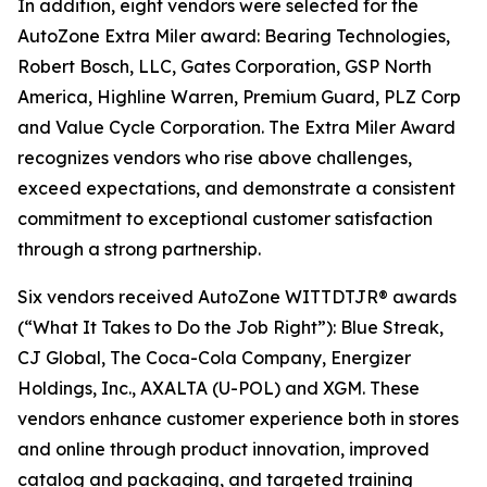
In addition, eight vendors were selected for the
AutoZone Extra Miler award: Bearing Technologies,
Robert Bosch, LLC, Gates Corporation, GSP North
America, Highline Warren, Premium Guard, PLZ Corp
and Value Cycle Corporation. The Extra Miler Award
recognizes vendors who rise above challenges,
exceed expectations, and demonstrate a consistent
commitment to exceptional customer satisfaction
through a strong partnership.
Six vendors received AutoZone WITTDTJR® awards
(“What It Takes to Do the Job Right”): Blue Streak,
CJ Global, The Coca-Cola Company, Energizer
Holdings, Inc., AXALTA (U-POL) and XGM. These
vendors enhance customer experience both in stores
and online through product innovation, improved
catalog and packaging, and targeted training