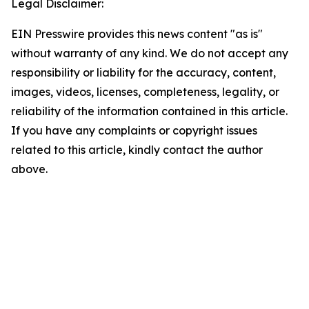
Legal Disclaimer:
EIN Presswire provides this news content "as is"
without warranty of any kind. We do not accept any
responsibility or liability for the accuracy, content,
images, videos, licenses, completeness, legality, or
reliability of the information contained in this article.
If you have any complaints or copyright issues
related to this article, kindly contact the author
above.