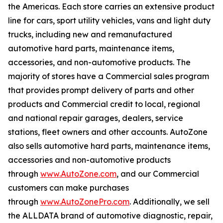
the Americas. Each store carries an extensive product
line for cars, sport utility vehicles, vans and light duty
trucks, including new and remanufactured
automotive hard parts, maintenance items,
accessories, and non-automotive products. The
majority of stores have a Commercial sales program
that provides prompt delivery of parts and other
products and Commercial credit to local, regional
and national repair garages, dealers, service
stations, fleet owners and other accounts. AutoZone
also sells automotive hard parts, maintenance items,
accessories and non-automotive products
through
www.AutoZone.com
, and our Commercial
customers can make purchases
through
www.AutoZonePro.com
. Additionally, we sell
the ALLDATA brand of automotive diagnostic, repair,