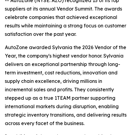
-- AutoZone (NYSE: AZO) recognized 15 of its top
suppliers at its annual Vendor Summit. The awards
celebrate companies that achieved exceptional
results while maintaining a strong focus on customer
satisfaction over the past year.
AutoZone awarded Sylvania the 2026 Vendor of the
Year, the company's highest vendor honor. Sylvania
delivers an exceptional partnership through long-
term investment, cost reductions, innovation and
supply chain excellence, driving millions in
incremental sales and profits. They consistently
stepped up as a true 1TEAM partner supporting
international markets during disruption, enabling
strategic inventory transitions, and delivering results
across every facet of the business.