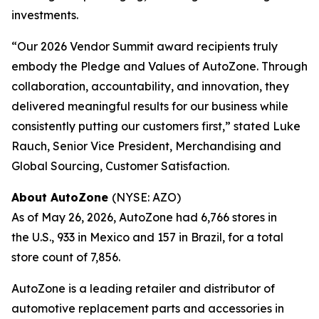
investments.
“Our 2026 Vendor Summit award recipients truly
embody the Pledge and Values of AutoZone. Through
collaboration, accountability, and innovation, they
delivered meaningful results for our business while
consistently putting our customers first,” stated Luke
Rauch, Senior Vice President, Merchandising and
Global Sourcing, Customer Satisfaction.
About AutoZone
(NYSE: AZO)
As of May 26, 2026, AutoZone had 6,766 stores in
the U.S., 933 in Mexico and 157 in Brazil, for a total
store count of 7,856.
AutoZone is a leading retailer and distributor of
automotive replacement parts and accessories in