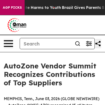
und to Abate Harms to Youth
Brazil Gives Parents Socia
AGP PICKS
AutoZone Vendor Summit
Recognizes Contributions
of Top Suppliers
MEMPHIS, Tenn., June 03, 2026 (GLOBE NEWSWIRE)