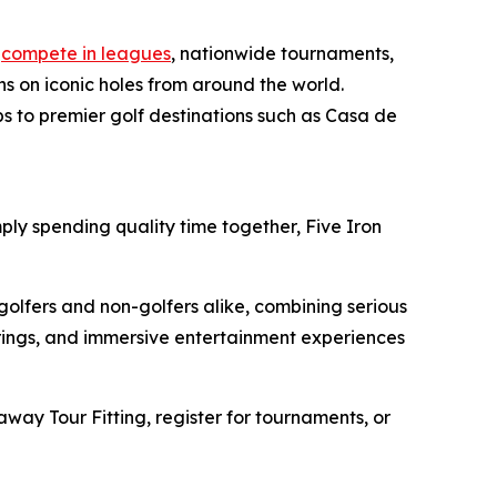
n
compete in leagues
, nationwide tournaments,
s on iconic holes from around the world.
ps to premier golf destinations such as Casa de
ply spending quality time together, Five Iron
golfers and non-golfers alike, combining serious
erings, and immersive entertainment experiences
away Tour Fitting, register for tournaments, or