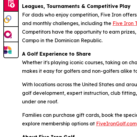
Leagues, Tournaments & Competitive Play
For dads who enjoy competition, Five Iron offer
and monthly challenges, including the
Five Iron
Competitors have the opportunity to earn prizes, 
Campo in the Dominican Republic.
A Golf Experience to Share
Whether it's playing iconic courses, taking on c
makes it easy for golfers and non-golfers alike 
With locations across the United States and arou
golf development, expert instruction, club fitt
under one roof.
Families can purchase gift cards, book the specia
explore membership options at
FiveIronGolf.com