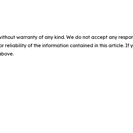
without warranty of any kind. We do not accept any responsib
r reliability of the information contained in this article. I
 above.