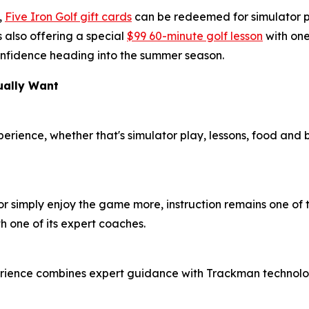
,
Five Iron Golf gift cards
can be redeemed for simulator pl
 also offering a special
$99 60-minute golf lesson
with one
 confidence heading into the summer season.
ually Want
xperience, whether that's simulator play, lessons, food and
or simply enjoy the game more, instruction remains one of t
h one of its expert coaches.
erience combines expert guidance with Trackman technolog