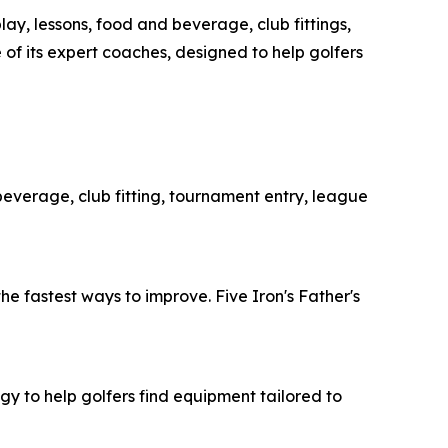
ay, lessons, food and beverage, club fittings,
 of its expert coaches, designed to help golfers
 beverage, club fitting, tournament entry, league
he fastest ways to improve. Five Iron's Father's
y to help golfers find equipment tailored to