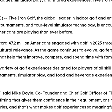
leagues, simulator play, and shared experiences, Five Iron 
Five Iron Golf, the global leader in indoor golf and ente
tournaments, and tour-level simulator technology, is encou
ricans are playing than ever before.
ecord 47.2 million Americans engaged with golf in 2025 thr
tural relevance. As the game continues to evolve, golfers ar
at help them improve, compete, and spend time with famil
 variety of golf experiences designed for players of all skill
ournaments, simulator play, and food and beverage experi
" said Mike Doyle, Co-Founder and Chief Golf Officer of Five
b fitting that gives them confidence in their equipment, or 
ies, and that's what makes golf experiences so meaningfu