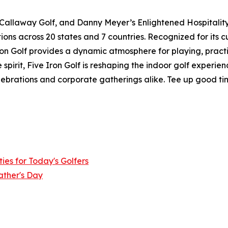
 Callaway Golf, and Danny Meyer’s Enlightened Hospitality 
ions across 20 states and 7 countries. Recognized for its 
 Iron Golf provides a dynamic atmosphere for playing, pract
pirit, Five Iron Golf is reshaping the indoor golf experie
elebrations and corporate gatherings alike. Tee up good ti
ies for Today's Golfers
ather's Day