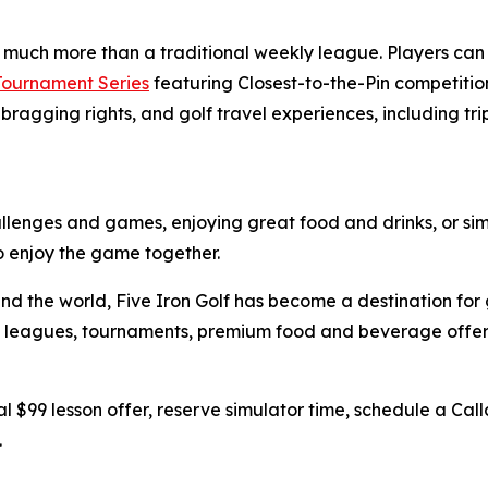
s much more than a traditional weekly league. Players ca
 Tournament Series
featuring Closest-to-the-Pin competition
bragging rights, and golf travel experiences, including tri
hallenges and games, enjoying great food and drinks, or sim
to enjoy the game together.
nd the world, Five Iron Golf has become a destination for 
ing, leagues, tournaments, premium food and beverage off
l $99 lesson offer, reserve simulator time, schedule a Call
.