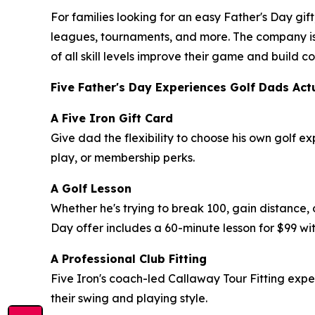
For families looking for an easy Father's Day gift
leagues, tournaments, and more. The company is
of all skill levels improve their game and build
Five Father's Day Experiences Golf Dads Act
A Five Iron Gift Card
Give dad the flexibility to choose his own golf e
play, or membership perks.
A Golf Lesson
Whether he's trying to break 100, gain distance, 
Day offer includes a 60-minute lesson for $99 wit
A Professional Club Fitting
Five Iron's coach-led Callaway Tour Fitting exp
their swing and playing style.