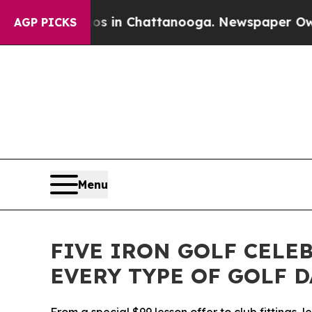
se
Chaos in Chattanooga. Newspaper Owner Calls
AGP PICKS
Menu
FIVE IRON GOLF CELE
EVERY TYPE OF GOLF 