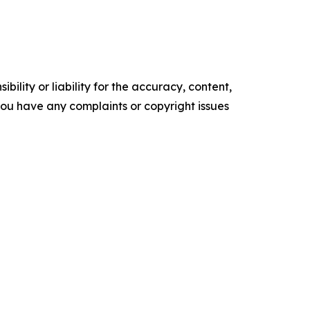
ility or liability for the accuracy, content,
f you have any complaints or copyright issues