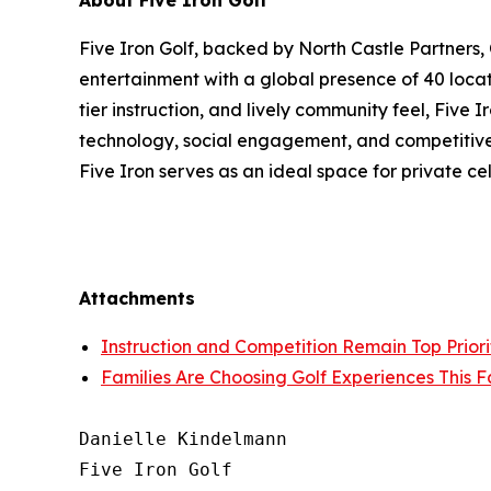
About Five Iron Golf
Five Iron Golf, backed by North Castle Partners,
entertainment with a global presence of 40 locat
tier instruction, and lively community feel, Five
technology, social engagement, and competitive s
Five Iron serves as an ideal space for private c
Attachments
Instruction and Competition Remain Top Priorit
Families Are Choosing Golf Experiences This F
Danielle Kindelmann

Five Iron Golf
