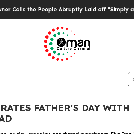
 the People Abruptly Laid off “Simply a Math P
BRATES FATHER'S DAY WITH
DAD