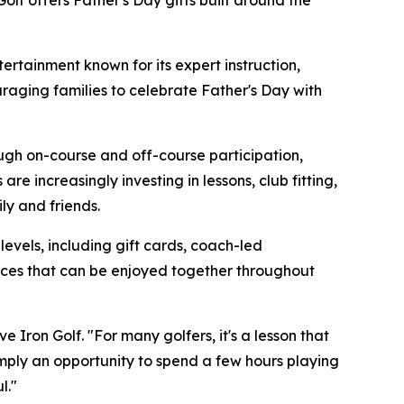
Golf offers Father's Day gifts built around the
rtainment known for its expert instruction,
raging families to celebrate Father's Day with
ough on-course and off-course participation,
e increasingly investing in lessons, club fitting,
y and friends.
 levels, including gift cards, coach-led
ences that can be enjoyed together throughout
 Iron Golf. "For many golfers, it's a lesson that
simply an opportunity to spend a few hours playing
l."