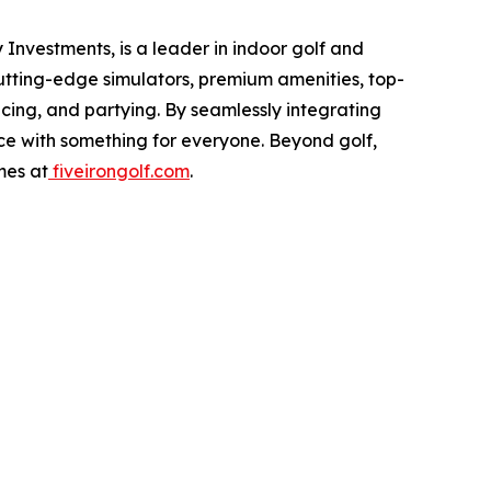
Investments, is a leader in indoor golf and
cutting-edge simulators, premium amenities, top-
icing, and partying. By seamlessly integrating
nce with something for everyone. Beyond golf,
mes at
fiveirongolf.com
.