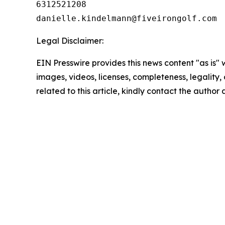
6312521208

Legal Disclaimer:
EIN Presswire provides this news content "as is" 
images, videos, licenses, completeness, legality, o
related to this article, kindly contact the author