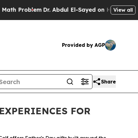
roblem
Dr. Abdul El-Sayed on Historic Michigan Wi
View all
Provided by AGP
Share
 EXPERIENCES FOR