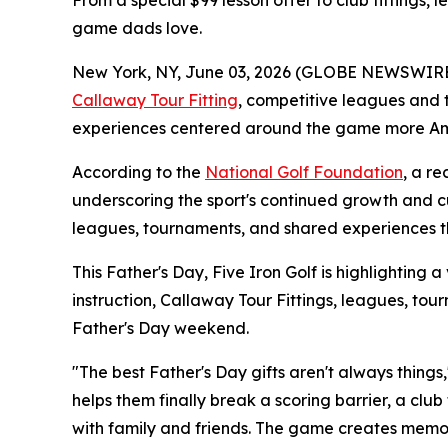
From a special $99 lesson offer to club fittings, 
game dads love.
New York, NY, June 03, 2026 (GLOBE NEWSWIRE) -- 
Callaway Tour Fitting
, competitive leagues and 
experiences centered around the game more Ame
According to the
National Golf Foundation
, a r
underscoring the sport's continued growth and cul
leagues, tournaments, and shared experiences th
This Father's Day, Five Iron Golf is highlighting a
instruction, Callaway Tour Fittings, leagues, t
Father's Day weekend.
"The best Father's Day gifts aren't always things,
helps them finally break a scoring barrier, a clu
with family and friends. The game creates memor