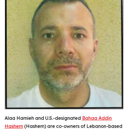
Alaa Hamieh and U.S.-designated
Bahaa Addin
Hashem
(Hashem) are co-owners of Lebanon-based