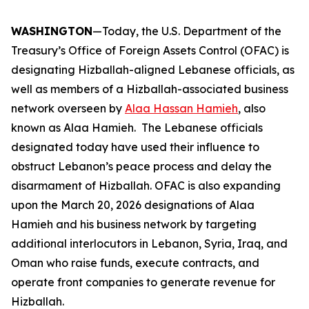
WASHINGTON
—Today, the U.S. Department of the
Treasury’s Office of Foreign Assets Control (OFAC) is
designating Hizballah-aligned Lebanese officials, as
well as members of a Hizballah-associated business
network overseen by
Alaa Hassan Hamieh
, also
known as Alaa Hamieh. The Lebanese officials
designated today have used their influence to
obstruct Lebanon’s peace process and delay the
disarmament of Hizballah. OFAC is also expanding
upon the March 20, 2026 designations of Alaa
Hamieh and his business network by targeting
additional interlocutors in Lebanon, Syria, Iraq, and
Oman who raise funds, execute contracts, and
operate front companies to generate revenue for
Hizballah.