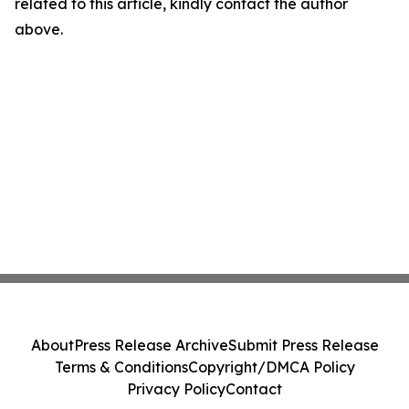
related to this article, kindly contact the author
above.
About
Press Release Archive
Submit Press Release
Terms & Conditions
Copyright/DMCA Policy
Privacy Policy
Contact