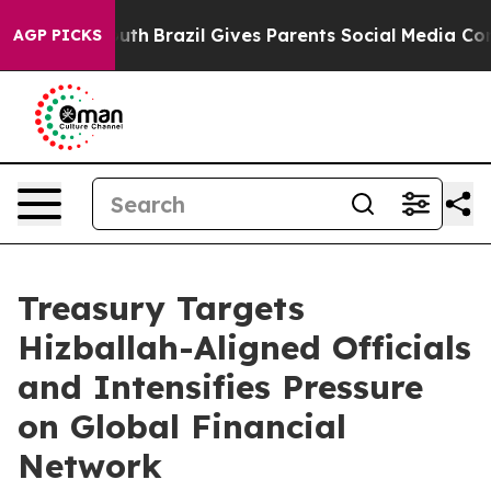
Youth
Brazil Gives Parents Social Media Controls for Th
AGP PICKS
Treasury Targets
Hizballah-Aligned Officials
and Intensifies Pressure
on Global Financial
Network