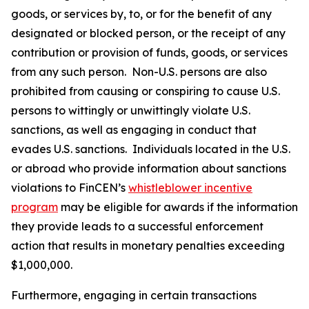
goods, or services by, to, or for the benefit of any
designated or blocked person, or the receipt of any
contribution or provision of funds, goods, or services
from any such person. Non-U.S. persons are also
prohibited from causing or conspiring to cause U.S.
persons to wittingly or unwittingly violate U.S.
sanctions, as well as engaging in conduct that
evades U.S. sanctions. Individuals located in the U.S.
or abroad who provide information about sanctions
violations to FinCEN’s
whistleblower incentive
program
may be eligible for awards if the information
they provide leads to a successful enforcement
action that results in monetary penalties exceeding
$1,000,000.
Furthermore, engaging in certain transactions