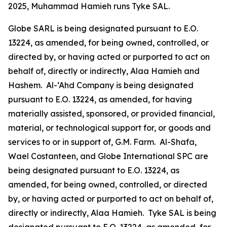
2025, Muhammad Hamieh runs Tyke SAL.
Globe SARL is being designated pursuant to E.O.
13224, as amended, for being owned, controlled, or
directed by, or having acted or purported to act on
behalf of, directly or indirectly, Alaa Hamieh and
Hashem. Al-‘Ahd Company is being designated
pursuant to E.O. 13224, as amended, for having
materially assisted, sponsored, or provided financial,
material, or technological support for, or goods and
services to or in support of, G.M. Farm. Al-Shafa,
Wael Costanteen, and Globe International SPC are
being designated pursuant to E.O. 13224, as
amended, for being owned, controlled, or directed
by, or having acted or purported to act on behalf of,
directly or indirectly, Alaa Hamieh. Tyke SAL is being