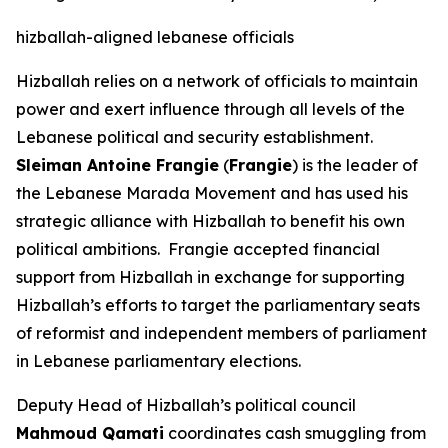
hizballah-aligned lebanese officials
Hizballah relies on a network of officials to maintain
power and exert influence through all levels of the
Lebanese political and security establishment.
Sleiman Antoine Frangie
(
Frangie
) is the leader of
the Lebanese Marada Movement and has used his
strategic alliance with Hizballah to benefit his own
political ambitions. Frangie accepted financial
support from Hizballah in exchange for supporting
Hizballah’s efforts to target the parliamentary seats
of reformist and independent members of parliament
in Lebanese parliamentary elections.
Deputy Head of Hizballah’s political council
Mahmoud Qamati
coordinates cash smuggling from