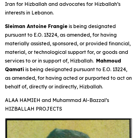
Iran for Hizballah and advocates for Hizballah’s
interests in Lebanon.
Sleiman Antoine Frangie
is being designated
pursuant to E.O. 13224, as amended, for having
materially assisted, sponsored, or provided financial,
material, or technological support for, or goods and
services to or in support of, Hizballah.
Mahmoud
Qamati
is being designated pursuant to E.O. 13224,
as amended, for having acted or purported to act on
behalf of, directly or indirectly, Hizballah.
ALAA HAMIEH and Muhammad Al-Bazzal’s
HIZBALLAH PROJECTS