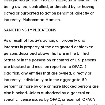
designated pursuant to E.O. 13224, as amended, for
being owned, controlled, or directed by, or having
acted or purported to act on behalf of, directly or
indirectly, Muhammad Hamieh.
SANCTIONS IMPLICATIONS
As a result of today’s action, all property and
interests in property of the designated or blocked
persons described above that are in the United
States or in the possession or control of U.S. persons
are blocked and must be reported to OFAC. In
addition, any entities that are owned, directly or
indirectly, individually or in the aggregate, 50
percent or more by one or more blocked persons are
also blocked. Unless authorized by a general or
specific license issued by OFAC, or exempt, OFAC’s