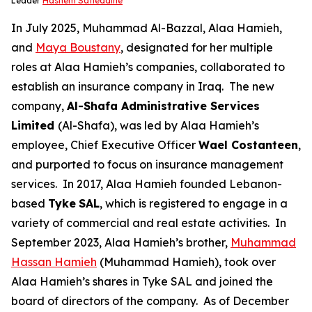
Leader
Hashem Safieddine
In July 2025, Muhammad Al-Bazzal, Alaa Hamieh,
and
Maya Boustany
, designated for her multiple
roles at Alaa Hamieh’s companies, collaborated to
establish an insurance company in Iraq. The new
company,
Al-Shafa Administrative Services
Limited
(Al-Shafa), was led by Alaa Hamieh’s
employee, Chief Executive Officer
Wael Costanteen
,
and purported to focus on insurance management
services. In 2017, Alaa Hamieh founded Lebanon-
based
Tyke
SAL
, which is registered to engage in a
variety of commercial and real estate activities. In
September 2023, Alaa Hamieh’s brother,
Muhammad
Hassan Hamieh
(Muhammad Hamieh), took over
Alaa Hamieh’s shares in Tyke SAL and joined the
board of directors of the company. As of December