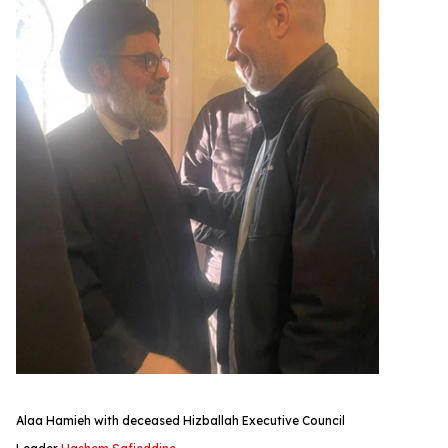
Alaa Hamieh with deceased Hizballah Executive Council