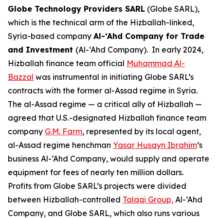
Globe Technology Providers SARL
(Globe SARL),
which is the technical arm of the Hizballah-linked,
Syria-based company
Al-‘Ahd Company for Trade
and Investment
(Al-‘Ahd Company). In early 2024,
Hizballah finance team official
Muhammad Al-
Bazzal
was instrumental in initiating Globe SARL’s
contracts with the former al-Assad regime in Syria.
The al-Assad regime — a critical ally of Hizballah —
agreed that U.S.-designated Hizballah finance team
company
G.M. Farm
, represented by its local agent,
al-Assad regime henchman
Yasar Husayn Ibrahim
’s
business Al-‘Ahd Company, would supply and operate
equipment for fees of nearly ten million dollars.
Profits from Globe SARL’s projects were divided
between Hizballah-controlled
Ta
l
aqi Group,
Al-‘Ahd
Company, and Globe SARL, which also runs various