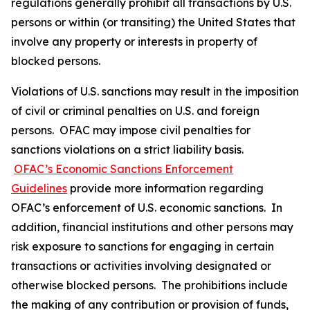
regulations generally prohibit all transactions by U.S.
persons or within (or transiting) the United States that
involve any property or interests in property of
blocked persons.
Violations of U.S. sanctions may result in the imposition
of civil or criminal penalties on U.S. and foreign
persons. OFAC may impose civil penalties for
sanctions violations on a strict liability basis.
OFAC’s Economic Sanctions Enforcement
Guidelines
provide more information regarding
OFAC’s enforcement of U.S. economic sanctions. In
addition, financial institutions and other persons may
risk exposure to sanctions for engaging in certain
transactions or activities involving designated or
otherwise blocked persons. The prohibitions include
the making of any contribution or provision of funds,