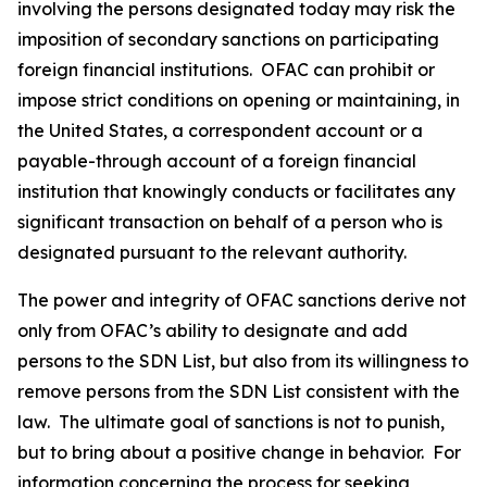
involving the persons designated today may risk the
imposition of secondary sanctions on participating
foreign financial institutions. OFAC can prohibit or
impose strict conditions on opening or maintaining, in
the United States, a correspondent account or a
payable-through account of a foreign financial
institution that knowingly conducts or facilitates any
significant transaction on behalf of a person who is
designated pursuant to the relevant authority.
The power and integrity of OFAC sanctions derive not
only from OFAC’s ability to designate and add
persons to the SDN List, but also from its willingness to
remove persons from the SDN List consistent with the
law. The ultimate goal of sanctions is not to punish,
but to bring about a positive change in behavior. For
information concerning the process for seeking