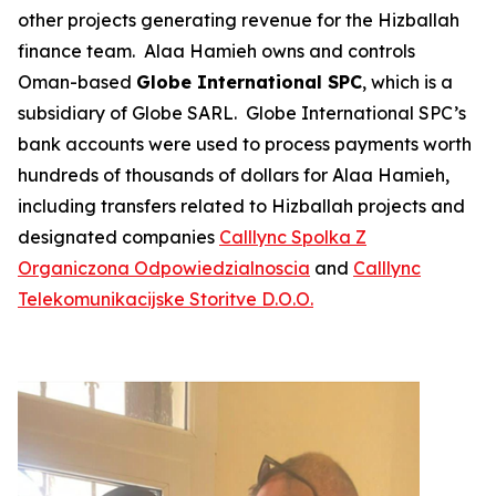
other projects generating revenue for the Hizballah
finance team. Alaa Hamieh owns and controls
Oman-based
Globe International SPC
, which is a
subsidiary of Globe SARL. Globe International SPC’s
bank accounts were used to process payments worth
hundreds of thousands of dollars for Alaa Hamieh,
including transfers related to Hizballah projects and
designated companies
Calllync
Spolka Z
Organiczona Odpowiedzialnoscia
and
Calllync
Telekomunikacijske Storitve D.O.O.