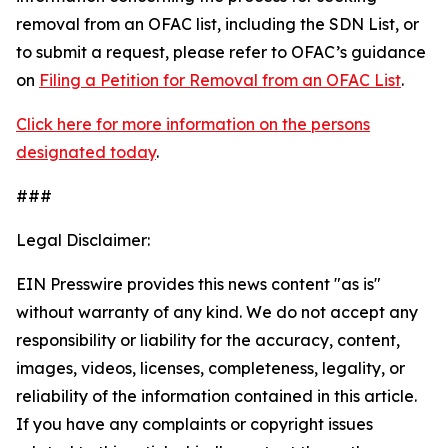
removal from an OFAC list, including the SDN List, or
to submit a request, please refer to OFAC’s guidance
on
Filing a Petition for Removal from an OFAC List
.
Click here for more information on the persons
designated today
.
###
Legal Disclaimer:
EIN Presswire provides this news content "as is"
without warranty of any kind. We do not accept any
responsibility or liability for the accuracy, content,
images, videos, licenses, completeness, legality, or
reliability of the information contained in this article.
If you have any complaints or copyright issues