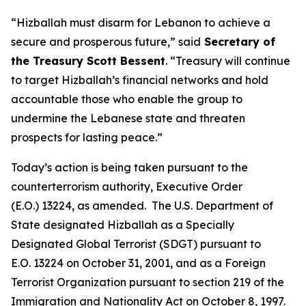
“Hizballah must disarm for Lebanon to achieve a
secure and prosperous future,” said
Secretary of
the Treasury Scott Bessent
. “Treasury will continue
to target Hizballah’s financial networks and hold
accountable those who enable the group to
undermine the Lebanese state and threaten
prospects for lasting peace.”
Today’s action is being taken pursuant to the
counterterrorism authority, Executive Order
(E.O.) 13224, as amended. The U.S. Department of
State designated Hizballah as a Specially
Designated Global Terrorist (SDGT) pursuant to
E.O. 13224 on October 31, 2001, and as a Foreign
Terrorist Organization pursuant to section 219 of the
Immigration and Nationality Act on October 8, 1997.