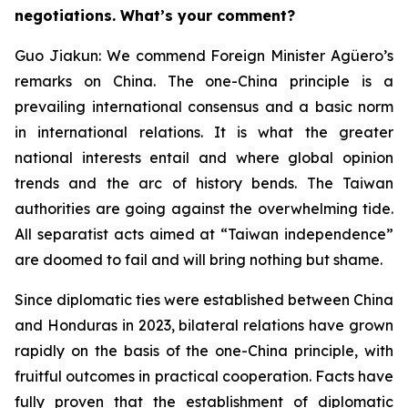
negotiations. What’s your comment?
Guo Jiakun: We commend Foreign Minister Agüero’s
remarks on China. The one-China principle is a
prevailing international consensus and a basic norm
in international relations. It is what the greater
national interests entail and where global opinion
trends and the arc of history bends. The Taiwan
authorities are going against the overwhelming tide.
All separatist acts aimed at “Taiwan independence”
are doomed to fail and will bring nothing but shame.
Since diplomatic ties were established between China
and Honduras in 2023, bilateral relations have grown
rapidly on the basis of the one-China principle, with
fruitful outcomes in practical cooperation. Facts have
fully proven that the establishment of diplomatic