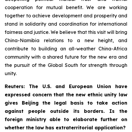
cooperation for mutual benefit. We are working
together to achieve development and prosperity and
stand in solidarity and coordination for international
fairness and justice. We believe that this visit will bring
China-Namibia relations to a new height, and
contribute to building an all-weather China-Africa
community with a shared future for the new era and
the pursuit of the Global South for strength through
unity.
Reuters: The U.S. and European Union have
expressed concern that the new ethnic unity law
gives Beijing the legal basis to take action
against people outside its borders. Is the
foreign ministry able to elaborate further on
whether the law has extraterritorial application?