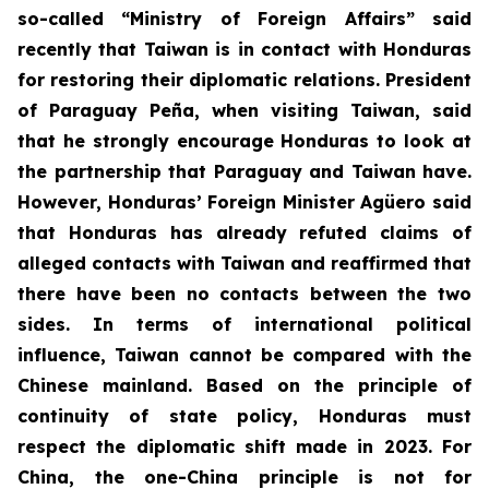
so-called “Ministry of Foreign Affairs” said
recently that Taiwan is in contact with Honduras
for restoring their diplomatic relations. President
of Paraguay Peña, when visiting Taiwan, said
that he strongly encourage Honduras to look at
the partnership that Paraguay and Taiwan have.
However, Honduras’ Foreign Minister Agüero said
that Honduras has already refuted claims of
alleged contacts with Taiwan and reaffirmed that
there have been no contacts between the two
sides. In terms of international political
influence, Taiwan cannot be compared with the
Chinese mainland. Based on the principle of
continuity of state policy, Honduras must
respect the diplomatic shift made in 2023. For
China, the one-China principle is not for