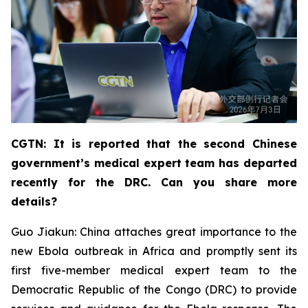
CGTN: It is reported that the second Chinese
government’s medical expert team has departed
recently for the DRC. Can you share more
details?
Guo Jiakun: China attaches great importance to the
new Ebola outbreak in Africa and promptly sent its
first five-member medical expert team to the
Democratic Republic of the Congo (DRC) to provide