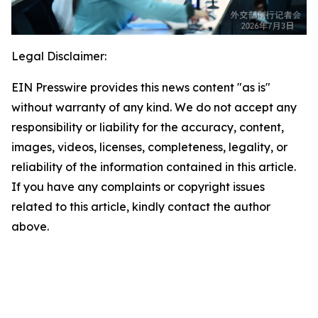
Legal Disclaimer:
EIN Presswire provides this news content "as is"
without warranty of any kind. We do not accept any
responsibility or liability for the accuracy, content,
images, videos, licenses, completeness, legality, or
reliability of the information contained in this article.
If you have any complaints or copyright issues
related to this article, kindly contact the author
above.