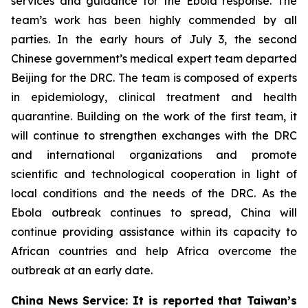
services and guidance for the Ebola response. The
team’s work has been highly commended by all
parties. In the early hours of July 3, the second
Chinese government’s medical expert team departed
Beijing for the DRC. The team is composed of experts
in epidemiology, clinical treatment and health
quarantine. Building on the work of the first team, it
will continue to strengthen exchanges with the DRC
and international organizations and promote
scientific and technological cooperation in light of
local conditions and the needs of the DRC. As the
Ebola outbreak continues to spread, China will
continue providing assistance within its capacity to
African countries and help Africa overcome the
outbreak at an early date.
China News Service: It is reported that Taiwan’s