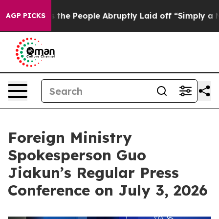
lls the People Abruptly Laid off “Simply a Math Pro
AGP PICKS
Foreign Ministry
Spokesperson Guo
Jiakun’s Regular Press
Conference on July 3, 2026