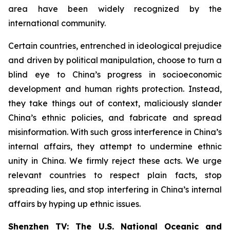
area have been widely recognized by the
international community.
Certain countries, entrenched in ideological prejudice
and driven by political manipulation, choose to turn a
blind eye to China’s progress in socioeconomic
development and human rights protection. Instead,
they take things out of context, maliciously slander
China’s ethnic policies, and fabricate and spread
misinformation. With such gross interference in China’s
internal affairs, they attempt to undermine ethnic
unity in China. We firmly reject these acts. We urge
relevant countries to respect plain facts, stop
spreading lies, and stop interfering in China’s internal
affairs by hyping up ethnic issues.
Shenzhen TV: The U.S. National Oceanic and