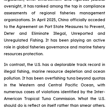
oversight, it has ranked among the top in compliance
assessments of regional fisheries management
organizations. In April 2025, China officially acceded
to the Agreement on Port State Measures to Prevent,
Deter and Eliminate Illegal, Unreported and
Unregulated Fishing. It has been playing an active
role in global fisheries governance and marine fishery
resources protection.
In contrast, the U.S. has a deplorable track record in
illegal fishing, marine resource depletion and ocean
pollution. It has been overfishing tuna beyond quotas
in the Western and Central Pacific Ocean, with
numerous cases of violations identified by the Inter-
American Tropical Tuna Commission. What the U.S.
should do is reflect on itself rather than smear others.