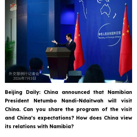
Beijing Daily: China announced that Namibian
President Netumbo Nandi-Ndaitwah will visit
China. Can you share the program of the visit
and China’s expectations? How does China view
its relations with Namibia?