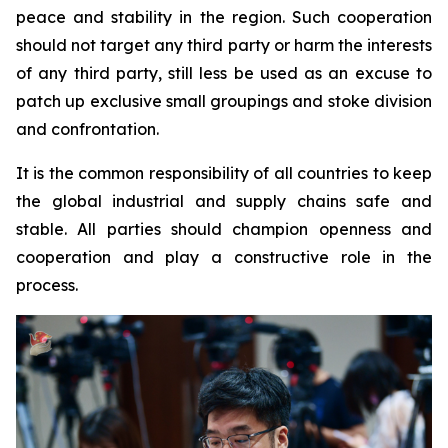
peace and stability in the region. Such cooperation
should not target any third party or harm the interests
of any third party, still less be used as an excuse to
patch up exclusive small groupings and stoke division
and confrontation.
It is the common responsibility of all countries to keep
the global industrial and supply chains safe and
stable. All parties should champion openness and
cooperation and play a constructive role in the
process.