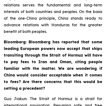
relations serves the fundamental and long-term
interests of both countries and peoples. On the basis
of the one-China principle, China stands ready to
advance relations with Honduras for the greater
benefit of both peoples.
Bloomberg: Bloomberg has reported that some
leading European powers now accept that ships
transiting through the Strait of Hormuz will have
to pay fees to Iran and Oman, citing people
familiar with the matter. We are wondering if
China would consider acceptable when it comes
to fees? Are there concerns that this would be
setting a precedent?
Guo Jiakun: The Strait of Hormuz is a strait for
international navigation. Resuming safe and free