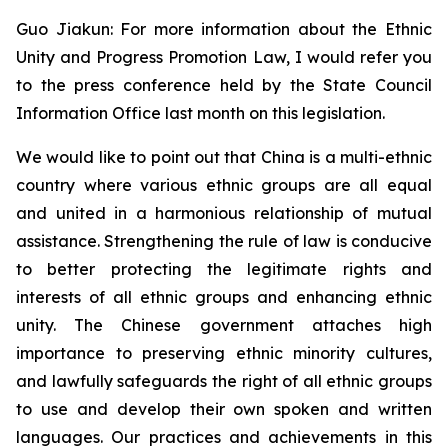
Guo Jiakun: For more information about the Ethnic
Unity and Progress Promotion Law, I would refer you
to the press conference held by the State Council
Information Office last month on this legislation.
We would like to point out that China is a multi-ethnic
country where various ethnic groups are all equal
and united in a harmonious relationship of mutual
assistance. Strengthening the rule of law is conducive
to better protecting the legitimate rights and
interests of all ethnic groups and enhancing ethnic
unity. The Chinese government attaches high
importance to preserving ethnic minority cultures,
and lawfully safeguards the right of all ethnic groups
to use and develop their own spoken and written
languages. Our practices and achievements in this