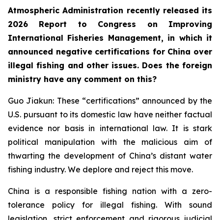
Atmospheric Administration recently released its
2026 Report to Congress on Improving
International Fisheries Management, in which it
announced negative certifications for China over
illegal fishing and other issues. Does the foreign
ministry have any comment on this?
Guo Jiakun: These “certifications” announced by the
U.S. pursuant to its domestic law have neither factual
evidence nor basis in international law. It is stark
political manipulation with the malicious aim of
thwarting the development of China’s distant water
fishing industry. We deplore and reject this move.
China is a responsible fishing nation with a zero-
tolerance policy for illegal fishing. With sound
legislation, strict enforcement and rigorous judicial