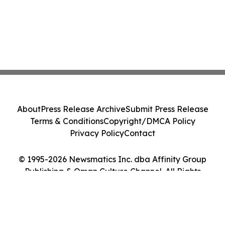
About
Press Release Archive
Submit Press Release
Terms & Conditions
Copyright/DMCA Policy
Privacy Policy
Contact
© 1995-2026 Newsmatics Inc. dba Affinity Group
Publishing & Oman Culture Channel. All Rights
Reserved.
Cookie Settings / Your Privacy Choices