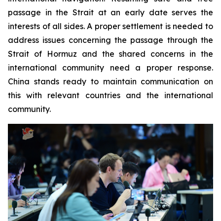
passage in the Strait at an early date serves the
interests of all sides. A proper settlement is needed to
address issues concerning the passage through the
Strait of Hormuz and the shared concerns in the
international community need a proper response.
China stands ready to maintain communication on
this with relevant countries and the international
community.