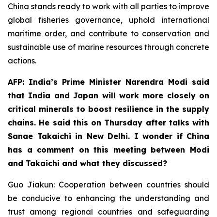
China stands ready to work with all parties to improve
global fisheries governance, uphold international
maritime order, and contribute to conservation and
sustainable use of marine resources through concrete
actions.
AFP: India’s Prime Minister Narendra Modi said
that India and Japan will work more closely on
critical minerals to boost resilience in the supply
chains. He said this on Thursday after talks with
Sanae Takaichi in New Delhi. I wonder if China
has a comment on this meeting between Modi
and Takaichi and what they discussed?
Guo Jiakun: Cooperation between countries should
be conducive to enhancing the understanding and
trust among regional countries and safeguarding