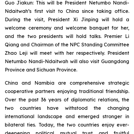
Guo Jiakun: This will be President Netumbo Nandi-
Ndaitwah’s first visit to China since taking office.
During the visit, President Xi Jinping will hold a
welcome ceremony and welcome banquet for her,
and the two presidents will hold talks. Premier Li
Qiang and Chairman of the NPC Standing Committee
Zhao Leji will meet with her respectively. President
Netumbo Nandi-Ndaitwah will also visit Guangdong
Province and Sichuan Province.
China and Namibia are comprehensive strategic
cooperative partners enjoying traditional friendship.
Over the past 36 years of diplomatic relations, the
two countries have withstood the changing
international landscape and emerged stronger in
bilateral ties. Today, the two countries enjoy ever-
deepening political mutual trust and fruitful