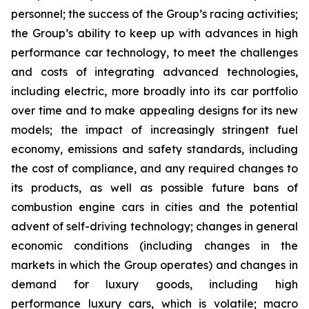
personnel; the success of the Group’s racing activities;
the Group’s ability to keep up with advances in high
performance car technology, to meet the challenges
and costs of integrating advanced technologies,
including electric, more broadly into its car portfolio
over time and to make appealing designs for its new
models; the impact of increasingly stringent fuel
economy, emissions and safety standards, including
the cost of compliance, and any required changes to
its products, as well as possible future bans of
combustion engine cars in cities and the potential
advent of self-driving technology; changes in general
economic conditions (including changes in the
markets in which the Group operates) and changes in
demand for luxury goods, including high
performance luxury cars, which is volatile; macro