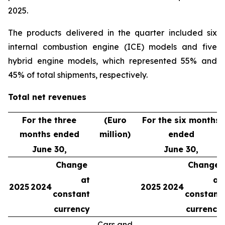
2025.
The products delivered in the quarter included six
internal combustion engine (ICE) models and five
hybrid engine models, which represented 55% and
45% of total shipments, respectively.
Total net revenues
For the three
(Euro
For the six months
months ended
million)
ended
June 30,
June 30,
Change
Change
at
at
2025
2024
2025
2024
constant
constant
currency
currency
Cars and