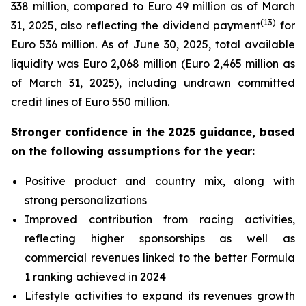
338 million, compared to Euro 49 million as of March
(
13
)
31, 2025, also reflecting the dividend payment
for
Euro 536 million. As of June 30, 2025, total available
liquidity was Euro 2,068 million (Euro 2,465 million as
of March 31, 2025), including undrawn committed
credit lines of Euro 550 million.
Stronger confidence in the 2025 guidance, based
on the following assumptions for the year:
Positive product and country mix, along with
strong personalizations
Improved contribution from racing activities,
reflecting higher sponsorships as well as
commercial revenues linked to the better Formula
1 ranking achieved in 2024
Lifestyle activities to expand its revenues growth