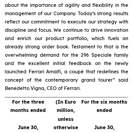
about the importance of agility and flexibility in the
management of our Company. Today’s strong results
reflect our commitment to execute our strategy with
discipline and focus. We continue to drive innovation
and enrich our product portfolio, which fuels an
already strong order book. Testament to that is the
overwhelming demand for the 296 Speciale family
and the excellent initial feedback on the newly
launched Ferrari Amalfi, a coupé that redefines the
concept of the contemporary grand tourer” said
Benedetto Vigna, CEO of Ferrari.
For the three
(In Euro
For the six months
months ended
million,
ended
unless
June 30,
otherwise
June 30,