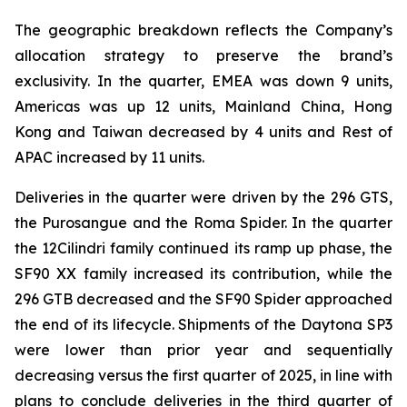
The geographic breakdown reflects the Company’s
allocation strategy to preserve the brand’s
exclusivity. In the quarter, EMEA was down 9 units,
Americas was up 12 units, Mainland China, Hong
Kong and Taiwan decreased by 4 units and Rest of
APAC increased by 11 units.
Deliveries in the quarter were driven by the 296 GTS,
the Purosangue and the Roma Spider. In the quarter
the 12Cilindri family continued its ramp up phase, the
SF90 XX family increased its contribution, while the
296 GTB decreased and the SF90 Spider approached
the end of its lifecycle. Shipments of the Daytona SP3
were lower than prior year and sequentially
decreasing versus the first quarter of 2025, in line with
plans to conclude deliveries in the third quarter of