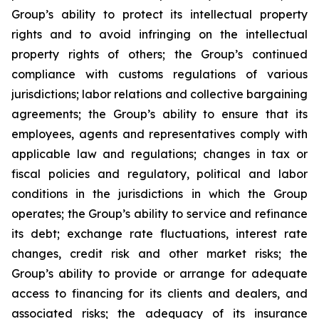
Group’s ability to protect its intellectual property
rights and to avoid infringing on the intellectual
property rights of others; the Group’s continued
compliance with customs regulations of various
jurisdictions; labor relations and collective bargaining
agreements; the Group’s ability to ensure that its
employees, agents and representatives comply with
applicable law and regulations; changes in tax or
fiscal policies and regulatory, political and labor
conditions in the jurisdictions in which the Group
operates; the Group’s ability to service and refinance
its debt; exchange rate fluctuations, interest rate
changes, credit risk and other market risks; the
Group’s ability to provide or arrange for adequate
access to financing for its clients and dealers, and
associated risks; the adequacy of its insurance