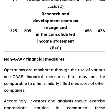
costs (C)
Research and
development costs as
recognized
225
205
458
436
in the consolidated
income statement
(B+C)
Non-GAAP financial measures
Operations are monitored through the use of various
non-GAAP financial measures that may not be
comparable to other similarly titled measures of other
companies.
Accordingly, investors and analysts should exercise
appropriate caution in comparing these