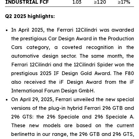
INDUSTRIAL FCF
1.03
≥1.20
≥17%
Q2 2025 highlights:
In April 2025, the Ferrari 12Cilindri was awarded
the prestigious Car Design Award in the Production
Cars category, a coveted recognition in the
automotive design sector. The same month, the
Ferrari 12Cilindri and the 12Cilindri Spider won the
prestigious 2025 IF Design Gold Award. The F80
also received the iF Design Award from the iF
International Forum Design GmbH.
On April 29, 2025, Ferrari unveiled the new special
versions of the plug-in hybrid Ferrari 296 GTB and
296 GTS: the 296 Speciale and 296 Speciale A.
These new models are based on the current
berlinetta in our range, the 296 GTB and 296 GTS,