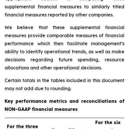
supplemental financial measures to similarly titled
financial measures reported by other companies.
We believe that these supplemental financial
measures provide comparable measures of financial
performance which then facilitate management’s
ability to identify operational trends, as well as make
decisions regarding future spending, resource
allocations and other operational decisions.
Certain totals in the tables included in this document
may not add due to rounding.
Key performance metrics and reconciliations of
NON-GAAP financial measures
For the six
For the three