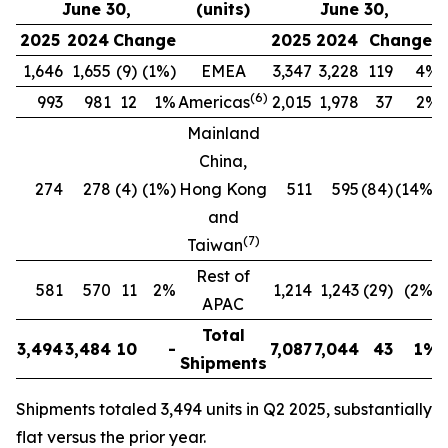
June 30,
(units)
June 30,
2025
2024
Change
2025
2024
Change
1,646
1,655
(9)
(1%)
EMEA
3,347
3,228
119
4%
(
6
)
993
981
12
1%
Americas
2,015
1,978
37
2%
Mainland
China,
274
278
(4)
(1%)
Hong Kong
511
595
(84)
(14%)
and
(
7
)
Taiwan
Rest of
581
570
11
2%
1,214
1,243
(29)
(2%)
APAC
Total
3,494
3,484
10
-
7,087
7,044
43
1%
Shipments
Shipments totaled 3,494 units in Q2 2025, substantially
flat versus the prior year.