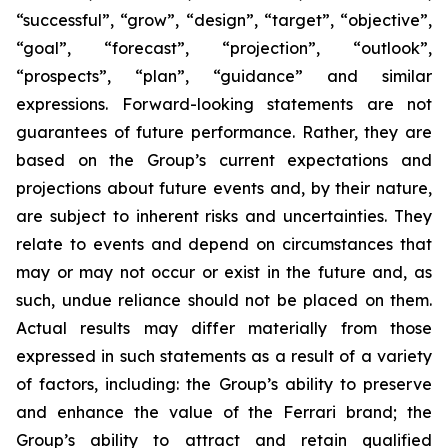
“successful”, “grow”, “design”, “target”, “objective”,
“goal”, “forecast”, “projection”, “outlook”,
“prospects”, “plan”, “guidance” and similar
expressions. Forward-looking statements are not
guarantees of future performance. Rather, they are
based on the Group’s current expectations and
projections about future events and, by their nature,
are subject to inherent risks and uncertainties. They
relate to events and depend on circumstances that
may or may not occur or exist in the future and, as
such, undue reliance should not be placed on them.
Actual results may differ materially from those
expressed in such statements as a result of a variety
of factors, including: the Group’s ability to preserve
and enhance the value of the Ferrari brand; the
Group’s ability to attract and retain qualified