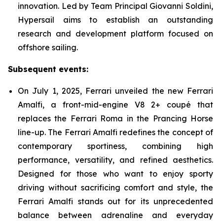
innovation. Led by Team Principal Giovanni Soldini,
Hypersail aims to establish an outstanding
research and development platform focused on
offshore sailing.
Subsequent events:
On July 1, 2025, Ferrari unveiled the new Ferrari
Amalfi, a front-mid-engine V8 2+ coupé that
replaces the Ferrari Roma in the Prancing Horse
line-up. The Ferrari Amalfi redefines the concept of
contemporary sportiness, combining high
performance, versatility, and refined aesthetics.
Designed for those who want to enjoy sporty
driving without sacrificing comfort and style, the
Ferrari Amalfi stands out for its unprecedented
balance between adrenaline and everyday