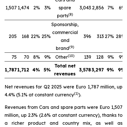
1,507
1,474
2%
3%
spare
3,043
2,856
7%
6%
(
8
)
parts
Sponsorship,
commercial
205
168
22%
25%
396
313
27%
28%
and
(
9
)
brand
(
10
)
75
70
8%
9%
Other
139
128
9%
9%
Total net
1,787
1,712
4%
5%
3,578
3,297
9%
9%
revenues
Net revenues for Q2 2025 were Euro 1,787 million, up
(
1
)
4.4% (5.1% at constant currency
).
Revenues from Cars and spare parts were Euro 1,507
million, up 2.3% (2.6% at constant currency), thanks to
a richer product and country mix, as well as