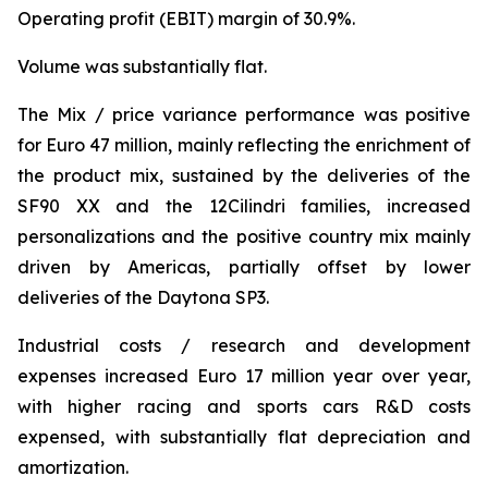
Operating profit (EBIT) margin of 30.9%.
Volume was substantially flat.
The Mix / price variance performance was positive
for Euro 47 million, mainly reflecting the enrichment of
the product mix, sustained by the deliveries of the
SF90 XX and the 12Cilindri families, increased
personalizations and the positive country mix mainly
driven by Americas, partially offset by lower
deliveries of the Daytona SP3.
Industrial costs / research and development
expenses increased Euro 17 million year over year,
with higher racing and sports cars R&D costs
expensed, with substantially flat depreciation and
amortization.