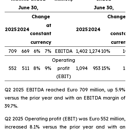
June 30,
June 30,
Change
Change
at
a
2025
2024
2025
2024
constant
constan
currency
currenc
709
669
6%
7%
EBITDA
1,402
1,274
10%
10
Operating
552
511
8%
9%
profit
1,094
953
15%
15
(EBIT)
Q2 2025 EBITDA reached Euro 709 million, up 5.9%
versus the prior year and with an EBITDA margin of
39.7%.
Q2 2025 Operating profit (EBIT) was Euro 552 million,
increased 8.1% versus the prior year and with an