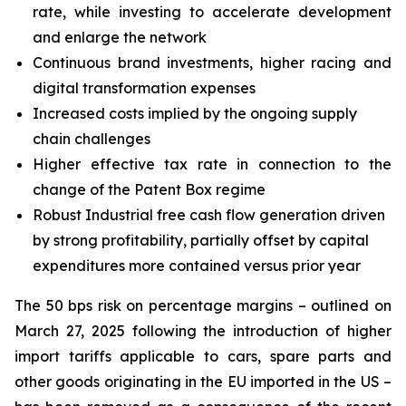
rate, while investing to accelerate development
and enlarge the network
Continuous brand investments, higher racing and
digital transformation expenses
Increased costs implied by the ongoing supply
chain challenges
Higher effective tax rate in connection to the
change of the Patent Box regime
Robust Industrial free cash flow generation driven
by strong profitability, partially offset by capital
expenditures more contained versus prior year
The 50 bps risk on percentage margins – outlined on
March 27, 2025 following the introduction of higher
import tariffs applicable to cars, spare parts and
other goods originating in the EU imported in the US –