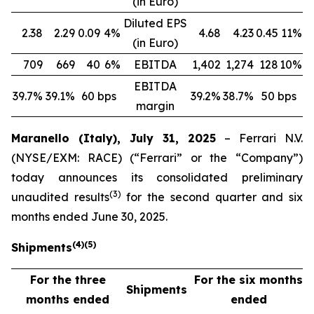
(in Euro)
Diluted EPS
2.38
2.29
0.09
4%
4.68
4.23
0.45
11%
(in Euro)
709
669
40
6%
EBITDA
1,402
1,274
128
10%
EBITDA
39.7%
39.1%
60 bps
39.2%
38.7%
50 bps
margin
Maranello (Italy), July 31, 2025
– Ferrari N.V.
(NYSE/EXM: RACE) (“Ferrari” or the “Company”)
today announces its consolidated preliminary
(
3
)
unaudited results
for the second quarter and six
months ended June 30, 2025.
(
4
)
(
5
)
Shipments
For the three
For the six months
Shipments
months ended
ended