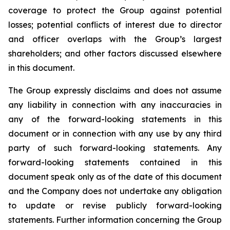
coverage to protect the Group against potential
losses; potential conflicts of interest due to director
and officer overlaps with the Group’s largest
shareholders; and other factors discussed elsewhere
in this document.
The Group expressly disclaims and does not assume
any liability in connection with any inaccuracies in
any of the forward-looking statements in this
document or in connection with any use by any third
party of such forward-looking statements. Any
forward-looking statements contained in this
document speak only as of the date of this document
and the Company does not undertake any obligation
to update or revise publicly forward-looking
statements. Further information concerning the Group