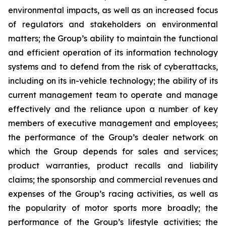
environmental impacts, as well as an increased focus
of regulators and stakeholders on environmental
matters; the Group’s ability to maintain the functional
and efficient operation of its information technology
systems and to defend from the risk of cyberattacks,
including on its in-vehicle technology; the ability of its
current management team to operate and manage
effectively and the reliance upon a number of key
members of executive management and employees;
the performance of the Group’s dealer network on
which the Group depends for sales and services;
product warranties, product recalls and liability
claims; the sponsorship and commercial revenues and
expenses of the Group’s racing activities, as well as
the popularity of motor sports more broadly; the
performance of the Group’s lifestyle activities; the