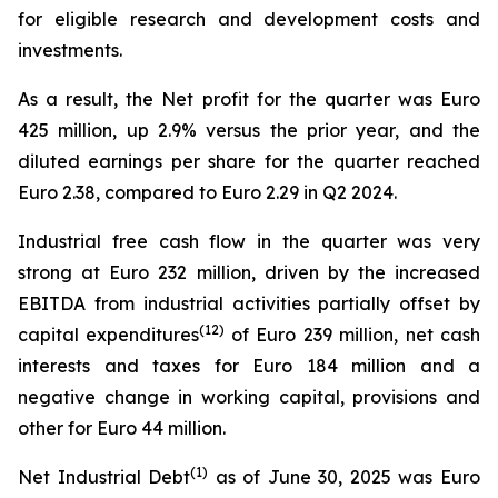
for eligible research and development costs and
investments.
As a result, the Net profit for the quarter was Euro
425 million, up 2.9% versus the prior year, and the
diluted earnings per share for the quarter reached
Euro 2.38, compared to Euro 2.29 in Q2 2024.
Industrial free cash flow in the quarter was very
strong at Euro 232 million, driven by the increased
EBITDA from industrial activities partially offset by
(
12
)
capital expenditures
of Euro 239 million, net cash
interests and taxes for Euro 184 million and a
negative change in working capital, provisions and
other for Euro 44 million.
(1)
Net Industrial Debt
as of June 30, 2025 was Euro