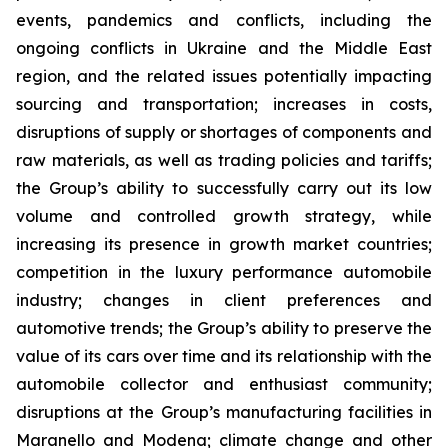
events, pandemics and conflicts, including the
ongoing conflicts in Ukraine and the Middle East
region, and the related issues potentially impacting
sourcing and transportation; increases in costs,
disruptions of supply or shortages of components and
raw materials, as well as trading policies and tariffs;
the Group’s ability to successfully carry out its low
volume and controlled growth strategy, while
increasing its presence in growth market countries;
competition in the luxury performance automobile
industry; changes in client preferences and
automotive trends; the Group’s ability to preserve the
value of its cars over time and its relationship with the
automobile collector and enthusiast community;
disruptions at the Group’s manufacturing facilities in
Maranello and Modena; climate change and other