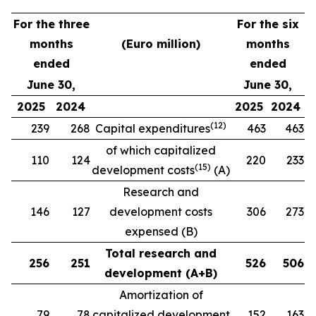
For the three
For the six
months
(Euro million)
months
ended
ended
June 30,
June 30,
2025
2024
2025
2024
(1
2
)
239
268
Capital expenditures
463
463
of which capitalized
110
124
220
233
(
15
)
development costs
(A)
Research and
146
127
development costs
306
273
expensed (B)
Total research and
256
251
526
506
development (A+B)
Amortization of
79
78
capitalized development
152
163