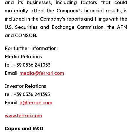
and its businesses, including factors that could
materially affect the Company’s financial results, is
included in the Company’s reports and filings with the
U.S. Securities and Exchange Commission, the AFM
and CONSOB.
For further information:
Media Relations
tel.: +39 0536 241053
Email:
media@ferrari.com
Investor Relations
tel.: +39 0536 241395
Email:
ir@ferrari.com
www.ferrari.com
Capex and R&D