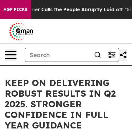
alls the People Abruptly Laid off “Simply a Math Pr
AGP PICKS
KEEP ON DELIVERING
ROBUST RESULTS IN Q2
2025. STRONGER
CONFIDENCE IN FULL
YEAR GUIDANCE