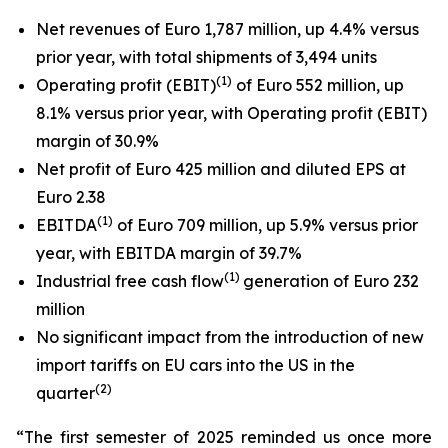
Net revenues of Euro 1,787 million, up 4.4% versus
prior year, with total shipments of 3,494 units
(1)
Operating profit (EBIT)
of Euro 552 million, up
8.1% versus prior year, with Operating profit (EBIT)
margin of 30.9%
Net profit of Euro 425 million and diluted EPS at
Euro 2.38
(
1
)
EBITDA
of Euro 709 million, up 5.9% versus prior
year, with EBITDA margin of 39.7%
(1)
Industrial free cash flow
generation of Euro 232
million
No significant impact from the introduction of new
import tariffs on EU cars into the US in the
(
2
)
quarter
“The first semester of 2025 reminded us once more