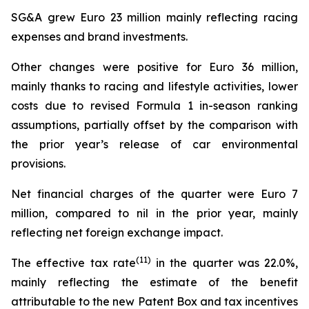
SG&A grew Euro 23 million mainly reflecting racing
expenses and brand investments.
Other changes were positive for Euro 36 million,
mainly thanks to racing and lifestyle activities, lower
costs due to revised Formula 1 in-season ranking
assumptions, partially offset by the comparison with
the prior year’s release of car environmental
provisions.
Net financial charges of the quarter were Euro 7
million, compared to nil in the prior year, mainly
reflecting net foreign exchange impact.
(
11
)
The effective tax rate
in the quarter was 22.0%,
mainly reflecting the estimate of the benefit
attributable to the new Patent Box and tax incentives