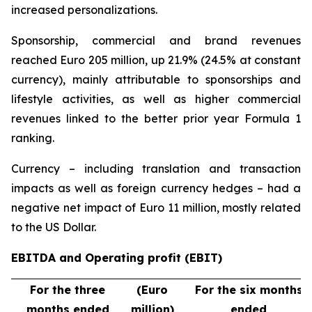
increased personalizations.
Sponsorship, commercial and brand revenues
reached Euro 205 million, up 21.9% (24.5% at constant
currency), mainly attributable to sponsorships and
lifestyle activities, as well as higher commercial
revenues linked to the better prior year Formula 1
ranking.
Currency – including translation and transaction
impacts as well as foreign currency hedges – had a
negative net impact of Euro 11 million, mostly related
to the US Dollar.
EBITDA and Operating profit (EBIT)
For the three
(Euro
For the six months
months ended
million)
ended