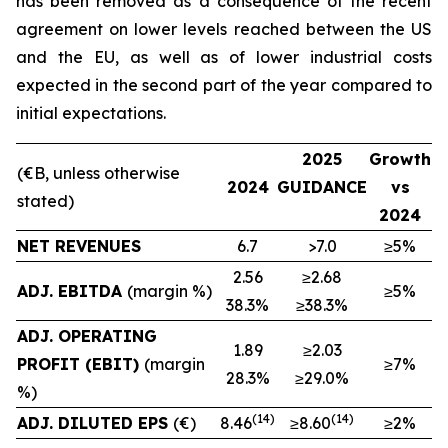
has been removed as a consequence of the recent
agreement on lower levels reached between the US
and the EU, as well as of lower industrial costs
expected in the second part of the year compared to
initial expectations.
2025
Growth
(€B, unless otherwise
2024
GUIDANCE
vs
stated)
2024
NET REVENUES
6.7
>7.0
≥5%
2.56
≥2.68
ADJ. EBITDA
(margin %)
≥5%
38.3%
≥38.3%
ADJ. OPERATING
1.89
≥2.03
PROFIT (EBIT)
(margin
≥7%
28.3%
≥29.0%
%)
(
14
)
(
1
4
)
ADJ. DILUTED EPS
(€)
8.46
≥8.60
≥2%