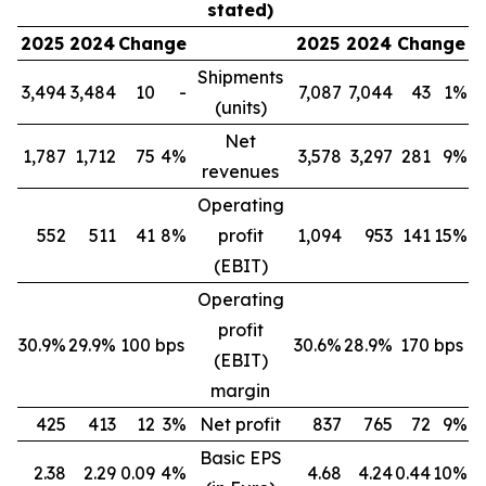
stated)
2025
2024
Change
2025
2024
Change
Shipments
3,494
3,484
10
-
7,087
7,044
43
1%
(units)
Net
1,787
1,712
75
4%
3,578
3,297
281
9%
revenues
Operating
552
511
41
8%
profit
1,094
953
141
15%
(EBIT)
Operating
profit
30.9%
29.9%
100 bps
30.6%
28.9%
170 bps
(EBIT)
margin
425
413
12
3%
Net profit
837
765
72
9%
Basic EPS
2.38
2.29
0.09
4%
4.68
4.24
0.44
10%