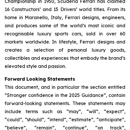
Championship in 1950, Scuderia Ferrari has claimed
16 Constructors’ and 15 Drivers’ world titles. From its
home in Maranello, Italy, Ferrari designs, engineers,
and produces some of the world’s most iconic and
recognisable luxury sports cars, sold in over 60
markets worldwide. In lifestyle, Ferrari designs and
creates a selection of personal luxury goods,
collectibles and experiences that embody the brand’s
elevated style and passion.
Forward Looking Statements
This document, and in particular the section entitled
“Stronger confidence in the 2025 Guidance”, contain
forward-looking statements. These statements may
include terms such as “may”, “will”, “expect”,
“could”, “should”, “intend”, “estimate”, “anticipate”,
“believe”, “remain”, “continue”, “on track”,