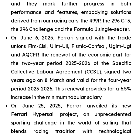
and they mark further progress in both
performance and features, embodying solutions
derived from our racing cars: the 499P, the 296 GT3,
the 296 Challenge and the Formula 1 single-seater.
On June 6, 2025, Ferrari signed with the trade
unions Fim-Cisl, Uilm-Uil, Fismic-Confsal, Uglm-Ugl
and AQCFR the renewal of the economic part for
the two-year period 2025-2026 of the Specific
Collective Labour Agreement (CCSL), signed two
years ago on 8 March and valid for the four-year
period 2023-2026. This renewal provides for a 6.5%
increase in the minimum tabular salary.
On June 25, 2025, Ferrari unveiled its new
Ferrari Hypersail project, an unprecedented
sporting challenge in the world of sailing that
blends racing tradition with technological