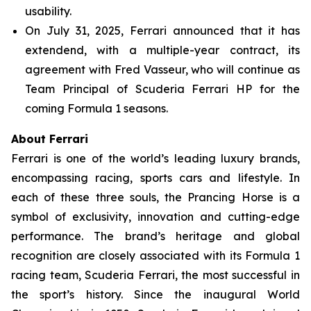
usability.
On July 31, 2025, Ferrari announced that it has
extendend, with a multiple-year contract, its
agreement with Fred Vasseur, who will continue as
Team Principal of Scuderia Ferrari HP for the
coming Formula 1 seasons.
About Ferrari
Ferrari is one of the world’s leading luxury brands,
encompassing racing, sports cars and lifestyle. In
each of these three souls, the Prancing Horse is a
symbol of exclusivity, innovation and cutting-edge
performance. The brand’s heritage and global
recognition are closely associated with its Formula 1
racing team, Scuderia Ferrari, the most successful in
the sport’s history. Since the inaugural World