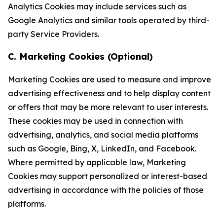
Analytics Cookies may include services such as
Google Analytics and similar tools operated by third-
party Service Providers.
C. Marketing Cookies (Optional)
Marketing Cookies are used to measure and improve
advertising effectiveness and to help display content
or offers that may be more relevant to user interests.
These cookies may be used in connection with
advertising, analytics, and social media platforms
such as Google, Bing, X, LinkedIn, and Facebook.
Where permitted by applicable law, Marketing
Cookies may support personalized or interest-based
advertising in accordance with the policies of those
platforms.