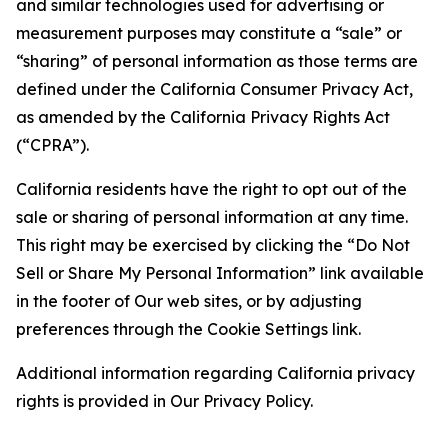
and similar technologies used for advertising or
measurement purposes may constitute a “sale” or
“sharing” of personal information as those terms are
defined under the California Consumer Privacy Act,
as amended by the California Privacy Rights Act
(“CPRA”).
California residents have the right to opt out of the
sale or sharing of personal information at any time.
This right may be exercised by clicking the “Do Not
Sell or Share My Personal Information” link available
in the footer of Our web sites, or by adjusting
preferences through the Cookie Settings link.
Additional information regarding California privacy
rights is provided in Our Privacy Policy.