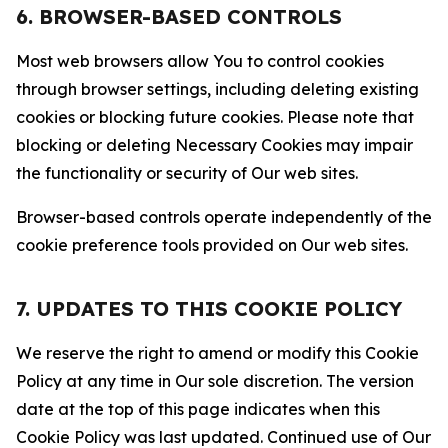
6. BROWSER-BASED CONTROLS
Most web browsers allow You to control cookies
through browser settings, including deleting existing
cookies or blocking future cookies. Please note that
blocking or deleting Necessary Cookies may impair
the functionality or security of Our web sites.
Browser-based controls operate independently of the
cookie preference tools provided on Our web sites.
7. UPDATES TO THIS COOKIE POLICY
We reserve the right to amend or modify this Cookie
Policy at any time in Our sole discretion. The version
date at the top of this page indicates when this
Cookie Policy was last updated. Continued use of Our