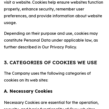
visit a website. Cookies help ensure websites function
properly, enhance security, remember user
preferences, and provide information about website
usage.
Depending on their purpose and use, cookies may
constitute Personal Data under applicable law, as
further described in Our Privacy Policy.
3. CATEGORIES OF COOKIES WE USE
The Company uses the following categories of
cookies on its web sites:
A. Necessary Cookies
Necessary Cookies are essential for the operation,