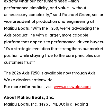
exactly what our consumers need—high
performance, simplicity, and value—without
unnecessary complexity,” said Rachael Green, senior
vice president of production and engineering at
Malibu Boats. “With the T250, we’re advancing the
Axis product line with a larger, more capable
platform that appeals to performance-driven buyers.
It’s a strategic evolution that strengthens our market
position while staying true to the core principles our
customers trust.”
The 2026 Axis T250 is available now through Axis
Wake dealers nationwide.
For more information, visit
www.axiswake.com
.
About Malibu Boats, Inc.
Malibu Boats, Inc. (NYSE: MBUU) is a leading