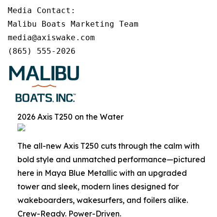
Media Contact:

Malibu Boats Marketing Team

media@axiswake.com 

(865) 555-2026
2026 Axis T250 on the Water
The all-new Axis T250 cuts through the calm with
bold style and unmatched performance—pictured
here in Maya Blue Metallic with an upgraded
tower and sleek, modern lines designed for
wakeboarders, wakesurfers, and foilers alike.
Crew-Ready. Power-Driven.