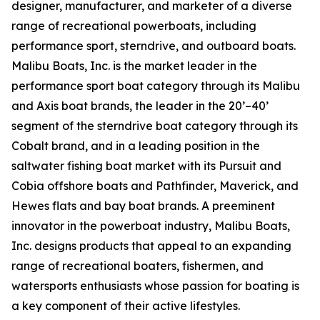
designer, manufacturer, and marketer of a diverse
range of recreational powerboats, including
performance sport, sterndrive, and outboard boats.
Malibu Boats, Inc. is the market leader in the
performance sport boat category through its Malibu
and Axis boat brands, the leader in the 20’–40’
segment of the sterndrive boat category through its
Cobalt brand, and in a leading position in the
saltwater fishing boat market with its Pursuit and
Cobia offshore boats and Pathfinder, Maverick, and
Hewes flats and bay boat brands. A preeminent
innovator in the powerboat industry, Malibu Boats,
Inc. designs products that appeal to an expanding
range of recreational boaters, fishermen, and
watersports enthusiasts whose passion for boating is
a key component of their active lifestyles.