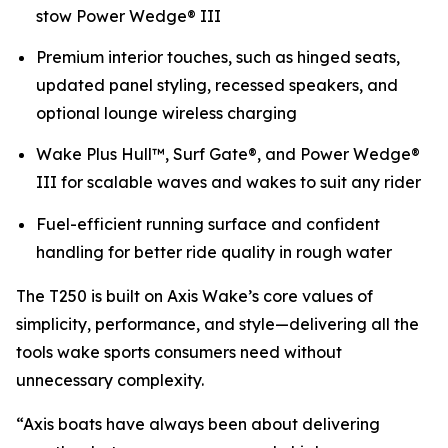
stow Power Wedge® III
Premium interior touches, such as hinged seats,
updated panel styling, recessed speakers, and
optional lounge wireless charging
Wake Plus Hull™, Surf Gate®, and Power Wedge®
III for scalable waves and wakes to suit any rider
Fuel-efficient running surface and confident
handling for better ride quality in rough water
The T250 is built on Axis Wake’s core values of
simplicity, performance, and style—delivering all the
tools wake sports consumers need without
unnecessary complexity.
“Axis boats have always been about delivering