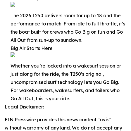
The 2026 T250 delivers room for up to 18 and the
performance to match. From idle to full throttle, it’s
the boat built for crews who Go Big on fun and Go
All Out from sun-up to sundown.
Big Air Starts Here
Whether you’re locked into a wakesurf session or
just along for the ride, the T250’s original,
uncompromised surf technology lets you Go Big.
For wakeboarders, wakesurfers, and foilers who
Go All Out, this is your ride.
Legal Disclaimer:
EIN Presswire provides this news content "as is"
without warranty of any kind. We do not accept any