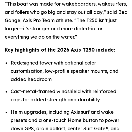
“This boat was made for wakeboarders, wakesurfers,
and foilers who go big and stay out all day,” said Bec
Gange, Axis Pro Team athlete. “The T250 isn’t just
larger—it’s stronger and more dialed-in for
everything we do on the water.”
Key highlights of the 2026 Axis T250 include:
Redesigned tower with optional color
customization, low-profile speaker mounts, and
added headroom
Cast-metal-framed windshield with reinforced
caps for added strength and durability
Helm upgrades, including Axis surf and wake
presets and a one-touch Home button to power
down GPS, drain ballast, center Surf Gate®, and