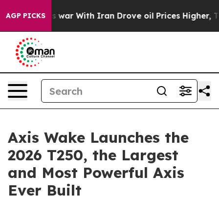
Didn’t
As war With Iran Drove oil Prices Higher, Trum
AGP PICKS
Axis Wake Launches the
2026 T250, the Largest
and Most Powerful Axis
Ever Built