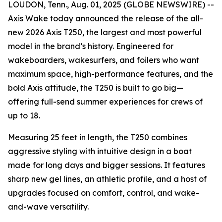
LOUDON, Tenn., Aug. 01, 2025 (GLOBE NEWSWIRE) --
Axis Wake today announced the release of the all-
new 2026 Axis T250, the largest and most powerful
model in the brand’s history. Engineered for
wakeboarders, wakesurfers, and foilers who want
maximum space, high-performance features, and the
bold Axis attitude, the T250 is built to go big—
offering full-send summer experiences for crews of
up to 18.
Measuring 25 feet in length, the T250 combines
aggressive styling with intuitive design in a boat
made for long days and bigger sessions. It features
sharp new gel lines, an athletic profile, and a host of
upgrades focused on comfort, control, and wake-
and-wave versatility.