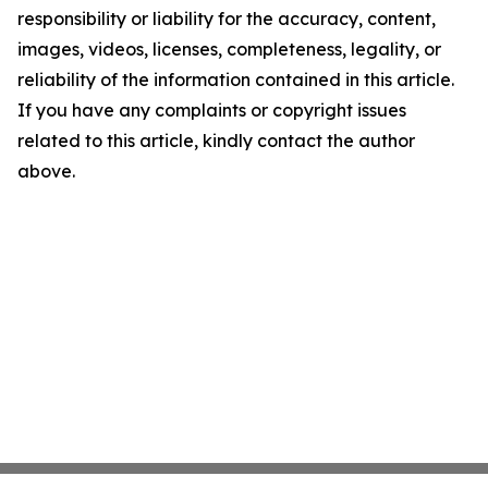
responsibility or liability for the accuracy, content,
images, videos, licenses, completeness, legality, or
reliability of the information contained in this article.
If you have any complaints or copyright issues
related to this article, kindly contact the author
above.