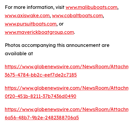
For more information, visit
www.malibuboats.com
,
www.axiswake.com
,
www.cobaltboats.com
,
www.pursuitboats.com
, or
www.maverickboatgroup.com
.
Photos accompanying this announcement are
available at
https://www.globenewswire.com/NewsRoom/Attachme
3675-4784-bb2c-eef7de2c7185
https://www.globenewswire.com/NewsRoom/Attachm
0f20-451b-8211-37b7436d0490
https://www.globenewswire.com/NewsRoom/Attachm
6a56-48b7-9b2e-2482388706a5