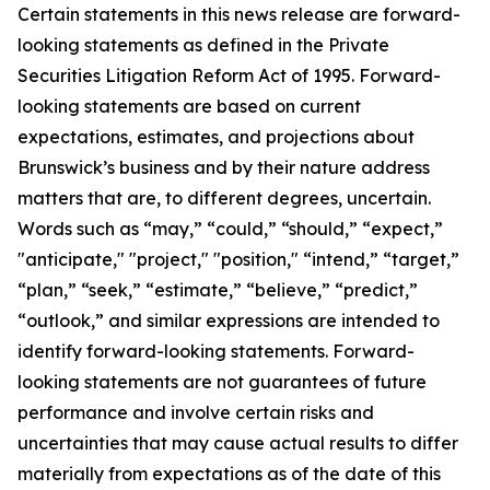
Certain statements in this news release are forward-
looking statements as defined in the Private
Securities Litigation Reform Act of 1995. Forward-
looking statements are based on current
expectations, estimates, and projections about
Brunswick’s business and by their nature address
matters that are, to different degrees, uncertain.
Words such as “may,” “could,” “should,” “expect,”
"anticipate," "project," "position," “intend,” “target,”
“plan,” “seek,” “estimate,” “believe,” “predict,”
“outlook,” and similar expressions are intended to
identify forward-looking statements. Forward-
looking statements are not guarantees of future
performance and involve certain risks and
uncertainties that may cause actual results to differ
materially from expectations as of the date of this