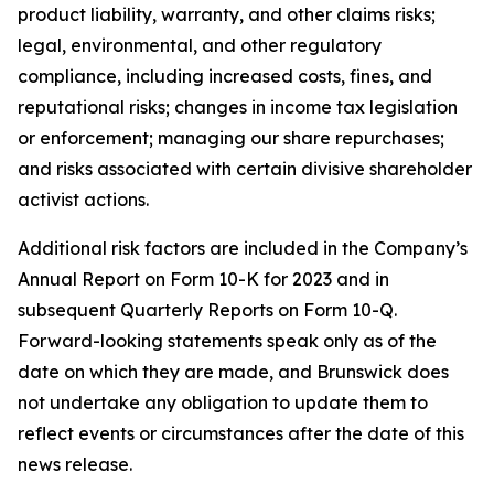
product liability, warranty, and other claims risks;
legal, environmental, and other regulatory
compliance, including increased costs, fines, and
reputational risks; changes in income tax legislation
or enforcement; managing our share repurchases;
and risks associated with certain divisive shareholder
activist actions.
Additional risk factors are included in the Company’s
Annual Report on Form 10-K for 2023 and in
subsequent Quarterly Reports on Form 10-Q.
Forward-looking statements speak only as of the
date on which they are made, and Brunswick does
not undertake any obligation to update them to
reflect events or circumstances after the date of this
news release.