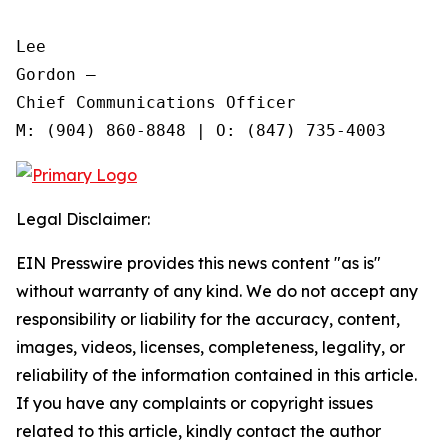
Lee

Gordon —

Chief Communications Officer

Legal Disclaimer:
EIN Presswire provides this news content "as is"
without warranty of any kind. We do not accept any
responsibility or liability for the accuracy, content,
images, videos, licenses, completeness, legality, or
reliability of the information contained in this article.
If you have any complaints or copyright issues
related to this article, kindly contact the author