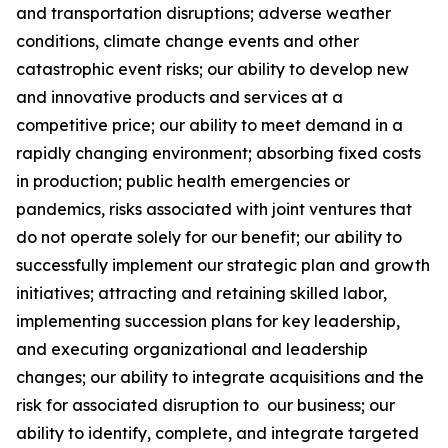
and transportation disruptions; adverse weather
conditions, climate change events and other
catastrophic event risks; our ability to develop new
and innovative products and services at a
competitive price; our ability to meet demand in a
rapidly changing environment; absorbing fixed costs
in production; public health emergencies or
pandemics, risks associated with joint ventures that
do not operate solely for our benefit; our ability to
successfully implement our strategic plan and growth
initiatives; attracting and retaining skilled labor,
implementing succession plans for key leadership,
and executing organizational and leadership
changes; our ability to integrate acquisitions and the
risk for associated disruption to our business; our
ability to identify, complete, and integrate targeted