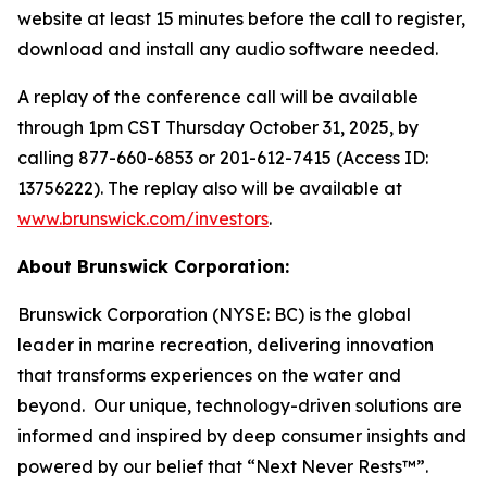
website at least 15 minutes before the call to register,
download and install any audio software needed.
A replay of the conference call will be available
through 1pm CST Thursday October 31, 2025, by
calling 877-660-6853 or 201-612-7415 (Access ID:
13756222). The replay also will be available at
www.brunswick.com/investors
.
About Brunswick Corporation:
Brunswick Corporation (NYSE: BC) is the global
leader in marine recreation, delivering innovation
that transforms experiences on the water and
beyond. Our unique, technology-driven solutions are
informed and inspired by deep consumer insights and
powered by our belief that “Next Never Rests™”.