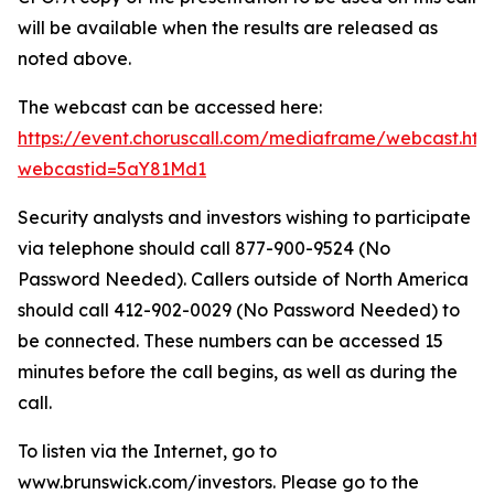
will be available when the results are released as
noted above.
The webcast can be accessed here:
https://event.choruscall.com/mediaframe/webcast.htm
webcastid=5aY81Md1
Security analysts and investors wishing to participate
via telephone should call 877-900-9524 (No
Password Needed). Callers outside of North America
should call 412-902-0029 (No Password Needed) to
be connected. These numbers can be accessed 15
minutes before the call begins, as well as during the
call.
To listen via the Internet, go to
www.brunswick.com/investors. Please go to the