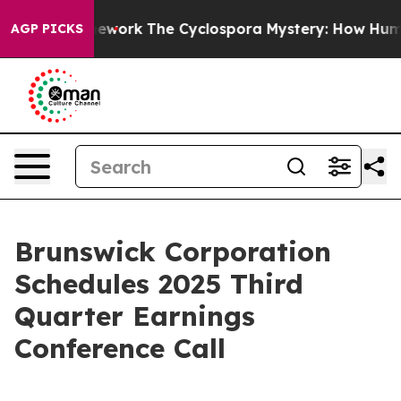
r AI Framework
The Cyclospora Mystery: How Human Po
AGP PICKS
Brunswick Corporation
Schedules 2025 Third
Quarter Earnings
Conference Call