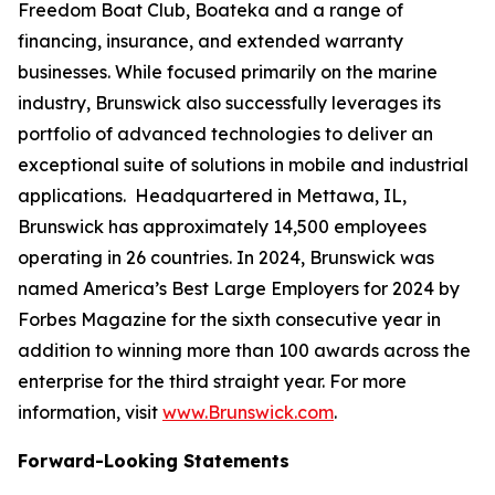
Freedom Boat Club, Boateka and a range of
financing, insurance, and extended warranty
businesses. While focused primarily on the marine
industry, Brunswick also successfully leverages its
portfolio of advanced technologies to deliver an
exceptional suite of solutions in mobile and industrial
applications. Headquartered in Mettawa, IL,
Brunswick has approximately 14,500 employees
operating in 26 countries. In 2024, Brunswick was
named America’s Best Large Employers for 2024 by
Forbes Magazine for the sixth consecutive year in
addition to winning more than 100 awards across the
enterprise for the third straight year. For more
information, visit
www.Brunswick.com
.
Forward-Looking Statements