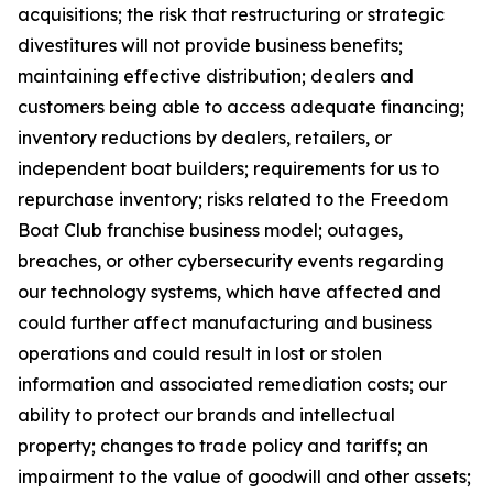
acquisitions; the risk that restructuring or strategic
divestitures will not provide business benefits;
maintaining effective distribution; dealers and
customers being able to access adequate financing;
inventory reductions by dealers, retailers, or
independent boat builders; requirements for us to
repurchase inventory; risks related to the Freedom
Boat Club franchise business model; outages,
breaches, or other cybersecurity events regarding
our technology systems, which have affected and
could further affect manufacturing and business
operations and could result in lost or stolen
information and associated remediation costs; our
ability to protect our brands and intellectual
property; changes to trade policy and tariffs; an
impairment to the value of goodwill and other assets;