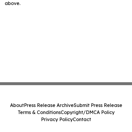
above.
About
Press Release Archive
Submit Press Release
Terms & Conditions
Copyright/DMCA Policy
Privacy Policy
Contact