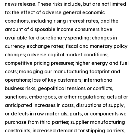
news release. These risks include, but are not limited
to: the effect of adverse general economic
conditions, including rising interest rates, and the
amount of disposable income consumers have
available for discretionary spending; changes in
currency exchange rates; fiscal and monetary policy
changes; adverse capital market conditions;
competitive pricing pressures; higher energy and fuel
costs; managing our manufacturing footprint and
operations; loss of key customers; international
business risks, geopolitical tensions or conflicts,
sanctions, embargoes, or other regulations; actual or
anticipated increases in costs, disruptions of supply,
or defects in raw materials, parts, or components we
purchase from third parties; supplier manufacturing
constraints, increased demand for shipping carriers,