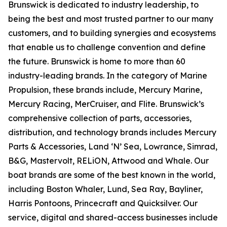
Brunswick is dedicated to industry leadership, to
being the best and most trusted partner to our many
customers, and to building synergies and ecosystems
that enable us to challenge convention and define
the future. Brunswick is home to more than 60
industry-leading brands. In the category of Marine
Propulsion, these brands include, Mercury Marine,
Mercury Racing, MerCruiser, and Flite. Brunswick’s
comprehensive collection of parts, accessories,
distribution, and technology brands includes Mercury
Parts & Accessories, Land ‘N’ Sea, Lowrance, Simrad,
B&G, Mastervolt, RELiON, Attwood and Whale. Our
boat brands are some of the best known in the world,
including Boston Whaler, Lund, Sea Ray, Bayliner,
Harris Pontoons, Princecraft and Quicksilver. Our
service, digital and shared-access businesses include