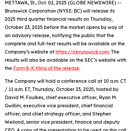
METTAWA, Ill., Oct. 02, 2025 (GLOBE NEWSWIRE) --
Brunswick Corporation (NYSE: BC) will release its
2025 third quarter financial results on Thursday,
October 23, 2025 before the market opens by way of
an advisory release, notifying the public that the
complete and full-text results will be available on the
Company’s website at
https://ir.brunswick.com
. The
results will also be available on the SEC’s website with
the
Form 8-K filing of the release
.
The Company will hold a conference call at 10 a.m. CT
/ 11 a.m. ET, Thursday, October 23, 2025, hosted by
David M. Foulkes, chief executive officer, Ryan M.
Gwillim, executive vice president, chief financial
officer, and chief strategy officer, and Stephen
Weiland, senior vice president, finance and deputy
CFO. A copy of the presentation to be used on this call