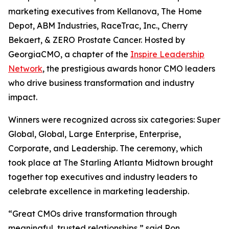
marketing executives from Kellanova, The Home
Depot, ABM Industries, RaceTrac, Inc., Cherry
Bekaert, & ZERO Prostate Cancer. Hosted by
GeorgiaCMO, a chapter of the
Inspire Leadership
Network
, the prestigious awards honor CMO leaders
who drive business transformation and industry
impact.
Winners were recognized across six categories: Super
Global, Global, Large Enterprise, Enterprise,
Corporate, and Leadership. The ceremony, which
took place at The Starling Atlanta Midtown brought
together top executives and industry leaders to
celebrate excellence in marketing leadership.
“Great CMOs drive transformation through
meaningful, trusted relationships,” said Ron