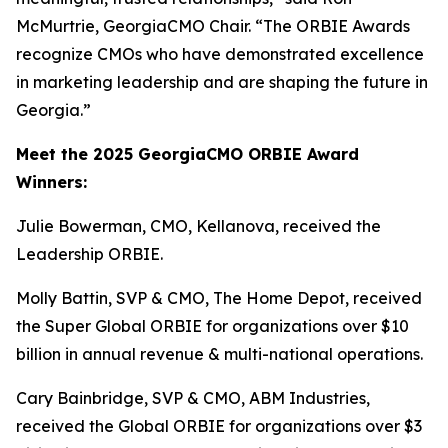
McMurtrie, GeorgiaCMO Chair. “The ORBIE Awards
recognize CMOs who have demonstrated excellence
in marketing leadership and are shaping the future in
Georgia.”
Meet the 2025 GeorgiaCMO ORBIE Award
Winners:
Julie Bowerman, CMO, Kellanova, received the
Leadership ORBIE.
Molly Battin, SVP & CMO, The Home Depot, received
the Super Global ORBIE for organizations over $10
billion in annual revenue & multi-national operations.
Cary Bainbridge, SVP & CMO, ABM Industries,
received the Global ORBIE for organizations over $3