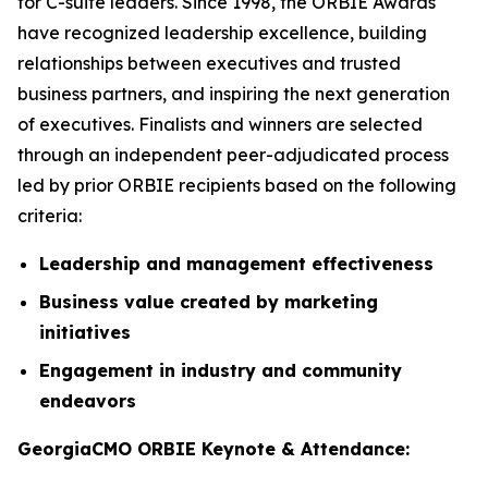
for C-suite leaders. Since 1998, the ORBIE Awards
have recognized leadership excellence, building
relationships between executives and trusted
business partners, and inspiring the next generation
of executives. Finalists and winners are selected
through an independent peer-adjudicated process
led by prior ORBIE recipients based on the following
criteria:
Leadership and management effectiveness
Business value created by marketing
initiatives
Engagement in industry and community
endeavors
GeorgiaCMO ORBIE Keynote & Attendance: