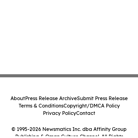
About
Press Release Archive
Submit Press Release
Terms & Conditions
Copyright/DMCA Policy
Privacy Policy
Contact
© 1995-2026 Newsmatics Inc. dba Affinity Group
Publishing & Oman Culture Channel. All Rights