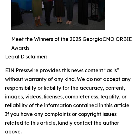
Meet the Winners of the 2025 GeorgiaCMO ORBIE
Awards!
Legal Disclaimer:
EIN Presswire provides this news content "as is"
without warranty of any kind. We do not accept any
responsibility or liability for the accuracy, content,
images, videos, licenses, completeness, legality, or
reliability of the information contained in this article.
If you have any complaints or copyright issues
related to this article, kindly contact the author
above.