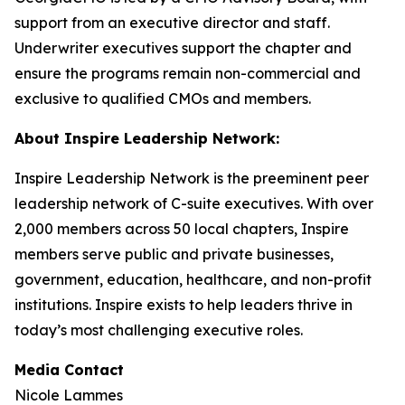
support from an executive director and staff.
Underwriter executives support the chapter and
ensure the programs remain non-commercial and
exclusive to qualified CMOs and members.
About Inspire Leadership Network:
Inspire Leadership Network is the preeminent peer
leadership network of C-suite executives. With over
2,000 members across 50 local chapters, Inspire
members serve public and private businesses,
government, education, healthcare, and non-profit
institutions. Inspire exists to help leaders thrive in
today’s most challenging executive roles.
Media Contact
Nicole Lammes