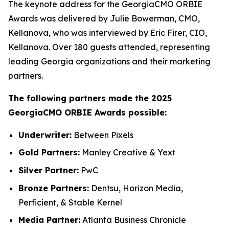
The keynote address for the GeorgiaCMO ORBIE
Awards was delivered by Julie Bowerman, CMO,
Kellanova, who was interviewed by Eric Firer, CIO,
Kellanova. Over 180 guests attended, representing
leading Georgia organizations and their marketing
partners.
The following partners made the 2025
GeorgiaCMO ORBIE Awards possible:
Underwriter:
Between Pixels
Gold Partners:
Manley Creative & Yext
Silver Partner:
PwC
Bronze Partners:
Dentsu, Horizon Media,
Perficient, & Stable Kernel
Media Partner:
Atlanta Business Chronicle