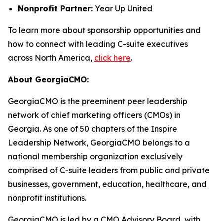
Nonprofit Partner:
Year Up United
To learn more about sponsorship opportunities and
how to connect with leading C-suite executives
across North America,
click here
.
About GeorgiaCMO:
GeorgiaCMO is the preeminent peer leadership
network of chief marketing officers (CMOs) in
Georgia. As one of 50 chapters of the Inspire
Leadership Network, GeorgiaCMO belongs to a
national membership organization exclusively
comprised of C-suite leaders from public and private
businesses, government, education, healthcare, and
nonprofit institutions.
GeorgiaCMO is led by a CMO Advisory Board, with