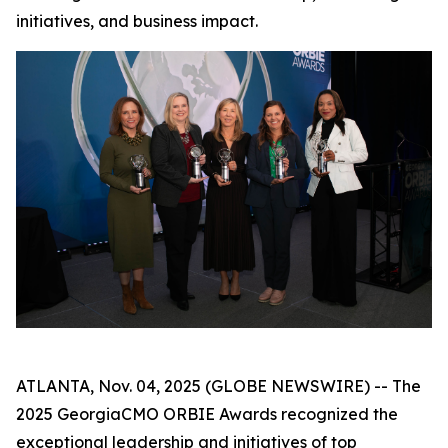
initiatives, and business impact.
ATLANTA, Nov. 04, 2025 (GLOBE NEWSWIRE) -- The
2025 GeorgiaCMO ORBIE Awards recognized the
exceptional leadership and initiatives of top