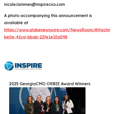
nicole.lammes@inspirecxo.com
A photo accompanying this announcement is
available at
https://www.globenewswire.com/NewsRoom/Attachm
be0e-41ca-bbab-22fe1e10a598
2025 GeorgiaCMO ORBIE Award Winners