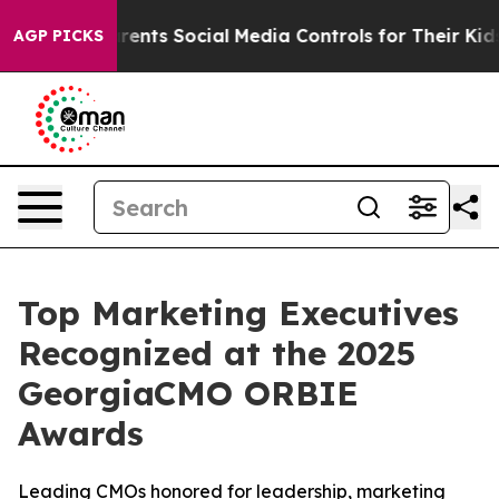
ives Parents Social Media Controls for Their Kids. Shou
AGP PICKS
Top Marketing Executives
Recognized at the 2025
GeorgiaCMO ORBIE
Awards
Leading CMOs honored for leadership, marketing