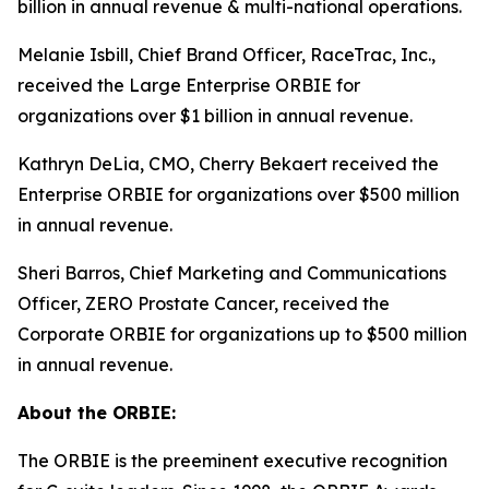
billion in annual revenue & multi-national operations.
Melanie Isbill, Chief Brand Officer, RaceTrac, Inc.,
received the Large Enterprise ORBIE for
organizations over $1 billion in annual revenue.
Kathryn DeLia, CMO, Cherry Bekaert received the
Enterprise ORBIE for organizations over $500 million
in annual revenue.
Sheri Barros, Chief Marketing and Communications
Officer, ZERO Prostate Cancer, received the
Corporate ORBIE for organizations up to $500 million
in annual revenue.
About the ORBIE:
The ORBIE is the preeminent executive recognition