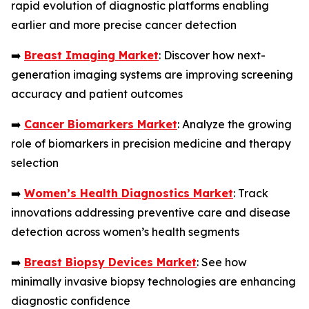
rapid evolution of diagnostic platforms enabling
earlier and more precise cancer detection
➡️
Breast Imaging Market
: Discover how next-
generation imaging systems are improving screening
accuracy and patient outcomes
➡️
Cancer Biomarkers Market
: Analyze the growing
role of biomarkers in precision medicine and therapy
selection
➡️
Women’s Health Diagnostics Market
: Track
innovations addressing preventive care and disease
detection across women’s health segments
➡️
Breast Biopsy Devices Market
: See how
minimally invasive biopsy technologies are enhancing
diagnostic confidence