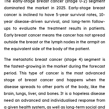
The early-stage breast cancer (stage 0-2) segment
dominated the market in 2025. Early-stage breast
cancer is inclined to have 5-year survival rates, 10-
year disease-driven survival, and long-term follow-
ups to evaluate the treatment results in patients.
Early breast cancer means the cancer has not spread
outside the breast or the lymph nodes in the armpit on
the equivalent side of the body of the patient.
The metastatic breast cancer (stage 4) segment is
the fastest-growing in the market during the forecast
period. This type of cancer is the most advanced
stage of breast cancer and happens when the
disease spreads to other parts of the body, like the
brain, lungs, liver, and bones. It is a hopeless disease
need an advanced and individualised response from
a given health system, as well as long-term social and