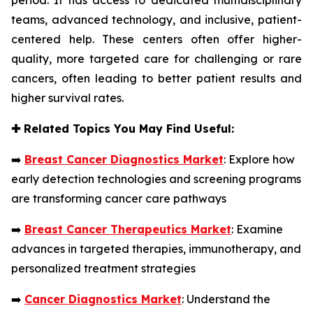
teams, advanced technology, and inclusive, patient-
centered help. These centers often offer higher-
quality, more targeted care for challenging or rare
cancers, often leading to better patient results and
higher survival rates.
✚
Related Topics You May Find Useful:
➡️
Breast Cancer Diagnostics Market
: Explore how
early detection technologies and screening programs
are transforming cancer care pathways
➡️
Breast Cancer Therapeutics Market
: Examine
advances in targeted therapies, immunotherapy, and
personalized treatment strategies
➡️
Cancer Diagnostics Market
: Understand the