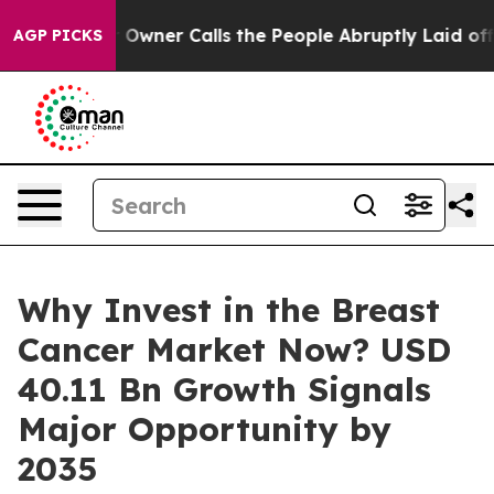
er Calls the People Abruptly Laid off “Simply a Mat
AGP PICKS
Why Invest in the Breast
Cancer Market Now? USD
40.11 Bn Growth Signals
Major Opportunity by
2035