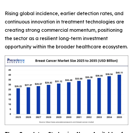
Rising global incidence, earlier detection rates, and
continuous innovation in treatment technologies are
creating strong commercial momentum, positioning
the sector as a resilient long-term investment
opportunity within the broader healthcare ecosystem.