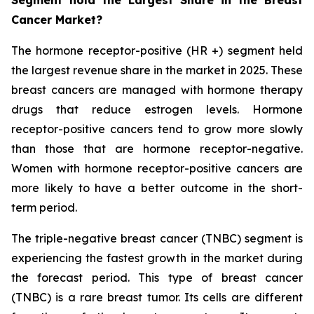
Cancer Market?
The hormone receptor-positive (HR +) segment held
the largest revenue share in the market in 2025. These
breast cancers are managed with hormone therapy
drugs that reduce estrogen levels. Hormone
receptor-positive cancers tend to grow more slowly
than those that are hormone receptor-negative.
Women with hormone receptor-positive cancers are
more likely to have a better outcome in the short-
term period.
The triple-negative breast cancer (TNBC) segment is
experiencing the fastest growth in the market during
the forecast period. This type of breast cancer
(TNBC) is a rare breast tumor. Its cells are different