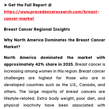
➤
Get the Full Report @
https://www.precedenceresearch.com/breast-
cancer-market
Breast Cancer Regional Insights
Why North America Dominates the Breast Cancer
Market?
North America dominated the market with
approximately 42% share in 2025.
Breast cancer is
increasing among women in this region. Breast cancer
challenges are highest for those who are in
developed countries such as the U.S., Canada, and
others. The large majority of breast cancers are
lifestyle-related. Extra body weight, poor diet, and
physical inactivity have been associated with