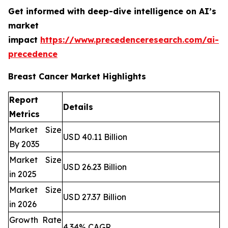
Get informed with deep-dive intelligence on AI’s
market
impact
https://www.precedenceresearch.com/ai-
precedence
Breast Cancer Market Highlights
Report
Details
Metrics
Market Size
USD 40.11 Billion
By 2035
Market Size
USD 26.23 Billion
in 2025
Market Size
USD 27.37 Billion
in 2026
Growth Rate
4.34% CAGR