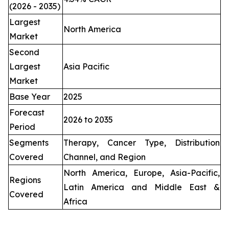
(2026 - 2035)
Largest
North America
Market
Second
Largest
Asia Pacific
Market
Base Year
2025
Forecast
2026 to 2035
Period
Segments
Therapy, Cancer Type, Distribution
Covered
Channel, and Region
North America, Europe, Asia-Pacific,
Regions
Latin America and Middle East &
Covered
Africa