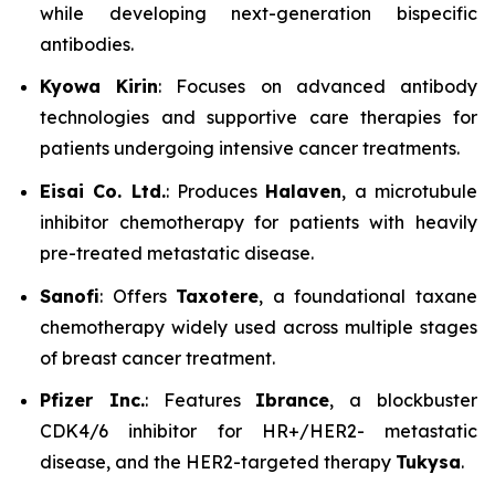
while developing next-generation bispecific
antibodies.
Kyowa Kirin
: Focuses on advanced antibody
technologies and supportive care therapies for
patients undergoing intensive cancer treatments.
Eisai Co. Ltd.
: Produces
Halaven
, a microtubule
inhibitor chemotherapy for patients with heavily
pre-treated metastatic disease.
Sanofi
: Offers
Taxotere
, a foundational taxane
chemotherapy widely used across multiple stages
of breast cancer treatment.
Pfizer Inc.
: Features
Ibrance
, a blockbuster
CDK4/6 inhibitor for HR+/HER2- metastatic
disease, and the HER2-targeted therapy
Tukysa
.