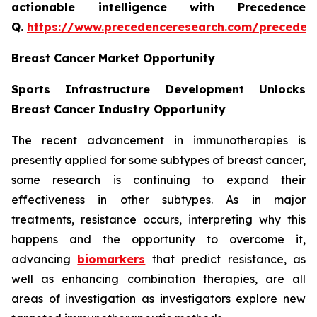
actionable intelligence with Precedence
Q.
https://www.precedenceresearch.com/preceden
Breast Cancer Market Opportunity
Sports Infrastructure Development Unlocks
Breast Cancer Industry Opportunity
The recent advancement in immunotherapies is
presently applied for some subtypes of breast cancer,
some research is continuing to expand their
effectiveness in other subtypes. As in major
treatments, resistance occurs, interpreting why this
happens and the opportunity to overcome it,
advancing
biomarkers
that predict resistance, as
well as enhancing combination therapies, are all
areas of investigation as investigators explore new