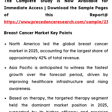
The Complete Study is Now Available for
Immediate Access | Download the Sample Pages
of this Report@
https://www.precedenceresearch.com/sample/239
Breast Cancer Market Key Points
North America led the global breast cancer
market in 2025, accounting for the largest share of
approximately 42% of total revenue.
Asia Pacific is anticipated to witness the fastest
growth over the forecast period, driven by
improving healthcare infrastructure and rising
awareness.
Based on therapy, the targeted therapy segment
held the dominant market position in 2025,