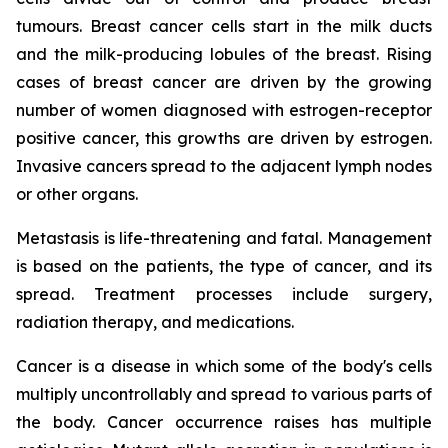
tumours. Breast cancer cells start in the milk ducts
and the milk-producing lobules of the breast. Rising
cases of breast cancer are driven by the growing
number of women diagnosed with estrogen-receptor
positive cancer, this growths are driven by estrogen.
Invasive cancers spread to the adjacent lymph nodes
or other organs.
Metastasis is life-threatening and fatal. Management
is based on the patients, the type of cancer, and its
spread. Treatment processes include surgery,
radiation therapy, and medications.
Cancer is a disease in which some of the body's cells
multiply uncontrollably and spread to various parts of
the body. Cancer occurrence raises has multiple