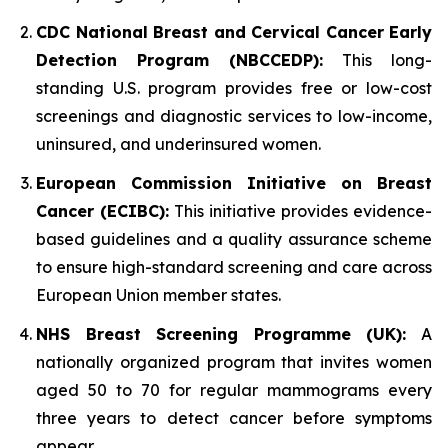
CDC National Breast and Cervical Cancer Early
Detection Program (NBCCEDP):
This long-
standing U.S. program provides free or low-cost
screenings and diagnostic services to low-income,
uninsured, and underinsured women.
European Commission Initiative on Breast
Cancer (ECIBC):
This initiative provides evidence-
based guidelines and a quality assurance scheme
to ensure high-standard screening and care across
European Union member states.
NHS Breast Screening Programme (UK):
A
nationally organized program that invites women
aged 50 to 70 for regular mammograms every
three years to detect cancer before symptoms
appear.