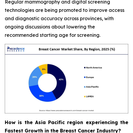
Regular mammography and digital screening
technologies are being promoted to improve access
and diagnostic accuracy across provinces, with
ongoing discussions about lowering the
recommended starting age for screening.
How is the Asia Pacific region experiencing the
Fastest Growth in the Breast Cancer Industry?