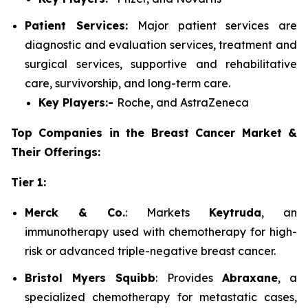
Patient Services:
Major patient services are
diagnostic and evaluation services, treatment and
surgical services, supportive and rehabilitative
care, survivorship, and long-term care.
Key Players:-
Roche, and AstraZeneca
Top Companies in the Breast Cancer Market &
Their Offerings:
Tier 1:
Merck & Co.
: Markets
Keytruda
, an
immunotherapy used with chemotherapy for high-
risk or advanced triple-negative breast cancer.
Bristol Myers Squibb
: Provides
Abraxane
, a
specialized chemotherapy for metastatic cases,