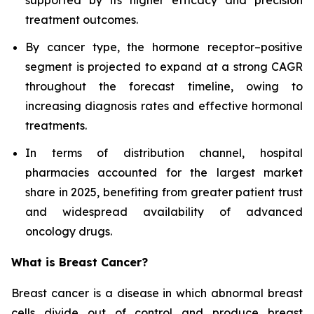
supported by its higher efficacy and precision
treatment outcomes.
By cancer type, the hormone receptor–positive
segment is projected to expand at a strong CAGR
throughout the forecast timeline, owing to
increasing diagnosis rates and effective hormonal
treatments.
In terms of distribution channel, hospital
pharmacies accounted for the largest market
share in 2025, benefiting from greater patient trust
and widespread availability of advanced
oncology drugs.
What is Breast Cancer?
Breast cancer is a disease in which abnormal breast
cells divide out of control and produce breast