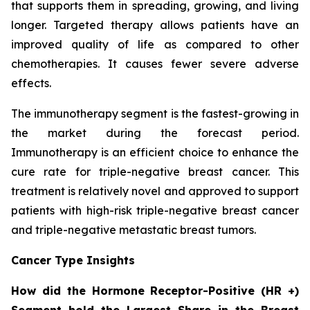
that supports them in spreading, growing, and living
longer. Targeted therapy allows patients have an
improved quality of life as compared to other
chemotherapies. It causes fewer severe adverse
effects.
The immunotherapy segment is the fastest-growing in
the market during the forecast period.
Immunotherapy is an efficient choice to enhance the
cure rate for triple-negative breast cancer. This
treatment is relatively novel and approved to support
patients with high-risk triple-negative breast cancer
and triple-negative metastatic breast tumors.
Cancer Type Insights
How did the Hormone Receptor-Positive (HR +)
Segment hold the Largest Share in the Breast