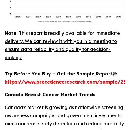
Note:
This report is readily available for immediate
delivery. We can review it with you in a meeting to
ensure data reliability and quality for decision-
making.
Try Before You Buy – Get the Sample Report@
https://www.precedenceresearch.com/sample/239
Canada Breast Cancer Market Trends
Canada's market is growing as nationwide screening
awareness campaigns and government investments
aim to increase early detection and reduce mortality.