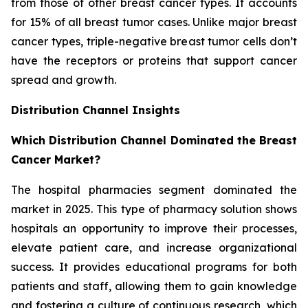
from those of other breast cancer types. It accounts
for 15% of all breast tumor cases. Unlike major breast
cancer types, triple-negative breast tumor cells don’t
have the receptors or proteins that support cancer
spread and growth.
Distribution Channel Insights
Which Distribution Channel Dominated the Breast
Cancer Market?
The hospital pharmacies segment dominated the
market in 2025. This type of pharmacy solution shows
hospitals an opportunity to improve their processes,
elevate patient care, and increase organizational
success. It provides educational programs for both
patients and staff, allowing them to gain knowledge
and fostering a culture of continuous research, which