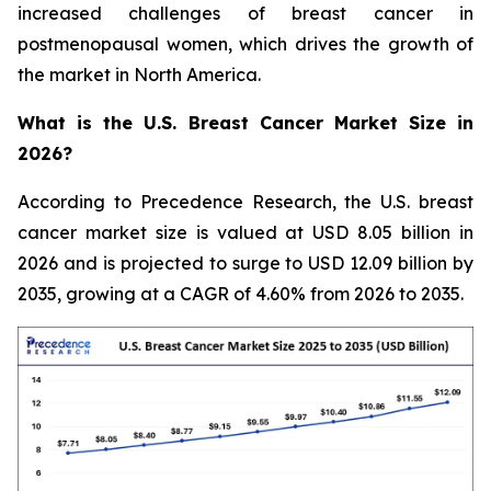
increased challenges of breast cancer in
postmenopausal women, which drives the growth of
the market in North America.
What is the U.S. Breast Cancer Market Size in
2026?
According to Precedence Research, the U.S. breast
cancer market size is valued at USD 8.05 billion in
2026 and is projected to surge to USD 12.09 billion by
2035, growing at a CAGR of 4.60% from 2026 to 2035.