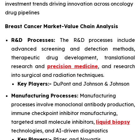
investment trends driving innovation across oncology
drug pipelines
Breast Cancer Market-Value Chain Analysis
R&D Processes:
The R&D processes include
advanced screening and detection methods,
therapeutic drug development, translational
research and
precision medicine
, and research
into surgical and radiation techniques.
Key Players:-
DuPont and Johnson & Johnson
Manufacturing Processes:
Manufacturing
processes involve monoclonal antibody production,
immune checkpoint inhibitor manufacturing,
targeted small molecule inhibitors,
liquid biopsy
technologies, and AI-driven diagnostics
Key Players:-
Pfizer, and Novartis