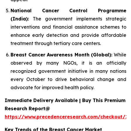
National Cancer Control Programme
(India):
The government implements strategic
interventions and financial assistance schemes to
enhance early detection and provide affordable
treatment through tertiary care centers.
Breast Cancer Awareness Month (Global):
While
observed by many NGOs, it is an officially
recognized government initiative in many nations
every October to drive behavioral change and
advocate for improved health policy.
Immediate Delivery Available | Buy This Premium
Research Report@
https://www.precedenceresearch.com/checkout/2
Key Trends of the Breast Cancer Market