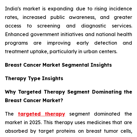
India's market is expanding due to rising incidence
rates, increased public awareness, and greater
access to screening and diagnostic services.
Enhanced government initiatives and national health
programs are improving early detection and
treatment uptake, particularly in urban centers.
Breast Cancer Market Segmental Insights
Therapy Type Insights
Why Targeted Therapy Segment Dominating the
Breast Cancer Market?
The
targeted therapy
segment dominated the
market in 2025. This therapy uses medicines that are
absorbed by target proteins on breast tumor cells,