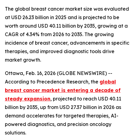
The global breast cancer market size was evaluated
at USD 26.23 billion in 2025 and is projected to be
worth around USD 40.11 billion by 2035, growing at a
CAGR of 4.34% from 2026 to 2035. The growing
incidence of breast cancer, advancements in specific
therapies, and improved diagnostic tools drive
market growth.
Ottawa, Feb. 16, 2026 (GLOBE NEWSWIRE) --
According to Precedence Research, the
global
breast cancer market is entering a decade of
steady expansion
, projected to reach USD 40.11
billion by 2035, up from USD 27.37 billion in 2026 as
demand accelerates for targeted therapies, AI-
powered diagnostics, and precision oncology
solutions.