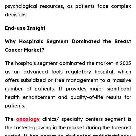
psychological resources, as patients face complex
decisions.
End-use Insight
Why Hospitals Segment Dominated the Breast
Cancer Market?
The hospitals segment dominated the market in 2025
as an advanced tools regulatory hospital, which
offers subsidized or free management to a massive
number of patients. It provides major significant
health enhancement and quality-of-life results for
patients.
The
oncology
clinics/ specialty centers segment is
the fastest-growing in the market during the forecast
period. It has access to dedicated multidisciplinary