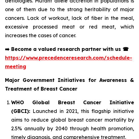
aetiologies. Mutant allele accretion in populations is
one of them due to the strong heritability of major
cancers. Lack of workout, lack of fiber in the meal,
excessive processed meat or red meat, which
increases the cases of cancer.
➡️
Become a valued research partner with us
☎
https://www.precedenceresearch.com/schedule-
meeting
Major Government Initiatives for Awareness &
Treatment of Breast Cancer
WHO Global Breast Cancer Initiative
(GBCI):
Launched in 2021, this flagship initiative
aims to reduce global breast cancer mortality by
2.5% annually by 2040 through health promotion,
timely diagnosis, and comprehensive treatment.