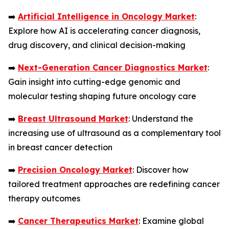
➡️
Artificial Intelligence in Oncology Market
:
Explore how AI is accelerating cancer diagnosis,
drug discovery, and clinical decision-making
➡️
Next-Generation Cancer Diagnostics Market
:
Gain insight into cutting-edge genomic and
molecular testing shaping future oncology care
➡️
Breast Ultrasound Market
: Understand the
increasing use of ultrasound as a complementary tool
in breast cancer detection
➡️
Precision Oncology Market
: Discover how
tailored treatment approaches are redefining cancer
therapy outcomes
➡️
Cancer Therapeutics Market
: Examine global