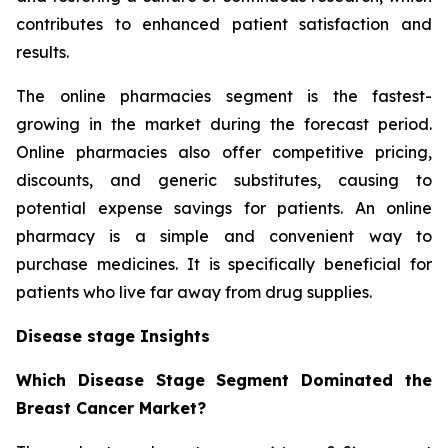
contributes to enhanced patient satisfaction and
results.
The online pharmacies segment is the fastest-
growing in the market during the forecast period.
Online pharmacies also offer competitive pricing,
discounts, and generic substitutes, causing to
potential expense savings for patients. An online
pharmacy is a simple and convenient way to
purchase medicines. It is specifically beneficial for
patients who live far away from drug supplies.
Disease stage Insights
Which Disease Stage Segment Dominated the
Breast Cancer Market?