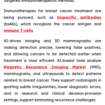
targeted immunotherapeutic methods.
Immunotherapies for breast cancer treatment are
being pursued, such as
bispecific antibodies
(bsAbs), which recognize the cancer antigen and
immune T-cells
.
AI-driven imaging and 3D mammography are
making detection precise, lowering false positives,
and allowing cancers to be detected earlier when
treatment is most efficient. AI-based tools analyse
Magnetic Resonance Imaging Market
(MRI),
mammograms, and ultrasounds to detect patterns
related to breast cancer. They support radiologists in
spotting subtle irregularities, lower diagnostic errors,
and in research and clinical decision-provision
settings, support estimating recurrence challenges.