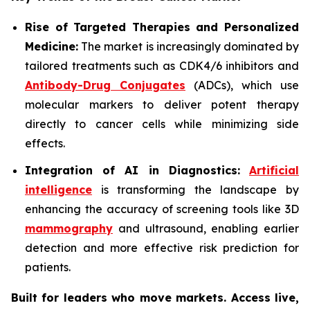
Rise of Targeted Therapies and Personalized
Medicine:
The market is increasingly dominated by
tailored treatments such as CDK4/6 inhibitors and
Antibody-Drug Conjugates
(ADCs), which use
molecular markers to deliver potent therapy
directly to cancer cells while minimizing side
effects.
Integration of AI in Diagnostics:
Artificial
intelligence
is transforming the landscape by
enhancing the accuracy of screening tools like 3D
mammography
and ultrasound, enabling earlier
detection and more effective risk prediction for
patients.
Built for leaders who move markets. Access live,