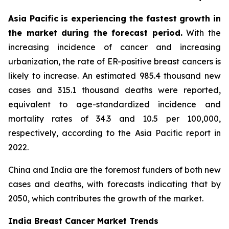
Asia Pacific is experiencing the fastest growth in
the market during the forecast period.
With the
increasing incidence of cancer and increasing
urbanization, the rate of ER-positive breast cancers is
likely to increase. An estimated 985.4 thousand new
cases and 315.1 thousand deaths were reported,
equivalent to age-standardized incidence and
mortality rates of 34.3 and 10.5 per 100,000,
respectively, according to the Asia Pacific report in
2022.
China and India are the foremost funders of both new
cases and deaths, with forecasts indicating that by
2050, which contributes the growth of the market.
India Breast Cancer Market Trends