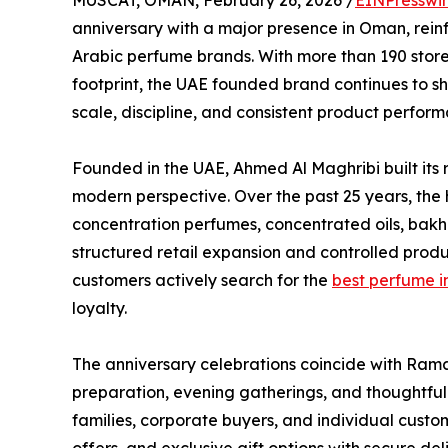
MUSCAT, OMAN, February 26, 2026 /
EINPresswi
anniversary with a major presence in Oman, reinfo
Arabic perfume brands. With more than 190 store
footprint, the UAE founded brand continues to
scale, discipline, and consistent product perfor
Founded in the UAE, Ahmed Al Maghribi built its 
modern perspective. Over the past 25 years, the 
concentration perfumes, concentrated oils, bakh
structured retail expansion and controlled prod
customers actively search for the
best perfume 
loyalty.
The anniversary celebrations coincide with Ram
preparation, evening gatherings, and thoughtfu
families, corporate buyers, and individual custom