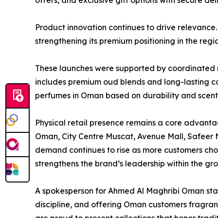
offers, and exclusive gift options with secure del
Product innovation continues to drive relevance.
strengthening its premium positioning in the regio
These launches were supported by coordinated re
includes premium oud blends and long-lasting com
perfumes in Oman based on durability and scent 
Physical retail presence remains a core advantag
Oman, City Centre Muscat, Avenue Mall, Safeer Ma
demand continues to rise as more customers cho
strengthens the brand’s leadership within the gr
A spokesperson for Ahmed Al Maghribi Oman state
discipline, and offering Oman customers fragran