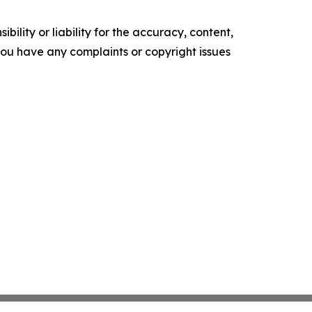
ility or liability for the accuracy, content,
f you have any complaints or copyright issues