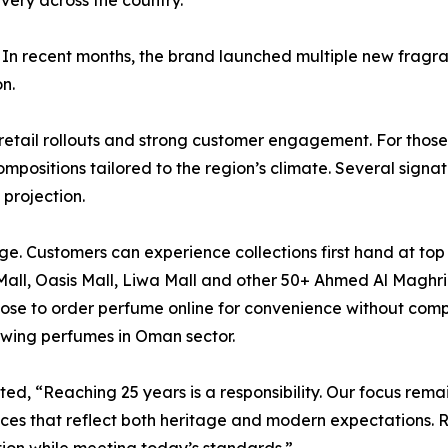
ivery across the country.
 In recent months, the brand launched multiple new fragran
n.
tail rollouts and strong customer engagement. For those 
positions tailored to the region’s climate. Several signa
projection.
e. Customers can experience collections first hand at top l
ll, Oasis Mall, Liwa Mall and other 50+ Ahmed Al Maghribi
ose to order perfume online for convenience without comp
owing perfumes in Oman sector.
d, “Reaching 25 years is a responsibility. Our focus remai
ces that reflect both heritage and modern expectations. 