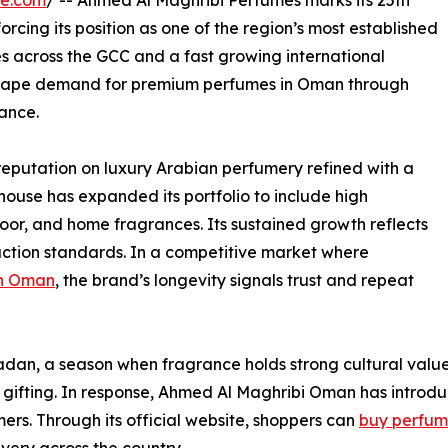
re.com
/ -- Ahmed Al Maghribi Perfumes marks its 25th
rcing its position as one of the region’s most established
s across the GCC and a fast growing international
 shape demand for premium perfumes in Oman through
mance.
reputation on luxury Arabian perfumery refined with a
house has expanded its portfolio to include high
oor, and home fragrances. Its sustained growth reflects
uction standards. In a competitive market where
in Oman
, the brand’s longevity signals trust and repeat
adan, a season when fragrance holds strong cultural valu
l gifting. In response, Ahmed Al Maghribi Oman has intro
ers. Through its official website, shoppers can
buy perfum