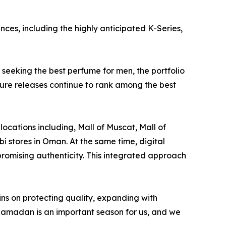
ces, including the highly anticipated K-Series,
seeking the best perfume for men, the portfolio
ture releases continue to rank among the best
ocations including, Mall of Muscat, Mall of
 stores in Oman. At the same time, digital
romising authenticity. This integrated approach
ns on protecting quality, expanding with
Ramadan is an important season for us, and we