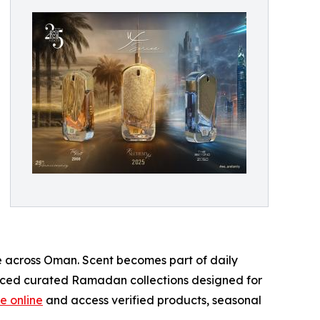
e across Oman. Scent becomes part of daily
duced curated Ramadan collections designed for
e online
and access verified products, seasonal