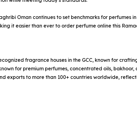
ition while meeting today’s standards.”
 Maghribi Oman continues to set benchmarks for perfumes
king it easier than ever to order perfume online this Ram
ecognized fragrance houses in the GCC, known for craftin
known for premium perfumes, concentrated oils, bakhoor, 
nd exports to more than 100+ countries worldwide, reflect