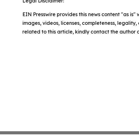
Legal Disclaimer:
EIN Presswire provides this news content "as is" 
images, videos, licenses, completeness, legality, o
related to this article, kindly contact the author