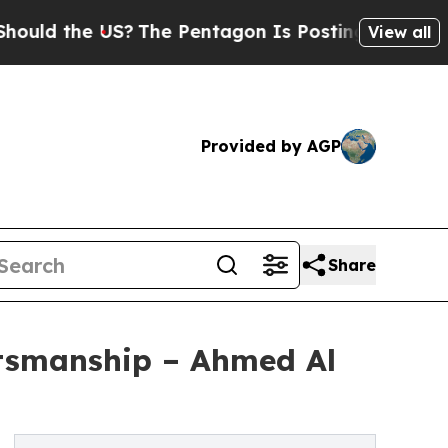
the US?
The Pentagon Is Posting Cryptic Biblica
View all
Provided by AGP
Share
ftsmanship – Ahmed Al