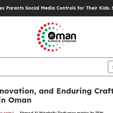
nts Social Media Controls for Their Kids. Should 
Innovation, and Enduring Cra
 in Oman