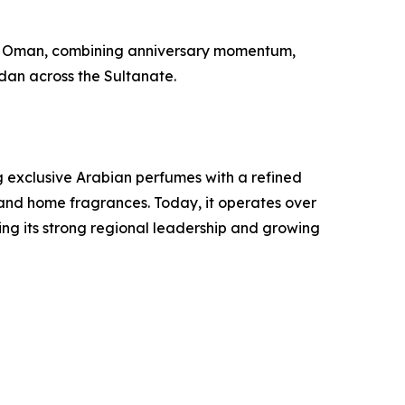
 in Oman, combining anniversary momentum,
adan across the Sultanate.
g exclusive Arabian perfumes with a refined
and home fragrances. Today, it operates over
ing its strong regional leadership and growing