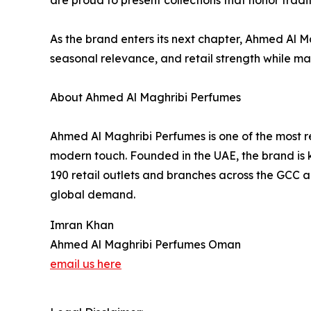
are proud to present collections that honor trad
As the brand enters its next chapter, Ahmed Al
seasonal relevance, and retail strength while ma
About Ahmed Al Maghribi Perfumes
Ahmed Al Maghribi Perfumes is one of the most r
modern touch. Founded in the UAE, the brand is 
190 retail outlets and branches across the GCC a
global demand.
Imran Khan
Ahmed Al Maghribi Perfumes Oman
email us here