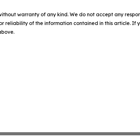
without warranty of any kind. We do not accept any responsib
r reliability of the information contained in this article. I
 above.