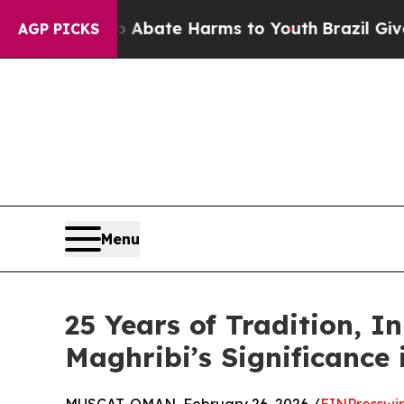
n Fund to Abate Harms to Youth
Brazil Gives Pare
AGP PICKS
Menu
25 Years of Tradition, 
Maghribi’s Significance