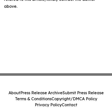
above.
About
Press Release Archive
Submit Press Release
Terms & Conditions
Copyright/DMCA Policy
Privacy Policy
Contact