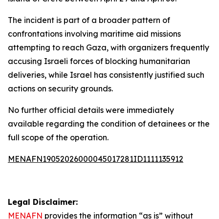
The incident is part of a broader pattern of
confrontations involving maritime aid missions
attempting to reach Gaza, with organizers frequently
accusing Israeli forces of blocking humanitarian
deliveries, while Israel has consistently justified such
actions on security grounds.
No further official details were immediately
available regarding the condition of detainees or the
full scope of the operation.
MENAFN19052026000045017281ID1111135912
Legal Disclaimer:
MENAFN
provides the information “as is” without