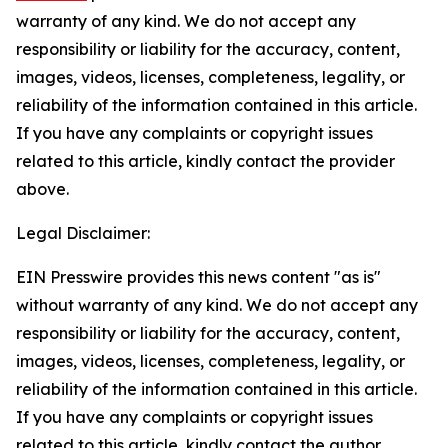
warranty of any kind. We do not accept any
responsibility or liability for the accuracy, content,
images, videos, licenses, completeness, legality, or
reliability of the information contained in this article.
If you have any complaints or copyright issues
related to this article, kindly contact the provider
above.
Legal Disclaimer:
EIN Presswire provides this news content "as is"
without warranty of any kind. We do not accept any
responsibility or liability for the accuracy, content,
images, videos, licenses, completeness, legality, or
reliability of the information contained in this article.
If you have any complaints or copyright issues
related to this article, kindly contact the author