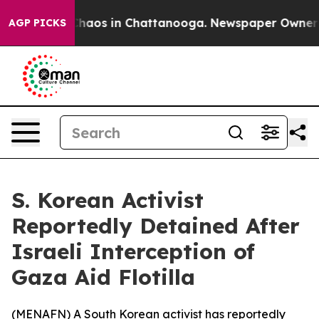
 Collapse
Chaos in Chattanooga. Newspaper Owner Call
AGP PICKS
S. Korean Activist
Reportedly Detained After
Israeli Interception of
Gaza Aid Flotilla
(
MENAFN
) A South Korean activist has reportedly