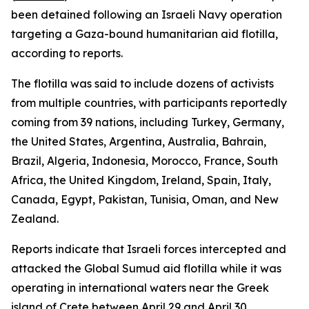
been detained following an Israeli Navy operation
targeting a Gaza-bound humanitarian aid flotilla,
according to reports.
The flotilla was said to include dozens of activists
from multiple countries, with participants reportedly
coming from 39 nations, including Turkey, Germany,
the United States, Argentina, Australia, Bahrain,
Brazil, Algeria, Indonesia, Morocco, France, South
Africa, the United Kingdom, Ireland, Spain, Italy,
Canada, Egypt, Pakistan, Tunisia, Oman, and New
Zealand.
Reports indicate that Israeli forces intercepted and
attacked the Global Sumud aid flotilla while it was
operating in international waters near the Greek
island of Crete between April 29 and April 30.