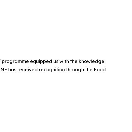
CNF programme equipped us with the knowledge
APCNF has received recognition through the Food