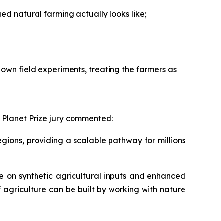
 natural farming actually looks like;
own field experiments, treating the farmers as
 Planet Prize jury commented:
ions, providing a scalable pathway for millions
 on synthetic agricultural inputs and enhanced
f agriculture can be built by working with nature