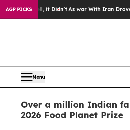
ll, it Didn’t
As war With Iran Drove oil Prices 
AGP PICKS
Menu
Over a million Indian f
2026 Food Planet Prize