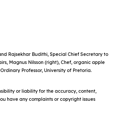
d Rajsekhar Budithi, Special Chief Secretary to
rs, Magnus Nilsson (right), Chef, organic apple
rdinary Professor, University of Pretoria.
ility or liability for the accuracy, content,
f you have any complaints or copyright issues