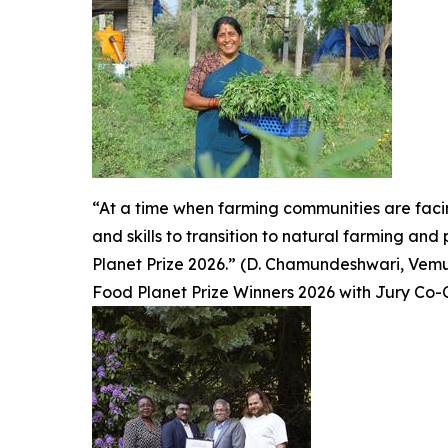
“At a time when farming communities are fac
and skills to transition to natural farming an
Planet Prize 2026.” (D. Chamundeshwari, Vemuru
Food Planet Prize Winners 2026 with Jury Co-