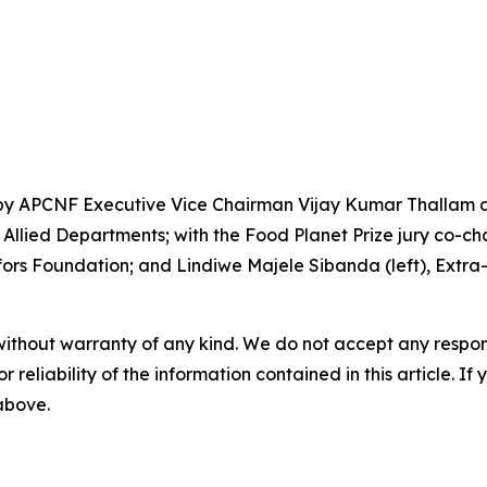
by APCNF Executive Vice Chairman Vijay Kumar Thallam an
llied Departments; with the Food Planet Prize jury co-chai
rs Foundation; and Lindiwe Majele Sibanda (left), Extra-O
without warranty of any kind. We do not accept any responsib
r reliability of the information contained in this article. I
 above.