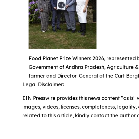
Food Planet Prize Winners 2026, represented 
Government of Andhra Pradesh, Agriculture & A
farmer and Director-General of the Curt Bergfo
Legal Disclaimer:
EIN Presswire provides this news content "as is" 
images, videos, licenses, completeness, legality, o
related to this article, kindly contact the author