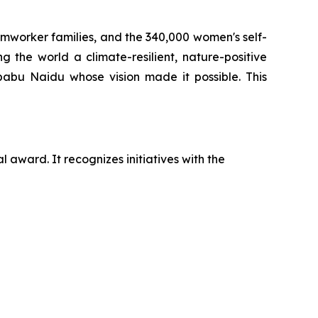
armworker families, and the 340,000 women's self-
 the world a climate-resilient, nature-positive
babu Naidu whose vision made it possible. This
 award. It recognizes initiatives with the