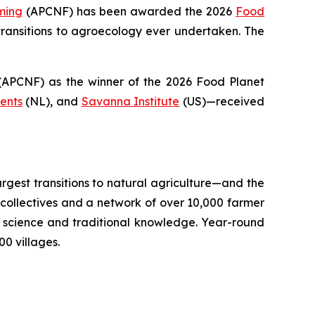
ming
(APCNF) has been awarded the 2026
Food
ransitions to
agroecology
ever undertaken. The
PCNF) as the winner of the 2026 Food Planet
ents
(NL), and
Savanna Institute
(US)—received
argest transitions to natural agriculture—and the
llectives and a network of over 10,000 farmer
il science and traditional knowledge. Year-round
0 villages.