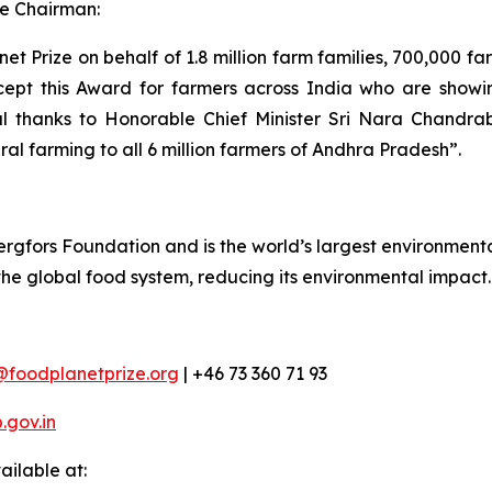
e Chairman:
t Prize on behalf of 1.8 million farm families, 700,000 f
cept this Award for farmers across India who are showing
al thanks to Honorable Chief Minister Sri Nara Chandra
ral farming to all 6 million farmers of Andhra Pradesh”.
rgfors Foundation and is the world’s largest environmental
 the global food system, reducing its environmental impact.
@foodplanetprize.org
| +46 73 360 71 93
gov.in
ilable at: