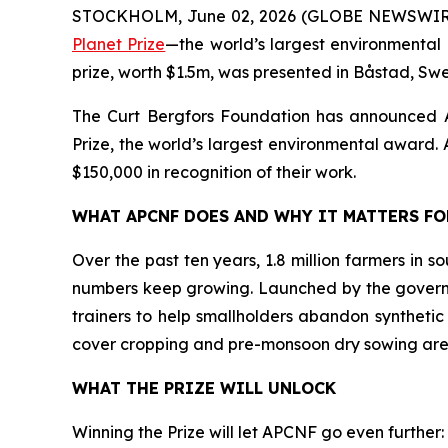
STOCKHOLM, June 02, 2026 (GLOBE NEWSWIR
Planet Prize
—the world’s largest environmental 
prize, worth $1.5m, was presented in Båstad, Sw
The Curt Bergfors Foundation has announced
Prize, the world’s largest environmental award. Al
$150,000 in recognition of their work.
WHAT APCNF DOES AND WHY IT MATTERS F
Over the past ten years, 1.8 million farmers in 
numbers keep growing. Launched by the govern
trainers to help smallholders abandon synthetic
cover cropping and pre-monsoon dry sowing are
WHAT THE PRIZE WILL UNLOCK
Winning the Prize will let APCNF go even further: