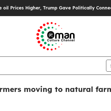
Higher, Trump Gave Politically Connected oil Co
armers moving to natural far