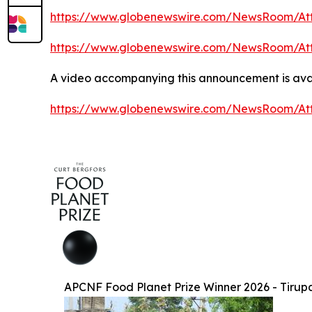
https://www.globenewswire.com/NewsRoom/At
https://www.globenewswire.com/NewsRoom/At
A video accompanying this announcement is avai
https://www.globenewswire.com/NewsRoom/At
APCNF Food Planet Prize Winner 2026 - Tirup