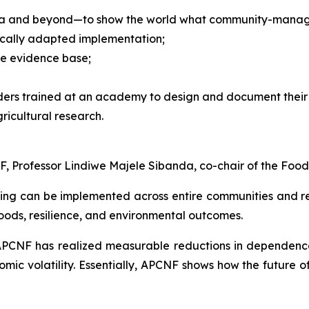
ndia and beyond—to show the world what community-managed
locally adapted implementation;
he evidence base;
ders trained at an academy to design and document their 
ricultural research.
, Professor Lindiwe Majele Sibanda, co-chair of the Food
g can be implemented across entire communities and reg
hoods, resilience, and environmental outcomes.
APCNF has realized measurable reductions in dependence
omic volatility. Essentially, APCNF shows how the future o