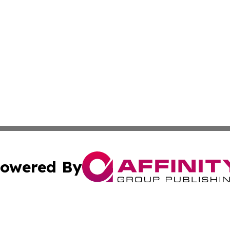
owered By
ubmit Press Release
Terms & Conditions
Copyright/DMCA
 Inc. dba Affinity Group Publishing & Oman Culture Channe