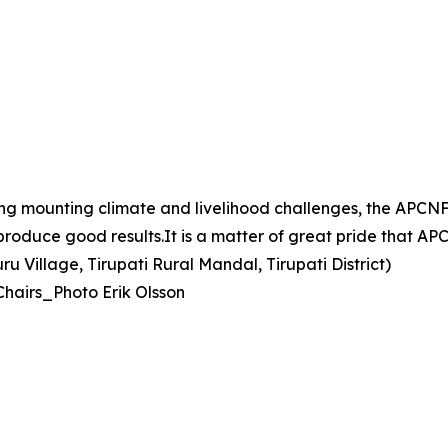
ing mounting climate and livelihood challenges, the AP
d produce good results.It is a matter of great pride that 
 Village, Tirupati Rural Mandal, Tirupati District)
Chairs_Photo Erik Olsson