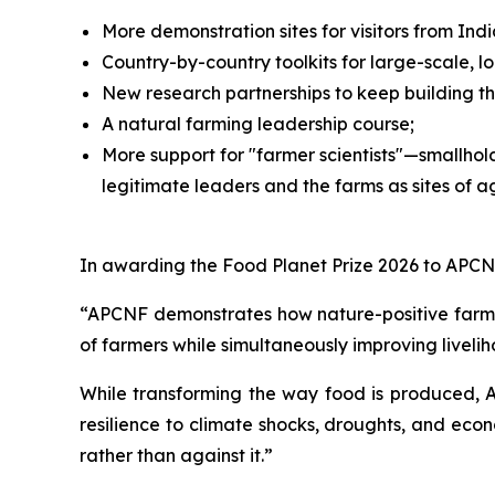
More demonstration sites for visitors from I
Country-by-country toolkits for large-scale, 
New research partnerships to keep building t
A natural farming leadership course;
More support for "farmer scientists"—smallhol
legitimate leaders and the farms as sites of ag
In awarding the Food Planet Prize 2026 to APCNF
“APCNF demonstrates how nature-positive farmin
of farmers while simultaneously improving liveli
While transforming the way food is produced, 
resilience to climate shocks, droughts, and econ
rather than against it.”