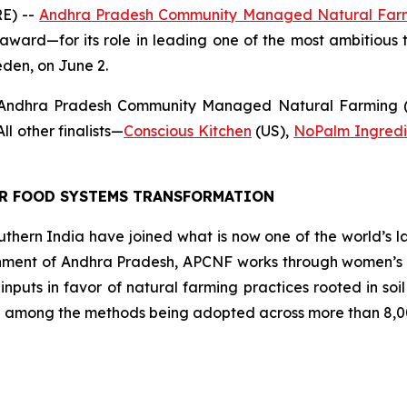
E) --
Andhra Pradesh Community Managed Natural Far
award—for its role in leading one of the most ambitious t
eden, on June 2.
 Andhra Pradesh Community Managed Natural Farming (A
l other finalists
—
Conscious Kitchen
(US),
NoPalm Ingredi
OR FOOD SYSTEMS TRANSFORMATION
southern India have joined what is now one of the world’s l
ment of Andhra Pradesh, APCNF works through women’s co
 inputs in favor of natural farming practices rooted in so
 among the methods being adopted across more than 8,00