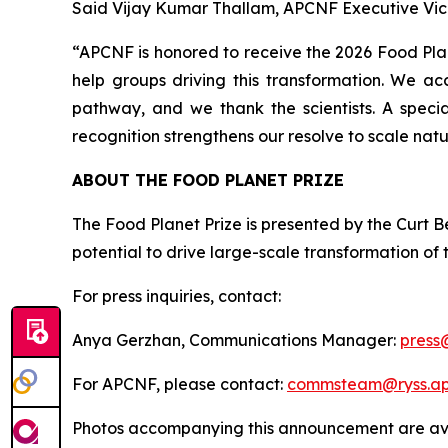
Said Vijay Kumar Thallam, APCNF Executive Vic
“APCNF is honored to receive the 2026 Food Plane
help groups driving this transformation. We ac
pathway, and we thank the scientists. A speci
recognition strengthens our resolve to scale natu
ABOUT THE FOOD PLANET PRIZE
The Food Planet Prize is presented by the Curt Be
potential to drive large-scale transformation of
For press inquiries, contact:
Anya Gerzhan, Communications Manager:
press
For APCNF, please contact:
commsteam@ryss.ap.
Photos accompanying this announcement are ava