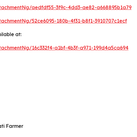
tachmentNg/aedfdf55-3f9c-4dd3-ae82-a668895b1a79
tachmentNg/52ce6095-180b-4f31-b8f1-3910707c1ecf
lable at:
tachmentNg/16c332f4-a1bf-4b3f-a971-199d4a5ca694
ati Farmer