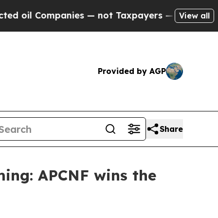
mpanies — not Taxpayers — the Chance to Cash in
View all
Provided by AGP
Share
ming: APCNF wins the