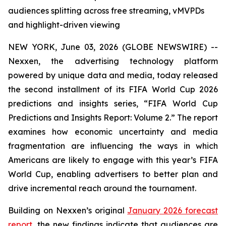
audiences splitting across free streaming, vMVPDs
and highlight-driven viewing
NEW YORK, June 03, 2026 (GLOBE NEWSWIRE) --
Nexxen, the advertising technology platform
powered by unique data and media, today released
the second installment of its FIFA World Cup 2026
predictions and insights series, “FIFA World Cup
Predictions and Insights Report: Volume 2.” The report
examines how economic uncertainty and media
fragmentation are influencing the ways in which
Americans are likely to engage with this year’s FIFA
World Cup, enabling advertisers to better plan and
drive incremental reach around the tournament.
Building on Nexxen’s original
January 2026 forecast
report
, the new findings indicate that audiences are