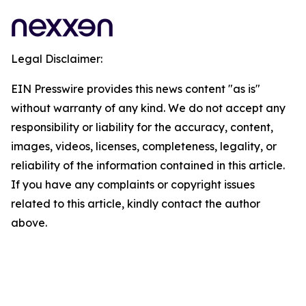
Legal Disclaimer:
EIN Presswire provides this news content "as is"
without warranty of any kind. We do not accept any
responsibility or liability for the accuracy, content,
images, videos, licenses, completeness, legality, or
reliability of the information contained in this article.
If you have any complaints or copyright issues
related to this article, kindly contact the author
above.