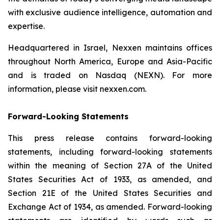
with exclusive audience intelligence, automation and
expertise.
Headquartered in Israel, Nexxen maintains offices
throughout North America, Europe and Asia-Pacific
and is traded on Nasdaq (NEXN). For more
information, please visit nexxen.com.
Forward-Looking Statements
This press release contains forward-looking
statements, including forward-looking statements
within the meaning of Section 27A of the United
States Securities Act of 1933, as amended, and
Section 21E of the United States Securities and
Exchange Act of 1934, as amended. Forward-looking