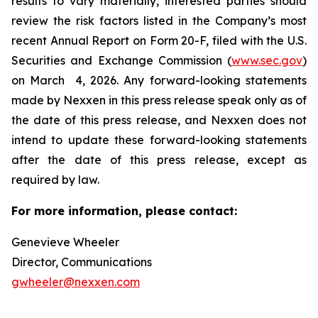
results to vary materially, interested parties should
review the risk factors listed in the Company’s most
recent Annual Report on Form 20-F, filed with the U.S.
Securities and Exchange Commission (
www.sec.gov
)
on March 4, 2026. Any forward-looking statements
made by Nexxen in this press release speak only as of
the date of this press release, and Nexxen does not
intend to update these forward-looking statements
after the date of this press release, except as
required by law. ​​​​​​​
For more information, please contact:
Genevieve Wheeler
Director, Communications
gwheeler@nexxen.com