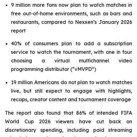
9 million more fans now plan to watch matches in
free out-of-home environments, such as bars and
restaurants, compared to Nexxen’s January 2026
report
40% of consumers plan to add a subscription
service to watch the tournament, with one in four
choosing a virtual multichannel video
programming distributor (“vMVPD”)
19 million Americans do not plan to watch matches
live, but still expect to engage with highlights,
recaps, creator content and tournament coverage
The report also found that 86% of intended FIFA
World Cup 2026 viewers have cut back on
discretionary spending, including paid streaming