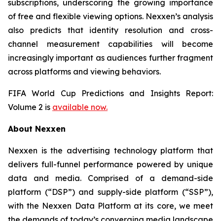
subscriptions, underscoring the growing importance
of free and flexible viewing options. Nexxen’s analysis
also predicts that identity resolution and cross-
channel measurement capabilities will become
increasingly important as audiences further fragment
across platforms and viewing behaviors.
FIFA World Cup Predictions and Insights Report:
Volume 2 is
available now.
About Nexxen
Nexxen is the advertising technology platform that
delivers full-funnel performance powered by unique
data and media. Comprised of a demand-side
platform (“DSP”) and supply-side platform (“SSP”),
with the Nexxen Data Platform at its core, we meet
the demands of today’s converging media landscape