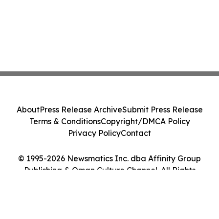
About
Press Release Archive
Submit Press Release
Terms & Conditions
Copyright/DMCA Policy
Privacy Policy
Contact
© 1995-2026 Newsmatics Inc. dba Affinity Group
Publishing & Oman Culture Channel. All Rights
Reserved.
Cookie Settings / Your Privacy Choices