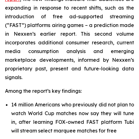
expanding in response to recent shifts, such as the
introduction of free ad-supported streaming
(“FAST”) platforms airing games – a prediction made
in Nexxen’s earlier report. This second volume
incorporates additional consumer research, current
media consumption analysis and emerging
marketplace developments, informed by Nexxen’s
proprietary past, present and future-looking data
signals.
Among the report’s key findings:
14 million Americans who previously did not plan to
watch World Cup matches now say they will tune
in, after learning FOX-owned FAST platform Tubi
will stream select marquee matches for free