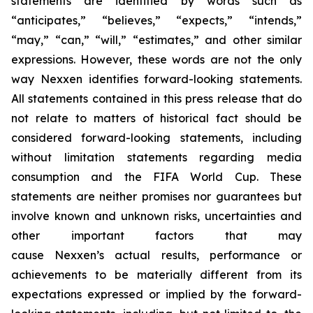
statements are identified by words such as
“anticipates,” “believes,” “expects,” “intends,”
“may,” “can,” “will,” “estimates,” and other similar
expressions. However, these words are not the only
way Nexxen identifies forward-looking statements.
All statements contained in this press release that do
not relate to matters of historical fact should be
considered forward-looking statements, including
without limitation statements regarding media
consumption and the FIFA World Cup. These
statements are neither promises nor guarantees but
involve known and unknown risks, uncertainties and
other important factors that may
cause Nexxen’s actual results, performance or
achievements to be materially different from its
expectations expressed or implied by the forward-