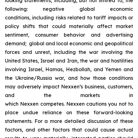
looking statements, including, but not limited to, the
following: negative global economic
conditions, including risks related to tariff impacts or
policy shifts that could materially affect market
sentiment, consumer behavior and advertising
demand; global and local economic and geopolitical
forces and unrest, including the war involving the
United States, Israel and Iran, the war and hostilities
involving Israel, Hamas, Hezbollah, and Yemen and
the Ukraine/Russia war, and how those conditions
may adversely impact Nexxen’s business, customers,
and the markets in
which Nexxen competes. Nexxen cautions you not to
place undue reliance on these forward-looking
statements. For a more detailed discussion of these
factors, and other factors that could cause actual