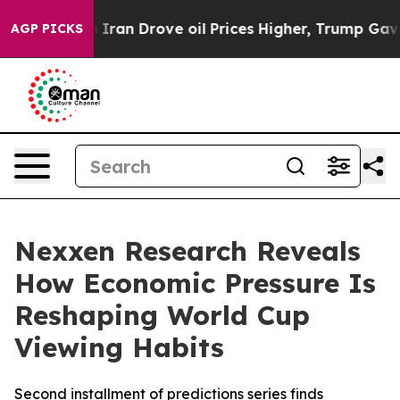
 war With Iran Drove oil Prices Higher, Trump Gave Po
AGP PICKS
Nexxen Research Reveals
How Economic Pressure Is
Reshaping World Cup
Viewing Habits
Second installment of predictions series finds