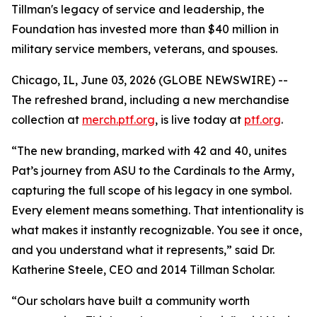
Tillman's legacy of service and leadership, the
Foundation has invested more than $40 million in
military service members, veterans, and spouses.
Chicago, IL, June 03, 2026 (GLOBE NEWSWIRE) --
The refreshed brand, including a new merchandise
collection at
merch.ptf.org
, is live today at
ptf.org
.
“The new branding, marked with 42 and 40, unites
Pat’s journey from ASU to the Cardinals to the Army,
capturing the full scope of his legacy in one symbol.
Every element means something. That intentionality is
what makes it instantly recognizable. You see it once,
and you understand what it represents,” said Dr.
Katherine Steele, CEO and 2014 Tillman Scholar.
“Our scholars have built a community worth