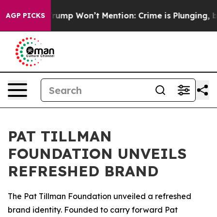
od News Trump Won’t Mention: Crime is Plunging, but 
AGP PICKS
PAT TILLMAN
FOUNDATION UNVEILS
REFRESHED BRAND
The Pat Tillman Foundation unveiled a refreshed
brand identity. Founded to carry forward Pat