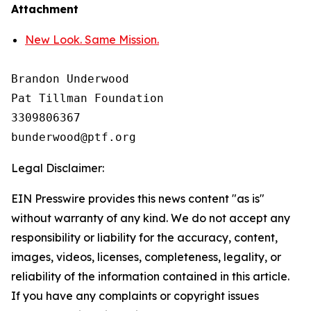
Attachment
New Look. Same Mission.
Brandon Underwood

Pat Tillman Foundation 

3309806367

Legal Disclaimer:
EIN Presswire provides this news content "as is"
without warranty of any kind. We do not accept any
responsibility or liability for the accuracy, content,
images, videos, licenses, completeness, legality, or
reliability of the information contained in this article.
If you have any complaints or copyright issues