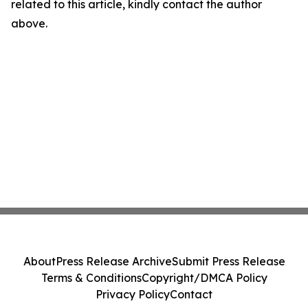
related to this article, kindly contact the author
above.
About
Press Release Archive
Submit Press Release
Terms & Conditions
Copyright/DMCA Policy
Privacy Policy
Contact