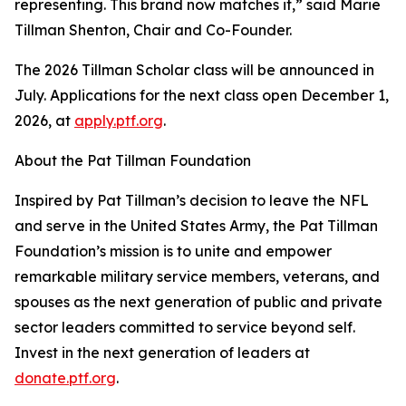
representing. This brand now matches it,” said Marie
Tillman Shenton, Chair and Co-Founder.
The 2026 Tillman Scholar class will be announced in
July. Applications for the next class open December 1,
2026, at
apply.ptf.org
.
About the Pat Tillman Foundation
Inspired by Pat Tillman’s decision to leave the NFL
and serve in the United States Army, the Pat Tillman
Foundation’s mission is to unite and empower
remarkable military service members, veterans, and
spouses as the next generation of public and private
sector leaders committed to service beyond self.
Invest in the next generation of leaders at
donate.ptf.org
.