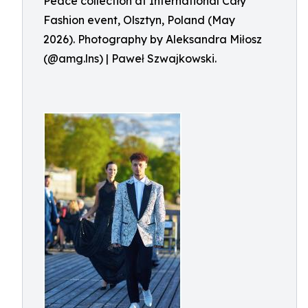
Peace collection at International Cały
Fashion event, Olsztyn, Poland (May
2026). Photography by Aleksandra Miłosz
(@amg.lns) | Paweł Szwajkowski.