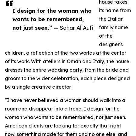
house takes
I design for the woman who
its name from
wants to be remembered,
the Italian
not just seen.”
— Sahar Al Aufi
family name
of the
designer's
children, a reflection of the two worlds at the center
of its work. With ateliers in Oman and Italy, the house
dresses the entire wedding party, from the bride and
groom to the wider celebration, each piece designed
by a single creative director.
"I have never believed a woman should walk into a
room and disappear into a trend. I design for the
woman who wants to be remembered, not just seen.
American clients are looking for exactly that right
now, something made for them and no one else, and