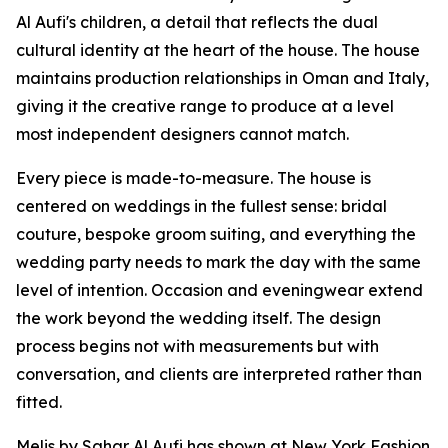
Al Aufi's children, a detail that reflects the dual
cultural identity at the heart of the house. The house
maintains production relationships in Oman and Italy,
giving it the creative range to produce at a level
most independent designers cannot match.
Every piece is made-to-measure. The house is
centered on weddings in the fullest sense: bridal
couture, bespoke groom suiting, and everything the
wedding party needs to mark the day with the same
level of intention. Occasion and eveningwear extend
the work beyond the wedding itself. The design
process begins not with measurements but with
conversation, and clients are interpreted rather than
fitted.
Melis by Sahar Al Aufi has shown at New York Fashion