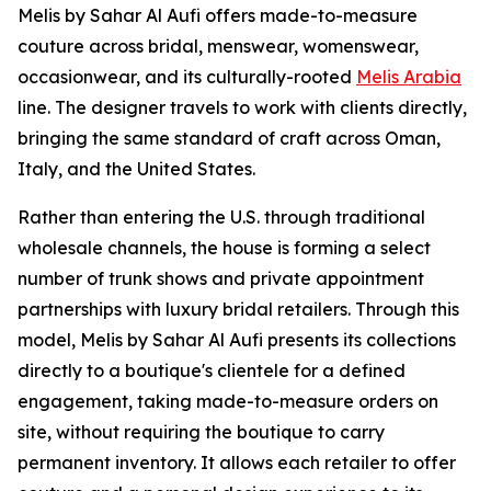
Melis by Sahar Al Aufi offers made-to-measure
couture across bridal, menswear, womenswear,
occasionwear, and its culturally-rooted
Melis Arabia
line. The designer travels to work with clients directly,
bringing the same standard of craft across Oman,
Italy, and the United States.
Rather than entering the U.S. through traditional
wholesale channels, the house is forming a select
number of trunk shows and private appointment
partnerships with luxury bridal retailers. Through this
model, Melis by Sahar Al Aufi presents its collections
directly to a boutique's clientele for a defined
engagement, taking made-to-measure orders on
site, without requiring the boutique to carry
permanent inventory. It allows each retailer to offer