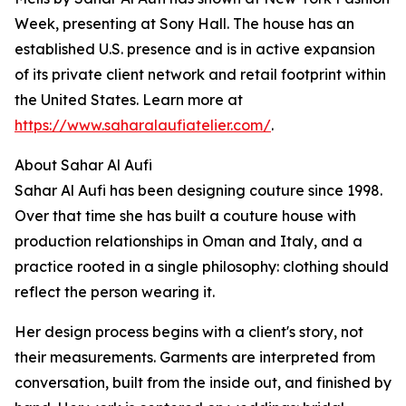
Week, presenting at Sony Hall. The house has an
established U.S. presence and is in active expansion
of its private client network and retail footprint within
the United States. Learn more at
https://www.saharalaufiatelier.com/
.
About Sahar Al Aufi
Sahar Al Aufi has been designing couture since 1998.
Over that time she has built a couture house with
production relationships in Oman and Italy, and a
practice rooted in a single philosophy: clothing should
reflect the person wearing it.
Her design process begins with a client's story, not
their measurements. Garments are interpreted from
conversation, built from the inside out, and finished by