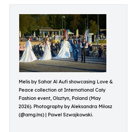
Melis by Sahar Al Aufi showcasing Love &
Peace collection at International Cały
Fashion event, Olsztyn, Poland (May
2026). Photography by Aleksandra Miłosz
(@amg.lns) | Paweł Szwajkowski.