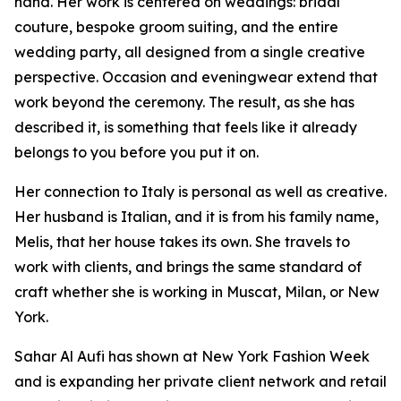
hand. Her work is centered on weddings: bridal
couture, bespoke groom suiting, and the entire
wedding party, all designed from a single creative
perspective. Occasion and eveningwear extend that
work beyond the ceremony. The result, as she has
described it, is something that feels like it already
belongs to you before you put it on.
Her connection to Italy is personal as well as creative.
Her husband is Italian, and it is from his family name,
Melis, that her house takes its own. She travels to
work with clients, and brings the same standard of
craft whether she is working in Muscat, Milan, or New
York.
Sahar Al Aufi has shown at New York Fashion Week
and is expanding her private client network and retail