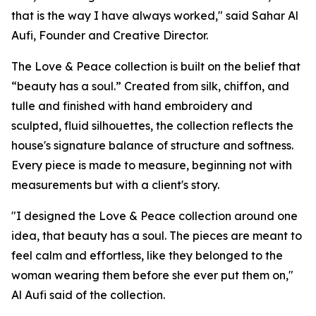
that is the way I have always worked," said Sahar Al
Aufi, Founder and Creative Director.
The Love & Peace collection is built on the belief that
“beauty has a soul.” Created from silk, chiffon, and
tulle and finished with hand embroidery and
sculpted, fluid silhouettes, the collection reflects the
house's signature balance of structure and softness.
Every piece is made to measure, beginning not with
measurements but with a client's story.
"I designed the Love & Peace collection around one
idea, that beauty has a soul. The pieces are meant to
feel calm and effortless, like they belonged to the
woman wearing them before she ever put them on,"
Al Aufi said of the collection.