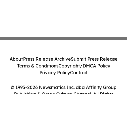
About
Press Release Archive
Submit Press Release
Terms & Conditions
Copyright/DMCA Policy
Privacy Policy
Contact
© 1995-2026 Newsmatics Inc. dba Affinity Group
Publishing & Oman Culture Channel. All Rights
Reserved.
Cookie Settings / Your Privacy Choices