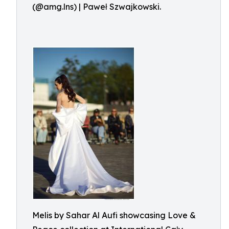
(@amg.lns) | Paweł Szwajkowski.
Melis by Sahar Al Aufi showcasing Love &