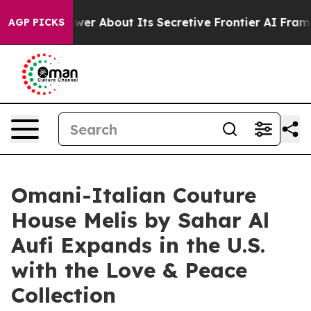
nswer About Its Secretive Frontier AI Framework
The 
AGP PICKS
Omani-Italian Couture
House Melis by Sahar Al
Aufi Expands in the U.S.
with the Love & Peace
Collection