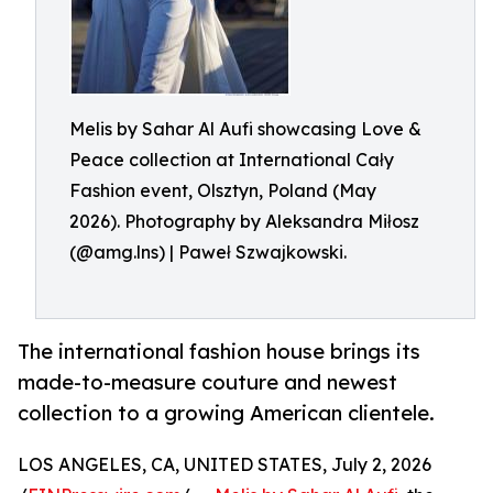
Melis by Sahar Al Aufi showcasing Love &
Peace collection at International Cały
Fashion event, Olsztyn, Poland (May
2026). Photography by Aleksandra Miłosz
(@amg.lns) | Paweł Szwajkowski.
The international fashion house brings its
made-to-measure couture and newest
collection to a growing American clientele.
LOS ANGELES, CA, UNITED STATES, July 2, 2026