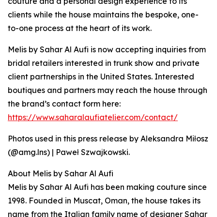
couture and a personal design experience to its
clients while the house maintains the bespoke, one-
to-one process at the heart of its work.
Melis by Sahar Al Aufi is now accepting inquiries from
bridal retailers interested in trunk show and private
client partnerships in the United States. Interested
boutiques and partners may reach the house through
the brand’s contact form here:
https://www.saharalaufiatelier.com/contact/
Photos used in this press release by Aleksandra Miłosz
(@amg.lns) | Paweł Szwajkowski.
About Melis by Sahar Al Aufi
Melis by Sahar Al Aufi has been making couture since
1998. Founded in Muscat, Oman, the house takes its
name from the Italian family name of designer Sahar