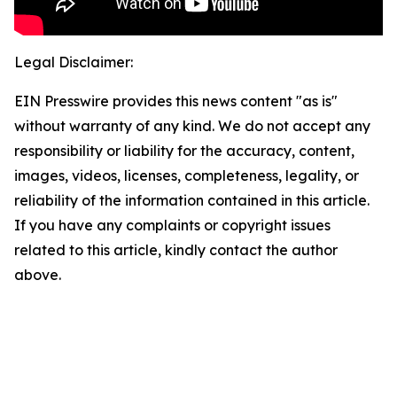
Legal Disclaimer:
EIN Presswire provides this news content "as is"
without warranty of any kind. We do not accept any
responsibility or liability for the accuracy, content,
images, videos, licenses, completeness, legality, or
reliability of the information contained in this article.
If you have any complaints or copyright issues
related to this article, kindly contact the author
above.