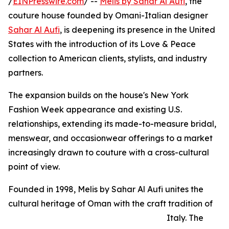
/
EINPresswire.com
/ --
Melis by Sahar Al Aufi
, the
couture house founded by Omani-Italian designer
Sahar Al Aufi
, is deepening its presence in the United
States with the introduction of its Love & Peace
collection to American clients, stylists, and industry
partners.
The expansion builds on the house's New York
Fashion Week appearance and existing U.S.
relationships, extending its made-to-measure bridal,
menswear, and occasionwear offerings to a market
increasingly drawn to couture with a cross-cultural
point of view.
Founded in 1998, Melis by Sahar Al Aufi unites the
cultural heritage of Oman with the craft tradition of
Italy. The