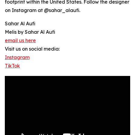
footprint within the United States. Follow the designer
on Instagram at @sahar_alaufi.
Sahar Al Aufi
Melis by Sahar Al Aufi
email us here
Visit us on social media:
Instagram
TikTok