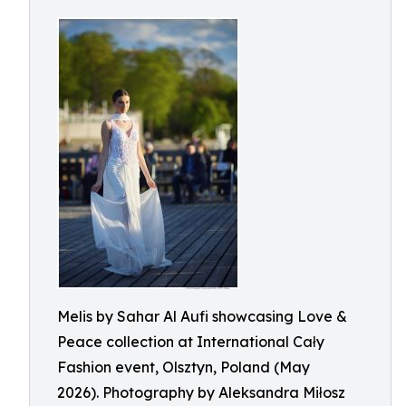
Melis by Sahar Al Aufi showcasing Love &
Peace collection at International Cały
Fashion event, Olsztyn, Poland (May
2026). Photography by Aleksandra Miłosz