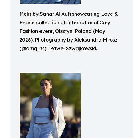
Melis by Sahar Al Aufi showcasing Love &
Peace collection at International Cały
Fashion event, Olsztyn, Poland (May
2026). Photography by Aleksandra Miłosz
(@amg.lns) | Paweł Szwajkowski.